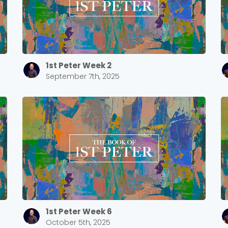
Cancel
Confirm
1st Peter Week 2
September 7th, 2025
1st Peter Week 6
October 5th, 2025