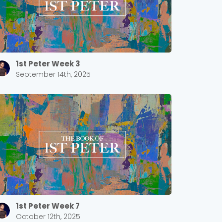
1st Peter Week 3
September 14th, 2025
1st Peter Week 7
October 12th, 2025