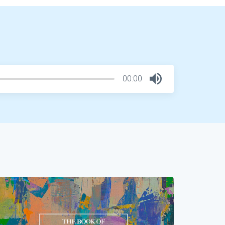
00:00