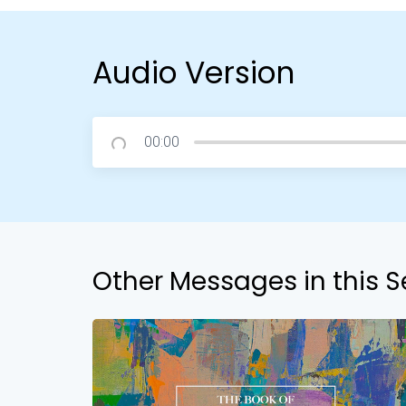
Audio Version
00:00
Other Messages in this S