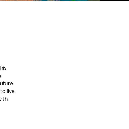
his
n
future
to live
with