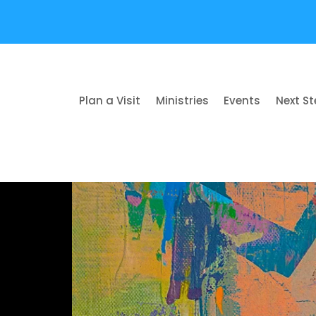
Plan a Visit
Ministries
Events
Next S