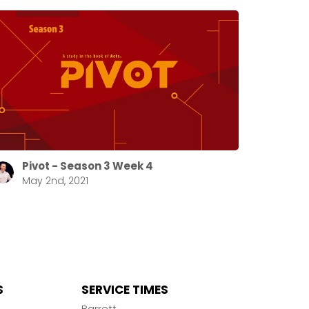
Pivot - Season 3 Week 4
May 2nd, 2021
S
SERVICE TIMES
n
Barrett