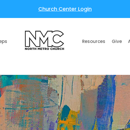
Church Center Login
teps
Resources
Give