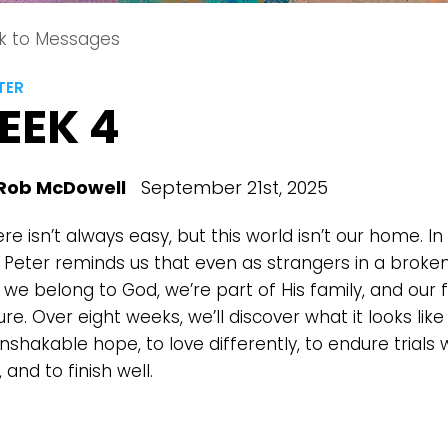
k to Messages
TER
EEK 4
Rob McDowell
September 21st, 2025
ere isn’t always easy, but this world isn’t our home. In 
r, Peter reminds us that even as strangers in a broke
 we belong to God, we’re part of His family, and our 
ure. Over eight weeks, we’ll discover what it looks like 
nshakable hope, to love differently, to endure trials 
 and to finish well.