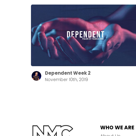
Dependent Week 2
November 10th, 2019
WHO WE ARE
About Us