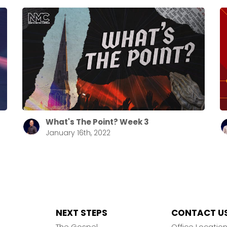
What's The Point? Week 3
January 16th, 2022
NEXT STEPS
CONTACT U
The Gospel
Office Locatio