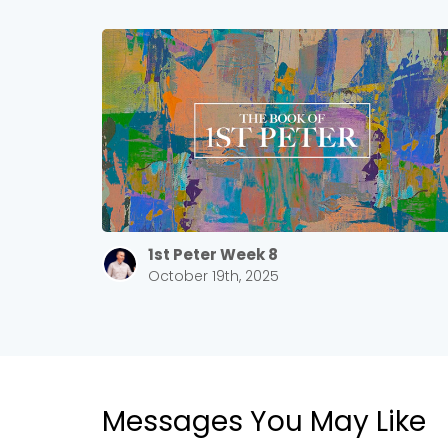
1st Peter Week 8
October 19th, 2025
Messages You May Like