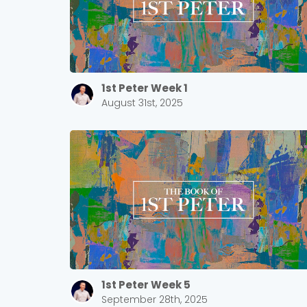
1st Peter Week 1
August 31st, 2025
1st Peter Week 5
September 28th, 2025