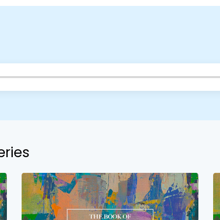
Choose a Campus
Stay up to date with campus specific events by selecting
your church campus.
eries
Barrett
2305 Barrett Pkwy NW Marietta, GA 30064
Sewell Mill
2550 Sewell Mill Road Marietta, GA 30062