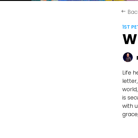
Bac
keyboard_backspace
1ST PE
W
Life h
lette
world,
is sec
with u
grace,