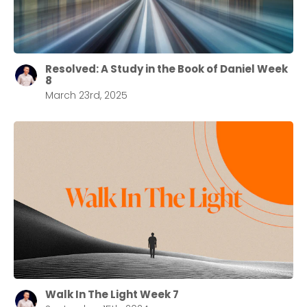
Resolved: A Study in the Book of Daniel Week
8
March 23rd, 2025
Walk In The Light Week 7