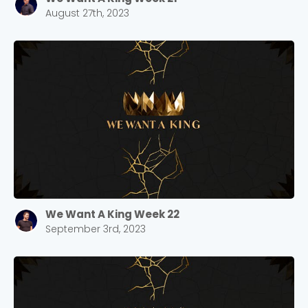
August 27th, 2023
We Want A King Week 22
September 3rd, 2023