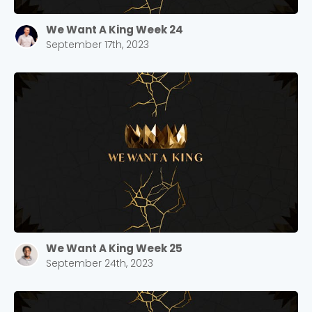
We Want A King Week 24
September 17th, 2023
We Want A King Week 25
September 24th, 2023