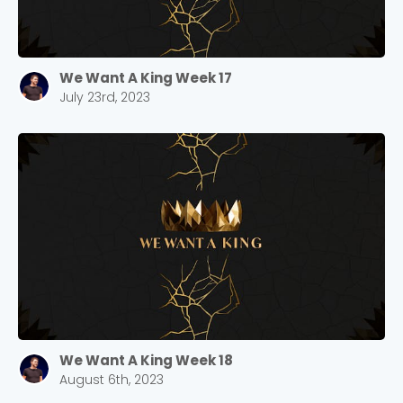
We Want A King Week 17
July 23rd, 2023
We Want A King Week 18
August 6th, 2023