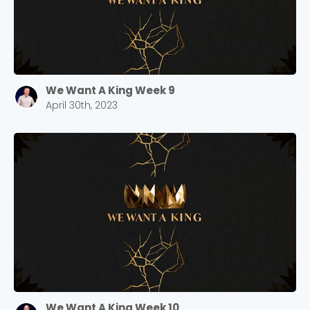
We Want A King Week 9
April 30th, 2023
We Want A King Week 10