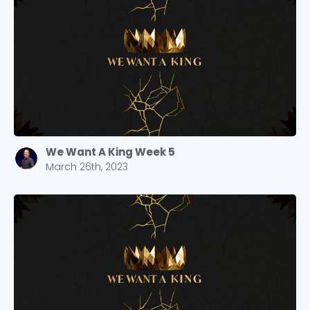
We Want A King Week 5
March 26th, 2023