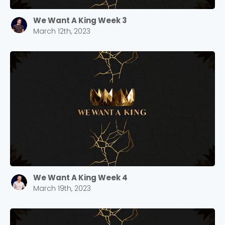
We Want A King Week 3
March 12th, 2023
We Want A King Week 4
March 19th, 2023