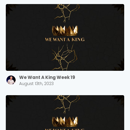
We Want A King Week 19
August 13th, 2023