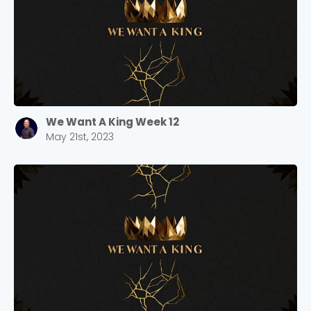
We Want A King Week 12
May 21st, 2023