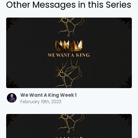
Other Messages in this Series
We Want A King Week 1
February 19th, 2023