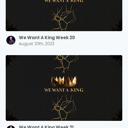
We Want A King Week 20
August 20th, 2023
We Want A King Week 21