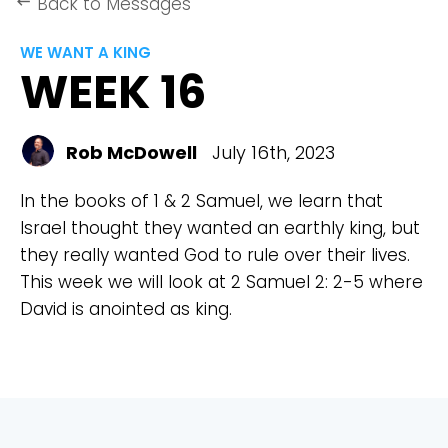
Back to Messages
keyboard_backspace
WE WANT A KING
WEEK 16
Rob McDowell
July 16th, 2023
In the books of 1 & 2 Samuel, we learn that
Israel thought they wanted an earthly king, but
they really wanted God to rule over their lives.
This week we will look at 2 Samuel 2: 2-5 where
David is anointed as king.