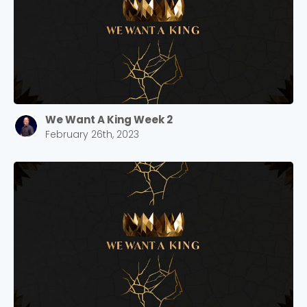
We Want A King Week 2
February 26th, 2023