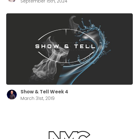
September 15th, 2024
Show & Tell Week 4
March 31st, 2019