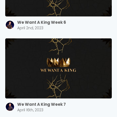
We Want A King Week 6
April 2nd, 2023
We Want A King Week 7
April 16th, 2023