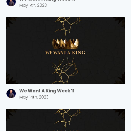
May 7th, 2023
We Want A King Week 11
May 14th, 2023