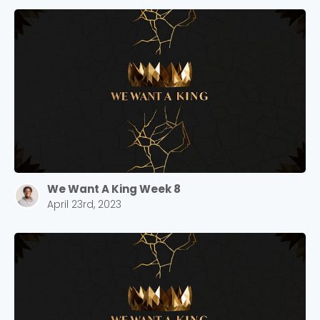
We Want A King Week 8
April 23rd, 2023