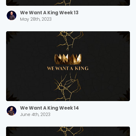
We Want A King Week 13
May 28th, 2023
We Want A King Week 14
Choose a Campus
June 4th, 2023
Stay up to date with campus specific events by
selecting your church campus.