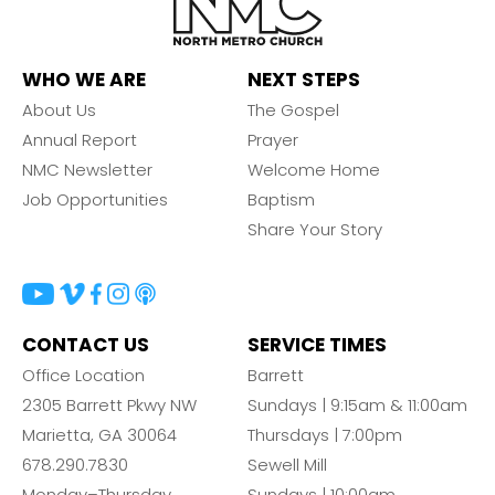
WHO WE ARE
NEXT STEPS
About Us
The Gospel
Annual Report
Prayer
NMC Newsletter
Welcome Home
Job Opportunities
Baptism
Share Your Story
CONTACT US
SERVICE TIMES
Office Location
Barrett
2305 Barrett Pkwy NW
Sundays | 9:15am & 11:00am
Marietta, GA 30064
Thursdays | 7:00pm
678.290.7830
Sewell Mill
Monday–Thursday
Sundays | 10:00am