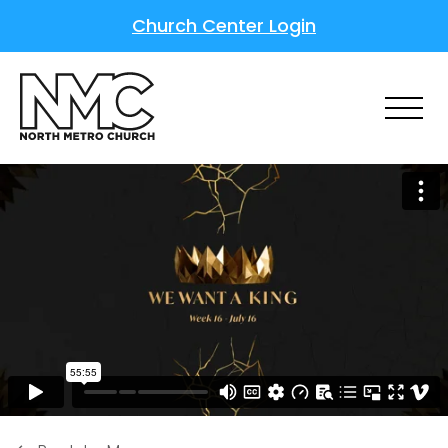
Church Center Login