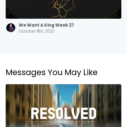
We Want A King Week 27
October 8th, 2023
Messages You May Like