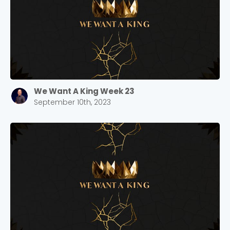
We Want A King Week 23
September 10th, 2023