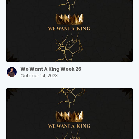
We Want A King Week 26
October 1st, 2023