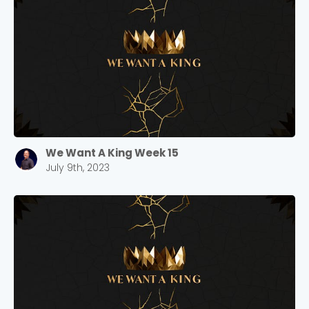
Barrett
2305 Barrett Pkwy NW Marietta, GA 30064
Sewell Mill
2550 Sewell Mill Road Marietta, GA 30062
Cancel
Confirm
We Want A King Week 15
July 9th, 2023