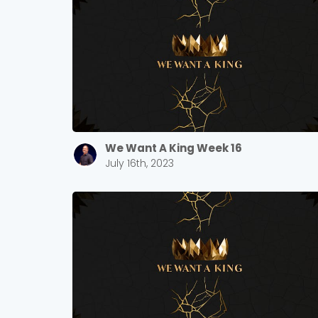
We Want A King Week 16
July 16th, 2023