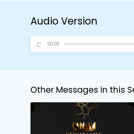
Audio Version
00:00
Other Messages in this S