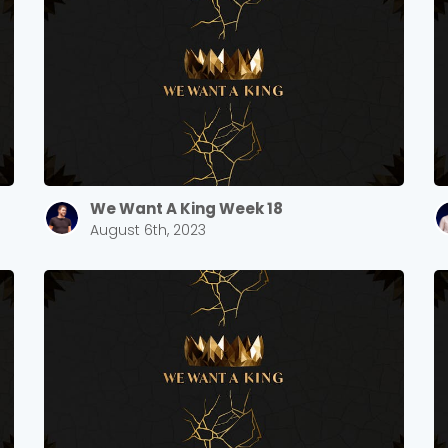
We Want A King Week 18
August 6th, 2023