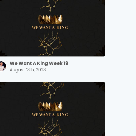
We Want A King Week 19
August 13th, 2023