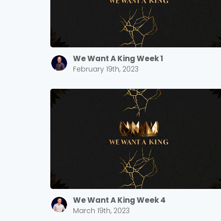
We Want A King Week 1
February 19th, 2023
We Want A King Week 4
March 19th, 2023