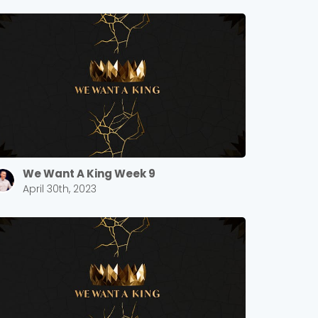
We Want A King Week 9
April 30th, 2023