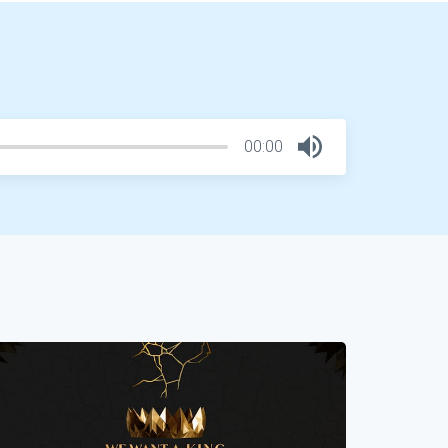
00:00