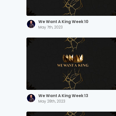
We Want A King Week 10
May 7th, 2023
We Want A King Week 13
May 28th, 2023