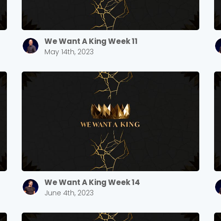
We Want A King Week 11
May 14th, 2023
We Want A King Week 14
June 4th, 2023