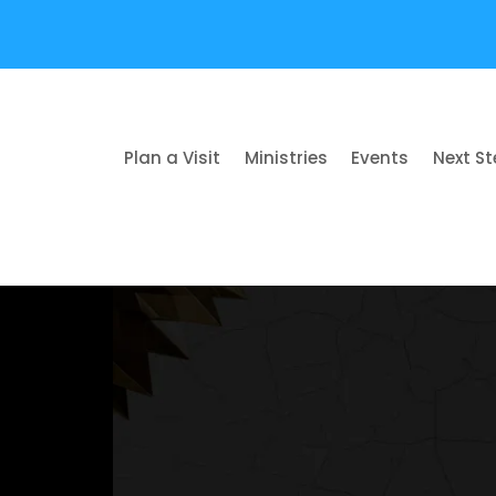
Plan a Visit
Ministries
Events
Next S