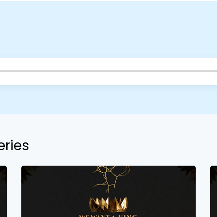
eries