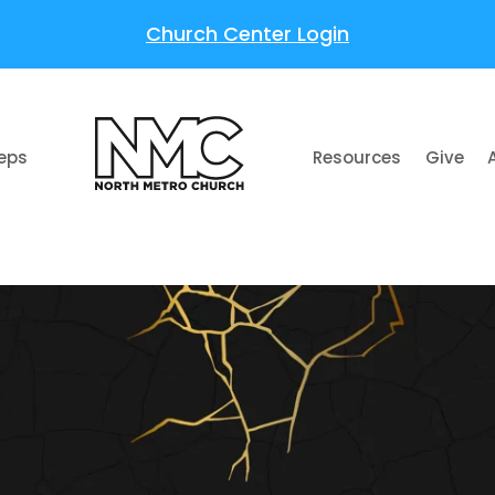
Church Center Login
teps
Resources
Give