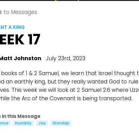
k to Messages
NT A KING
EEK 17
Matt Johnston
July 23rd, 2023
 books of 1 & 2 Samuel, we learn that Israel thought 
d an earthly king, but they really wanted God to rule
lives. This week we will look at 2 Samuel 2:6 where Uz
while the Arc of the Covenant is being transported.
 in this Message
ence
Humility
Joy
Worship