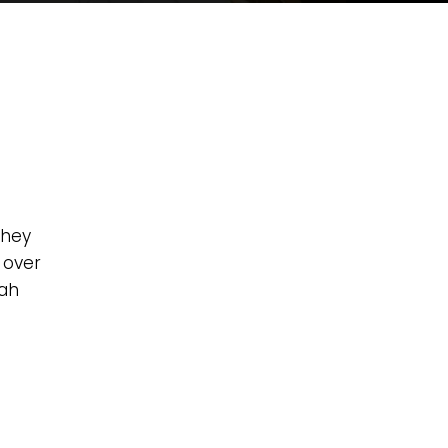
they
 over
zah