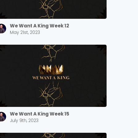
We Want A King Week 12
May 21st, 2023
We Want A King Week 15
July 9th, 2023