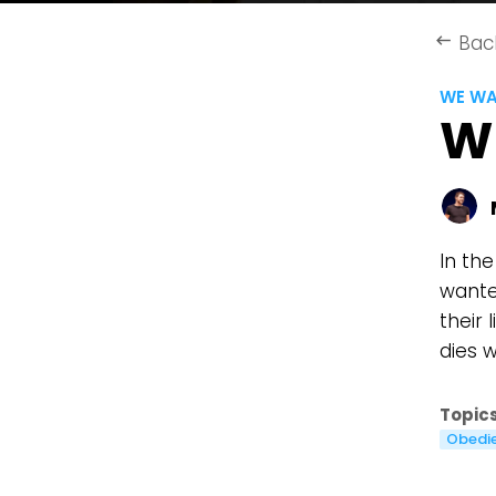
Bac
keyboard_backspace
WE WA
W
In the
wante
their 
dies 
Topics
Obedi