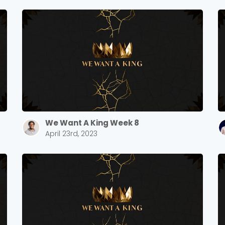
Sewell Mill
2550 Sewell Mill Road Marietta, GA 30062
Cancel
Confirm
We Want A King Week 8
April 23rd, 2023