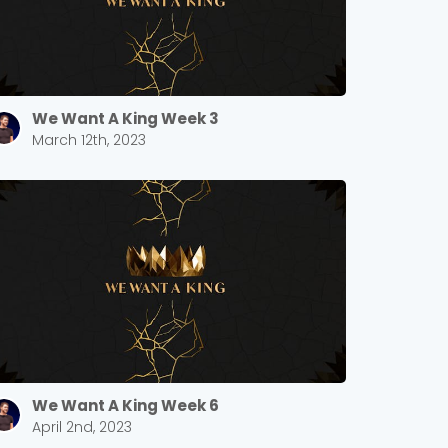
We Want A King Week 3
March 12th, 2023
We Want A King Week 6
April 2nd, 2023