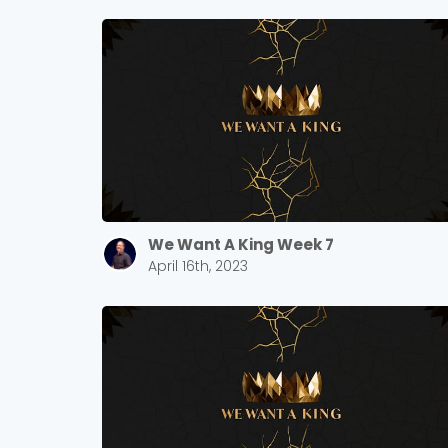
We Want A King Week 7
April 16th, 2023