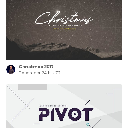
Christmas 2017
December 24th, 2017