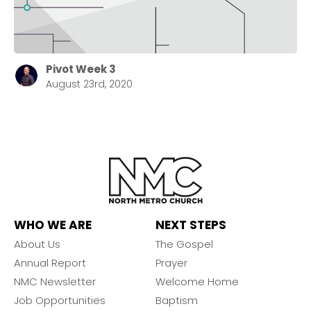
Pivot Week 3
August 23rd, 2020
WHO WE ARE
NEXT STEPS
About Us
The Gospel
Annual Report
Prayer
NMC Newsletter
Welcome Home
Job Opportunities
Baptism