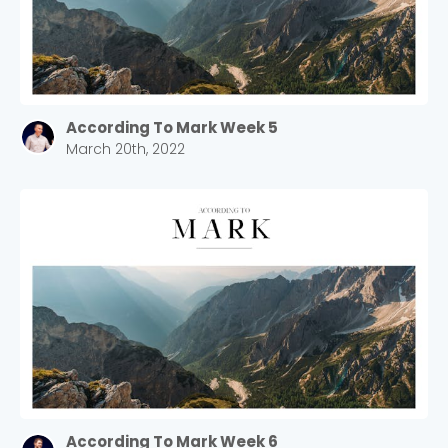
According To Mark Week 5
March 20th, 2022
According To Mark Week 6