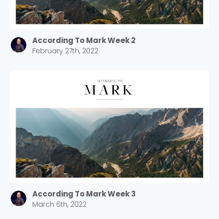
According To Mark Week 2
February 27th, 2022
According To Mark Week 3
March 6th, 2022