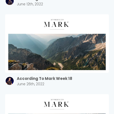
June 12th, 2022
Cancel
Confirm
According To Mark Week 18
June 26th, 2022