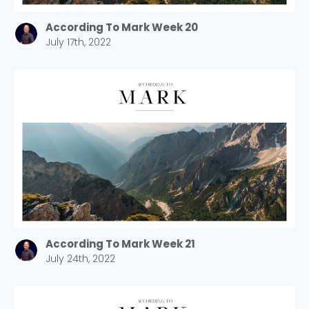
According To Mark Week 20
July 17th, 2022
According To Mark Week 21
July 24th, 2022