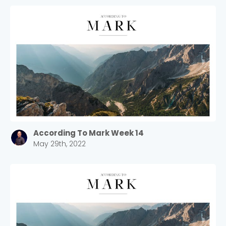
According To Mark Week 14
May 29th, 2022