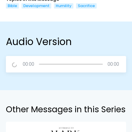
Bible
Development
Humility
Sacrifice
Audio Version
00:00
00:00
Other Messages in this Series