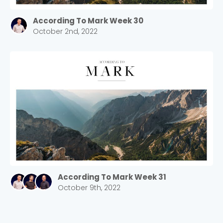
According To Mark Week 30
October 2nd, 2022
According To Mark Week 31
October 9th, 2022