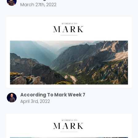
March 27th, 2022
According To Mark Week 7
April 3rd, 2022