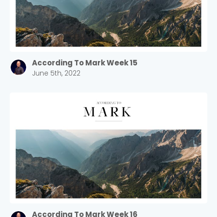
According To Mark Week 15
June 5th, 2022
Choose a Campus
Stay up to date with campus specific events by
selecting your church campus.
Barrett
2305 Barrett Pkwy NW Marietta, GA 30064
Sewell Mill
2550 Sewell Mill Road Marietta, GA 30062
According To Mark Week 16