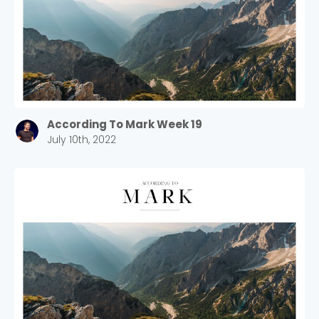
According To Mark Week 19
July 10th, 2022