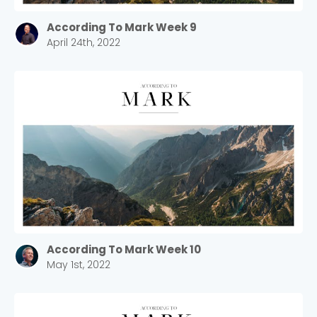
According To Mark Week 9
April 24th, 2022
According To Mark Week 10
May 1st, 2022