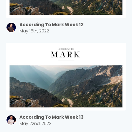
According To Mark Week 12
May 15th, 2022
According To Mark Week 13
May 22nd, 2022