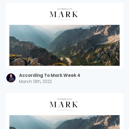
According To Mark Week 4
March 13th, 2022