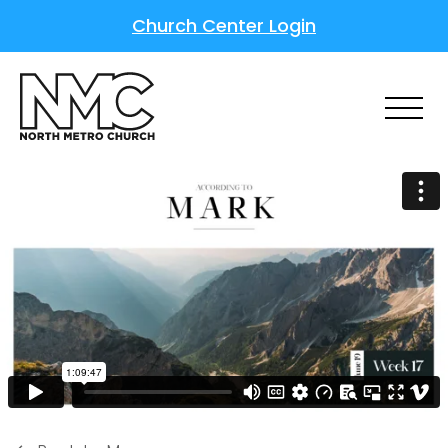
Church Center Login