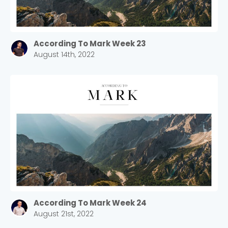
According To Mark Week 23
August 14th, 2022
According To Mark Week 24
August 21st, 2022