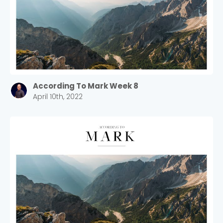
According To Mark Week 8
April 10th, 2022