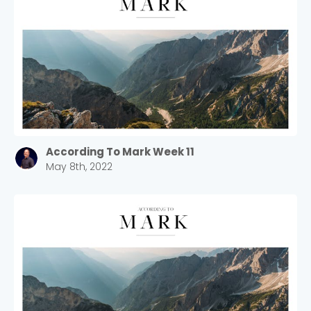
According To Mark Week 11
May 8th, 2022