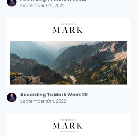
September 11th, 2022
According To Mark Week 28
September 18th, 2022