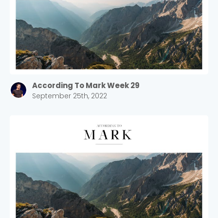
According To Mark Week 29
September 25th, 2022