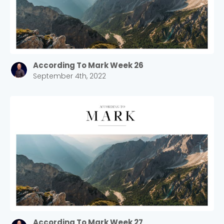
According To Mark Week 26
September 4th, 2022
According To Mark Week 27