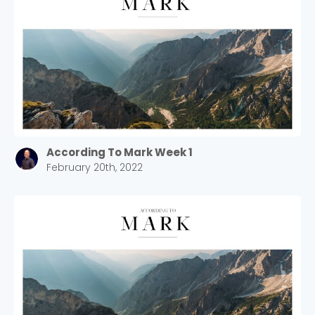
According To Mark Week 1
February 20th, 2022