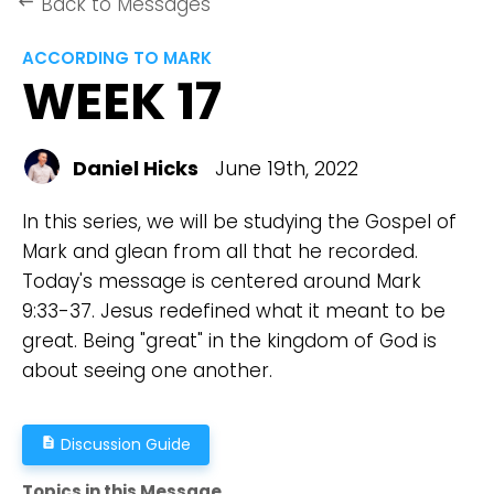
Back to Messages
keyboard_backspace
ACCORDING TO MARK
WEEK 17
Daniel Hicks
June 19th, 2022
In this series, we will be studying the Gospel of
Mark and glean from all that he recorded.
Today's message is centered around Mark
9:33-37. Jesus redefined what it meant to be
great. Being "great" in the kingdom of God is
about seeing one another.
Discussion Guide
description
Topics in this Message