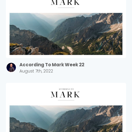
According To Mark Week 22
August 7th, 2022