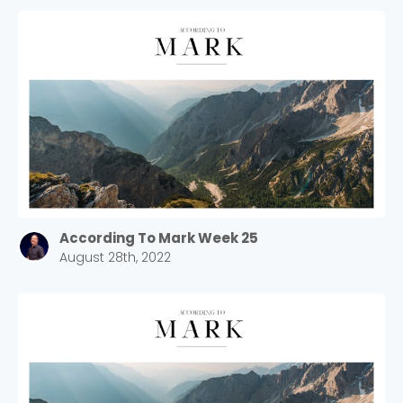
According To Mark Week 25
August 28th, 2022