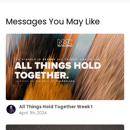
Messages You May Like
All Things Hold Together Week 1
April 7th, 2024