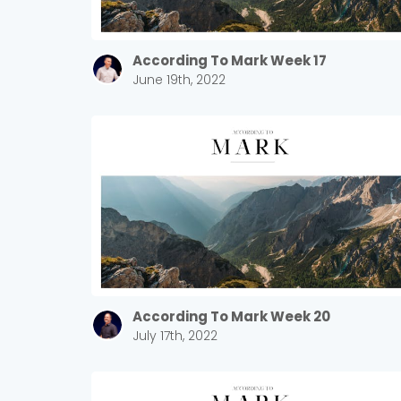
According To Mark Week 17
June 19th, 2022
According To Mark Week 20
July 17th, 2022