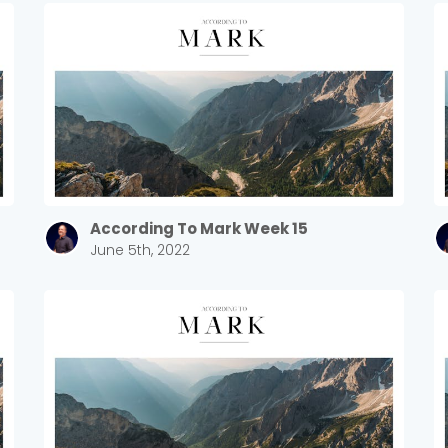
Sewell Mill
2550 Sewell Mill Road Marietta, GA 30062
Cancel
Confirm
According To Mark Week 15
June 5th, 2022