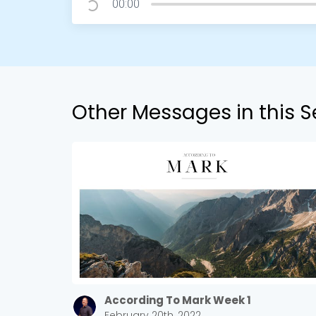
00:00
Other Messages in this S
According To Mark Week 1
February 20th, 2022