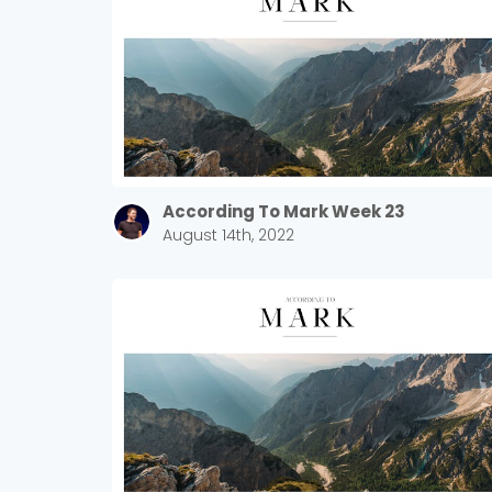
According To Mark Week 23
August 14th, 2022