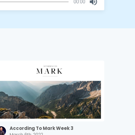
00:00
According To Mark Week 3
March 6th, 2022