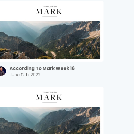
According To Mark Week 16
June 12th, 2022