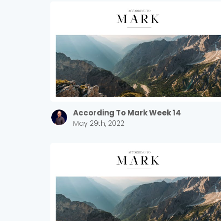
According To Mark Week 14
May 29th, 2022