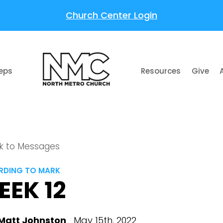
Church Center Login
teps
Resources
Give
k to Messages
DING TO MARK
EEK 12
Matt Johnston
May 15th, 2022