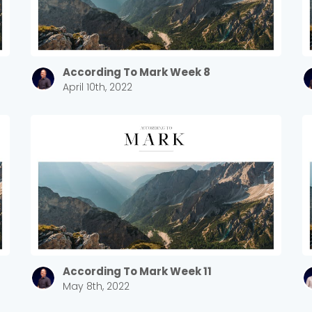
According To Mark Week 8
April 10th, 2022
Choose a Campus
Stay up to date with campus specific events by selecting
your church campus.
According To Mark Week 11
May 8th, 2022
Barrett
2305 Barrett Pkwy NW Marietta, GA 30064