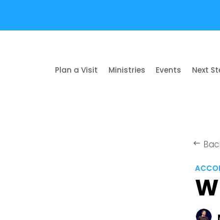
Plan a Visit
Ministries
Events
Next S
Bac
keyboard_backspace
ACCOR
W