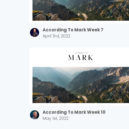
According To Mark Week 7
April 3rd, 2022
According To Mark Week 10
May 1st, 2022