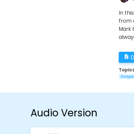
In thi
from 
Mark 6
always
D
description
Topics
Gospe
Audio Version