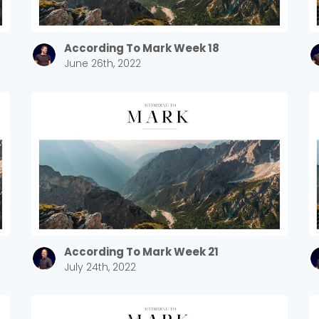
According To Mark Week 18
June 26th, 2022
According To Mark Week 21
July 24th, 2022