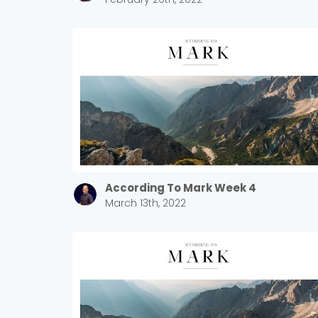
According To Mark Week 4
March 13th, 2022