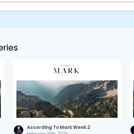
eries
According To Mark Week 2
February 27th, 2022