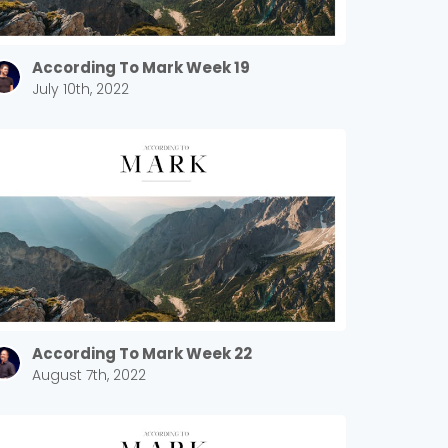
According To Mark Week 19
July 10th, 2022
According To Mark Week 22
August 7th, 2022