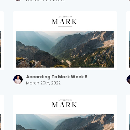
According To Mark Week 5
March 20th, 2022