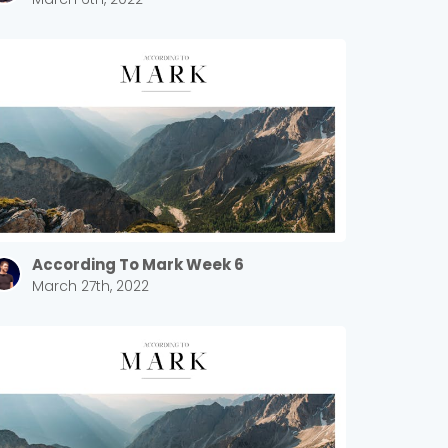
According To Mark Week 6
March 27th, 2022