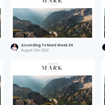
According To Mark Week 24
August 21st, 2022