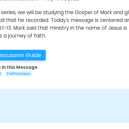
s series, we will be studying the Gospel of Mark and g
all that he recorded. Today's message is centered a
:1-13. Mark said that ministry in the name of Jesus is
 a journey of faith.
iscussion Guide
 in this Message
l
Faithfulness