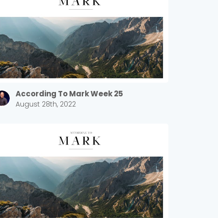
According To Mark Week 25
August 28th, 2022