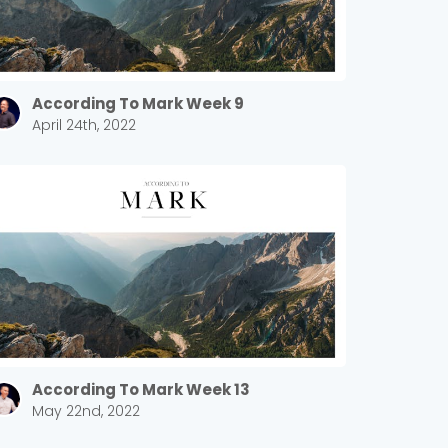
According To Mark Week 9
April 24th, 2022
According To Mark Week 13
May 22nd, 2022