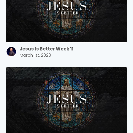
Jesus Is Better Week 11
March 1st, 2020