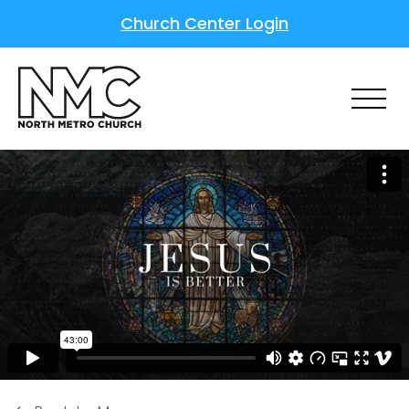
Church Center Login