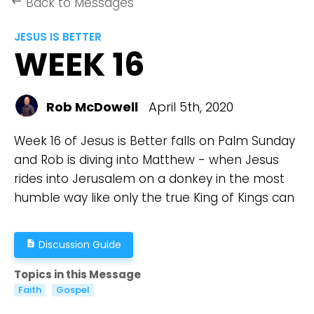
Back to Messages
keyboard_backspace
JESUS IS BETTER
WEEK 16
Rob McDowell
April 5th, 2020
Week 16 of Jesus is Better falls on Palm Sunday
and Rob is diving into Matthew - when Jesus
rides into Jerusalem on a donkey in the most
humble way like only the true King of Kings can
Discussion Guide
description
Topics in this Message
Faith
Gospel