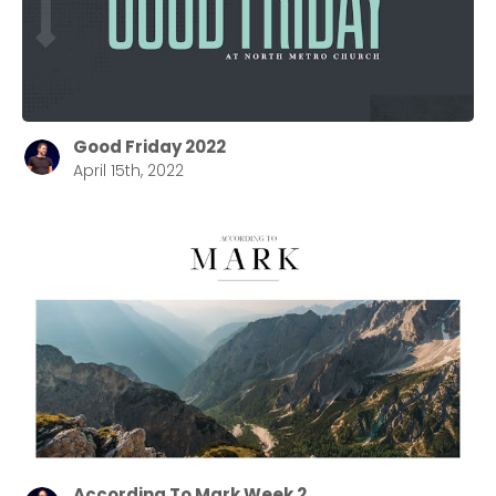
Good Friday 2022
April 15th, 2022
According To Mark Week 2