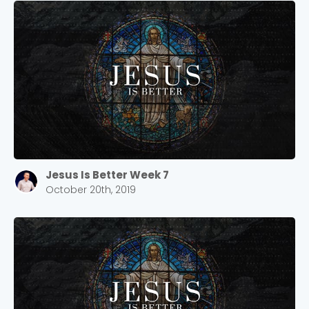
Jesus Is Better Week 7
October 20th, 2019