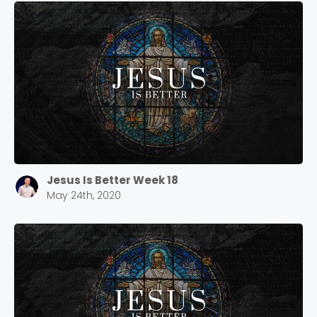
Jesus Is Better Week 18
May 24th, 2020