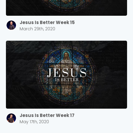
Jesus Is Better Week 15
March 29th, 2020
Jesus Is Better Week 17
May 17th, 2020