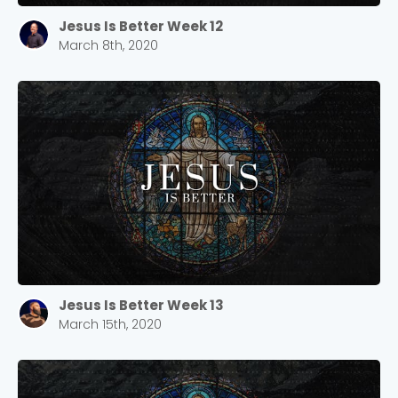
Jesus Is Better Week 12
March 8th, 2020
Jesus Is Better Week 13
March 15th, 2020