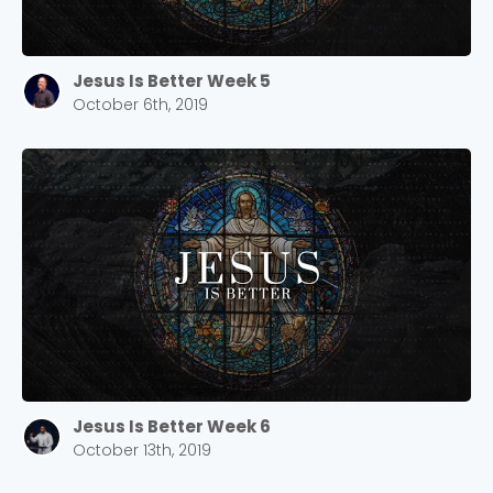
Jesus Is Better Week 5
October 6th, 2019
Jesus Is Better Week 6
October 13th, 2019