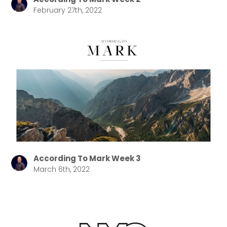
February 27th, 2022
According To Mark Week 3
March 6th, 2022