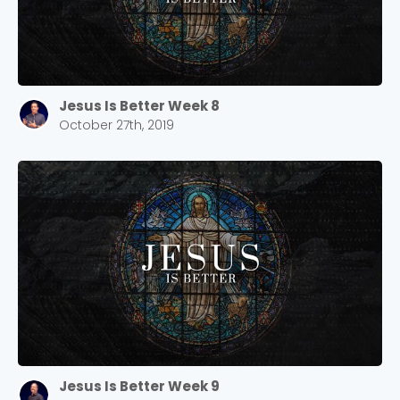
Jesus Is Better Week 8
October 27th, 2019
Jesus Is Better Week 9