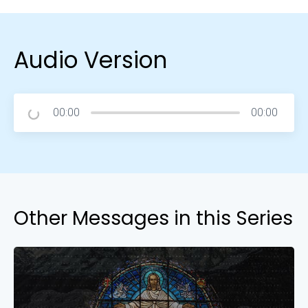
Audio Version
00:00
00:00
Other Messages in this Series