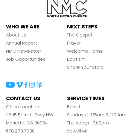
WHO WE ARE
NEXT STEPS
About Us
The Gospel
Annual Report
Prayer
NMC Newsletter
Welcome Home
Job Opportunities
Baptism
Share Your Story
CONTACT US
SERVICE TIMES
Office Location
Barrett
2305 Barrett Pkwy NW
Sundays | 9:15am & 11:00am
Marietta, GA 30064
Thursdays | 7:00pm
678.290.7830
Sewell Mill