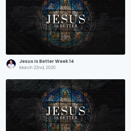
Jesus Is Better Week 14
March 22nd, 2020