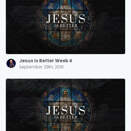
Jesus Is Better Week 4
September 29th, 2019