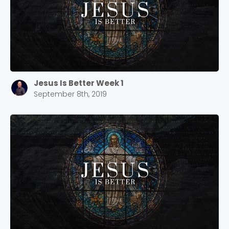
Jesus Is Better Week 1
September 8th, 2019