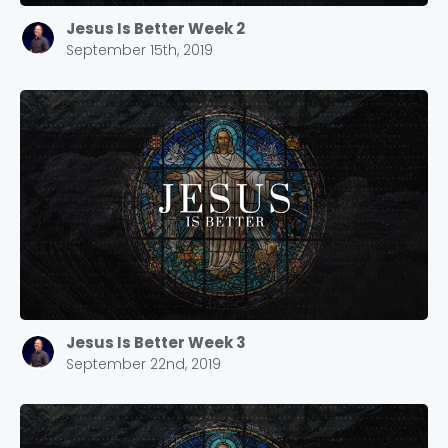
Jesus Is Better Week 2
September 15th, 2019
Jesus Is Better Week 3
September 22nd, 2019