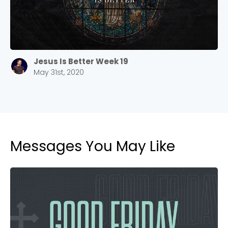
Jesus Is Better Week 19
May 31st, 2020
Messages You May Like