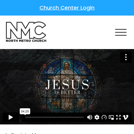
Church Center Login