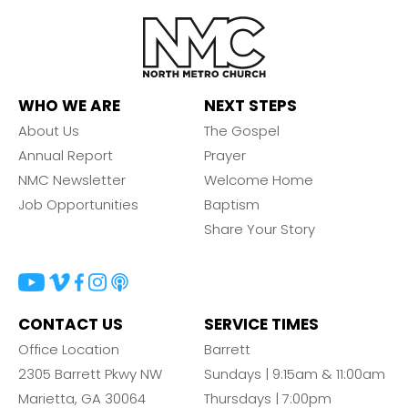
WHO WE ARE
NEXT STEPS
About Us
The Gospel
Annual Report
Prayer
NMC Newsletter
Welcome Home
Job Opportunities
Baptism
Share Your Story
CONTACT US
SERVICE TIMES
Office Location
Barrett
2305 Barrett Pkwy NW
Sundays | 9:15am & 11:00am
Marietta, GA 30064
Thursdays | 7:00pm