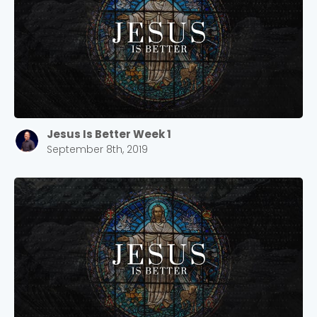
Jesus Is Better Week 1
September 8th, 2019