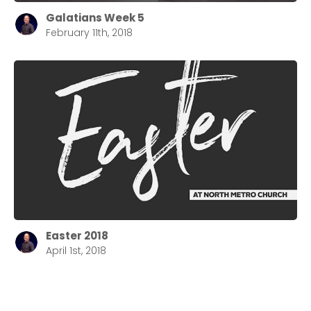
Galatians Week 5
February 11th, 2018
Easter 2018
April 1st, 2018