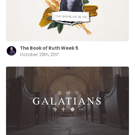
The Book of Ruth Week 5
October 29th, 2017