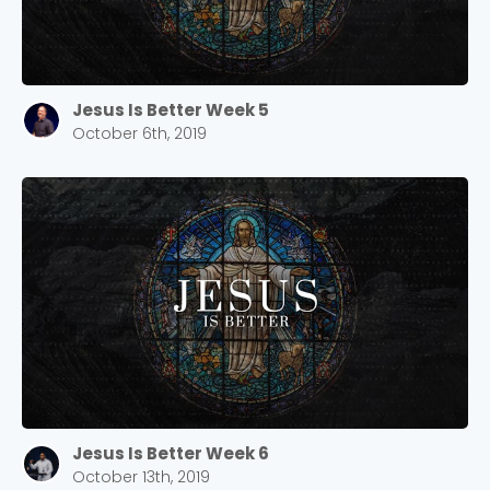
Jesus Is Better Week 5
October 6th, 2019
Jesus Is Better Week 6
October 13th, 2019