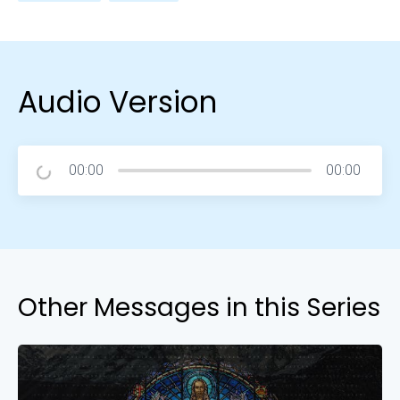
Audio Version
00:00
00:00
Other Messages in this Series