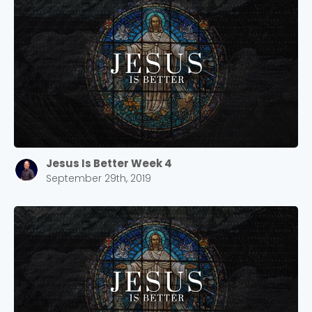
Jesus Is Better Week 4
September 29th, 2019