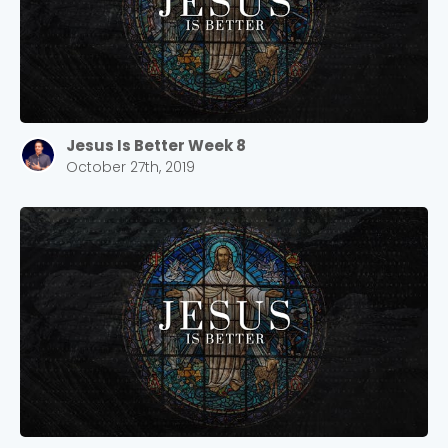
Jesus Is Better Week 8
October 27th, 2019