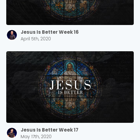
Jesus Is Better Week 16
April 5th, 2020
Jesus Is Better Week 17
May 17th, 2020