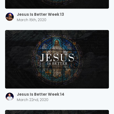
Jesus Is Better Week 13
March 15th, 2020
Jesus Is Better Week 14
March 22nd, 2020