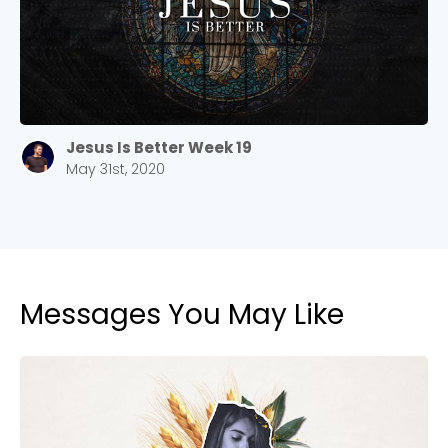
Jesus Is Better Week 19
May 31st, 2020
Messages You May Like