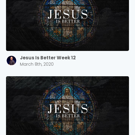
Confirm
Jesus Is Better Week 12
March 8th, 2020