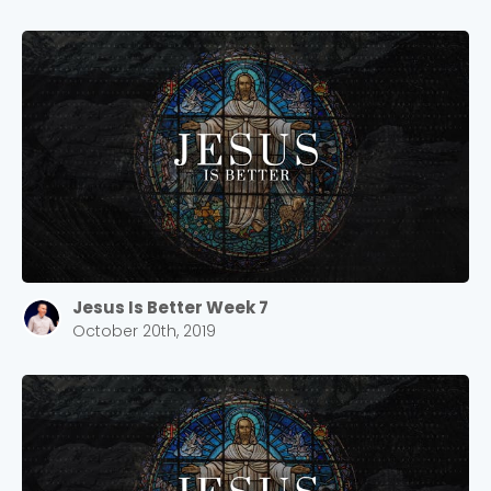
Jesus Is Better Week 7
October 20th, 2019