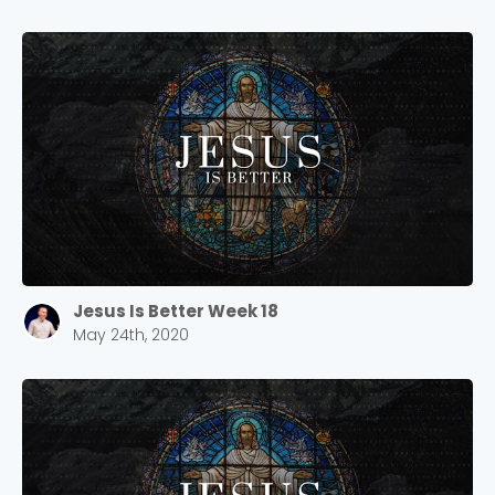
Jesus Is Better Week 18
May 24th, 2020