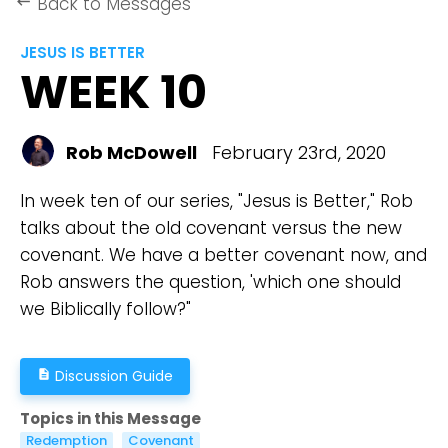
Back to Messages
keyboard_backspace
JESUS IS BETTER
WEEK 10
Rob McDowell
February 23rd, 2020
In week ten of our series, "Jesus is Better," Rob
talks about the old covenant versus the new
covenant. We have a better covenant now, and
Rob answers the question, 'which one should
we Biblically follow?"
Discussion Guide
description
Topics in this Message
Redemption
Covenant