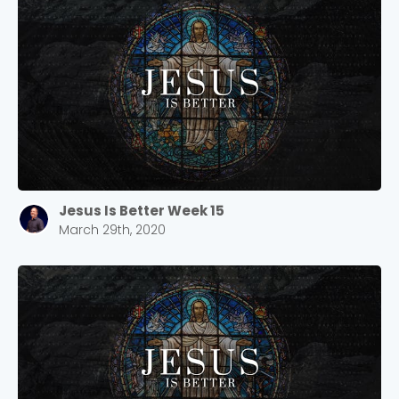
Jesus Is Better Week 15
March 29th, 2020