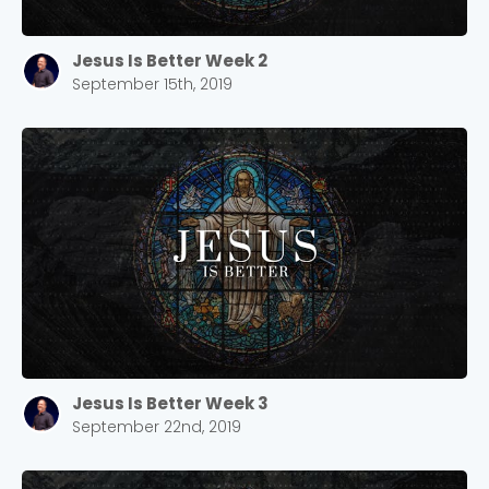
Jesus Is Better Week 2
September 15th, 2019
Jesus Is Better Week 3
September 22nd, 2019