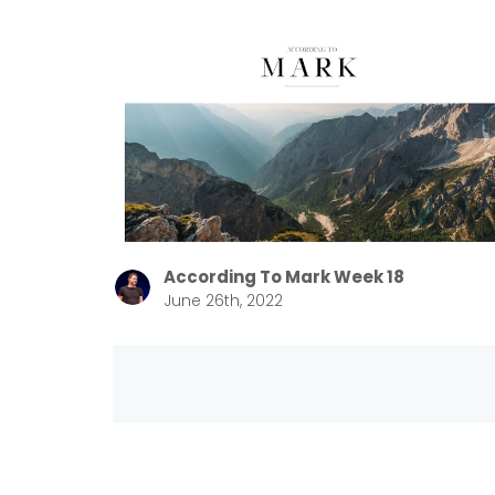
According To Mark Week 18
June 26th, 2022