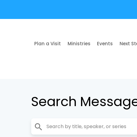
Plan a Visit
Ministries
Events
Next S
Search Messag
search