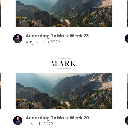
Choose a Campus
Stay up to date with campus specific events by selecting
your church campus.
According To Mark Week 23
August 14th, 2022
Barrett
2305 Barrett Pkwy NW Marietta, GA 30064
Sewell Mill
2550 Sewell Mill Road Marietta, GA 30062
Cancel
Confirm
According To Mark Week 20
July 17th, 2022