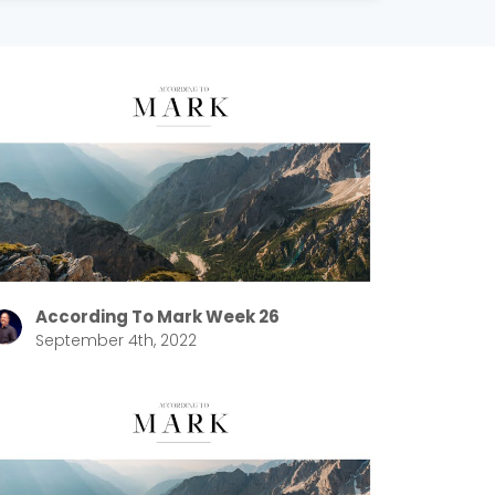
According To Mark Week 26
September 4th, 2022