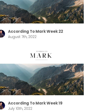
According To Mark Week 22
August 7th, 2022
According To Mark Week 19
July 10th, 2022