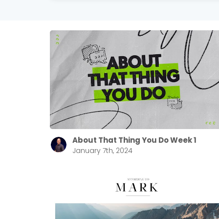
About That Thing You Do Week 1
January 7th, 2024