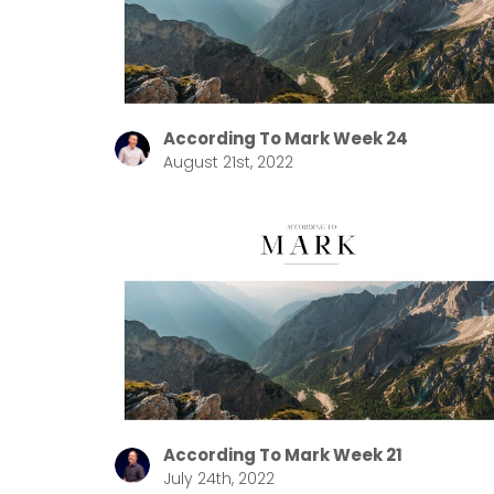
According To Mark Week 24
August 21st, 2022
According To Mark Week 21
July 24th, 2022