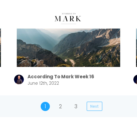
According To Mark Week 16
June 12th, 2022
1
2
3
Next