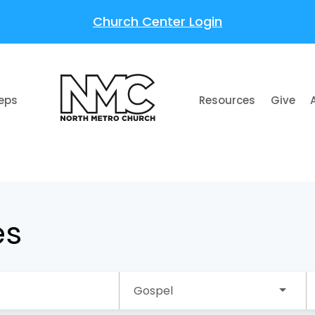
Church Center Login
teps
Resources
Give
es