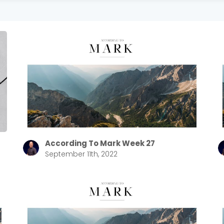
According To Mark Week 27
September 11th, 2022