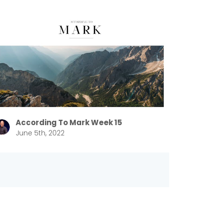
According To Mark Week 15
June 5th, 2022