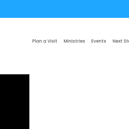
Plan a Visit
Ministries
Events
Next S