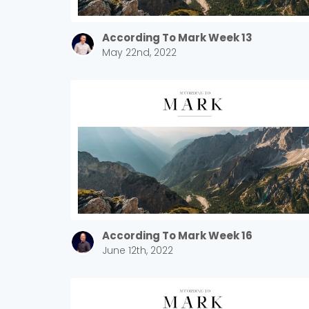
According To Mark Week 13
May 22nd, 2022
According To Mark Week 16
June 12th, 2022