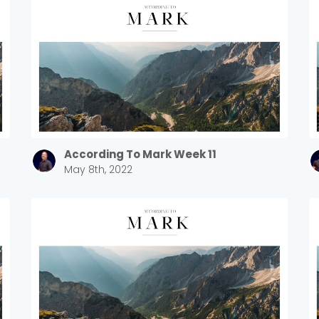
According To Mark Week 11
May 8th, 2022