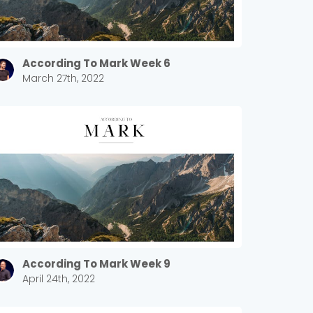
According To Mark Week 6
March 27th, 2022
According To Mark Week 9
April 24th, 2022