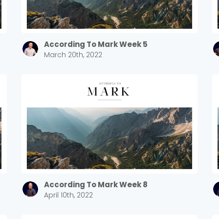
Sewell Mill
2550 Sewell Mill Road Marietta, GA 30062
According To Mark Week 5
March 20th, 2022
Cancel
Confirm
According To Mark Week 8
April 10th, 2022