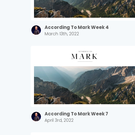
According To Mark Week 4
March 13th, 2022
According To Mark Week 7
April 3rd, 2022