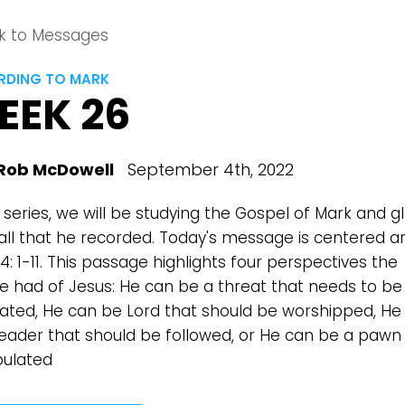
k to Messages
DING TO MARK
EEK 26
Rob McDowell
September 4th, 2022
s series, we will be studying the Gospel of Mark and g
all that he recorded. Today's message is centered a
4: 1-11. This passage highlights four perspectives the
e had of Jesus: He can be a threat that needs to be
nated, He can be Lord that should be worshipped, He
leader that should be followed, or He can be a pawn
ulated