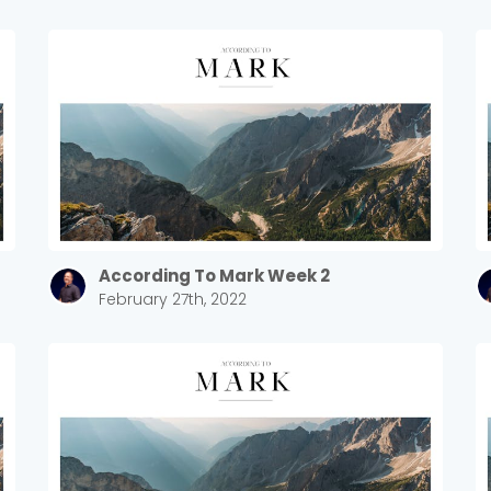
According To Mark Week 2
February 27th, 2022
Choose a Campus
Stay up to date with campus specific events by selecting
your church campus.
Barrett
2305 Barrett Pkwy NW Marietta, GA 30064