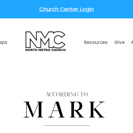
Church Center Login
teps
Resources
Give