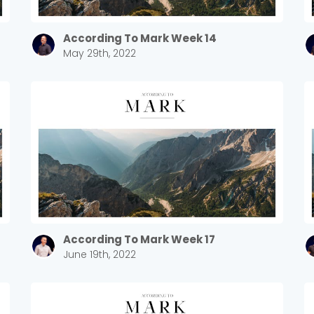
According To Mark Week 14
May 29th, 2022
According To Mark Week 17
June 19th, 2022