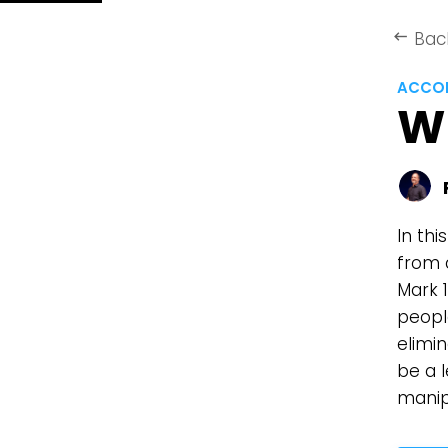
Bac
keyboard_backspace
ACCOR
W
In thi
from 
Mark 1
peopl
elimi
be a 
manip