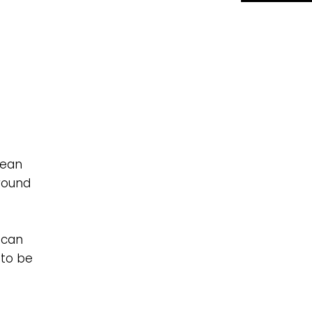
lean
round
 can
 to be