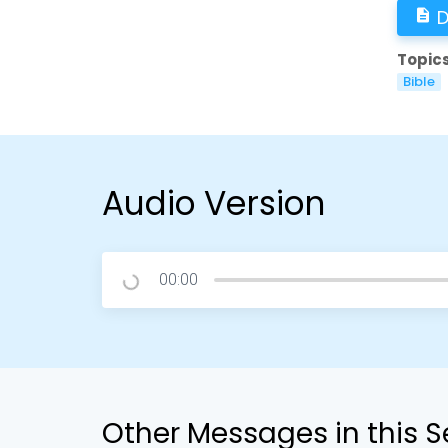
D
description
Topics
Bible
Audio Version
00:00
Other Messages in this S