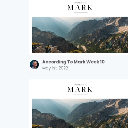
According To Mark Week 10
May 1st, 2022