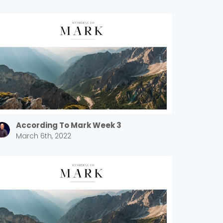
According To Mark Week 3
March 6th, 2022