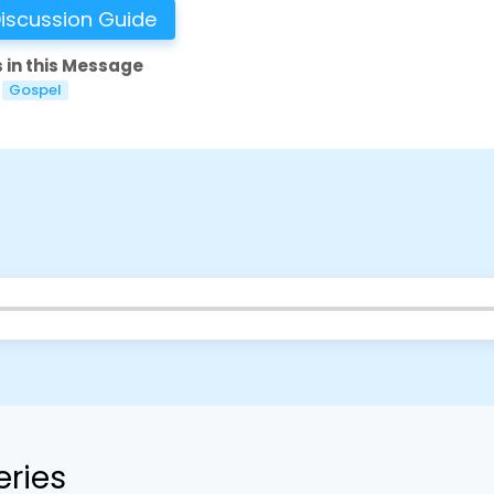
iscussion Guide
 in this Message
Gospel
eries