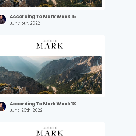
According To Mark Week 15
June 5th, 2022
According To Mark Week 18
June 26th, 2022