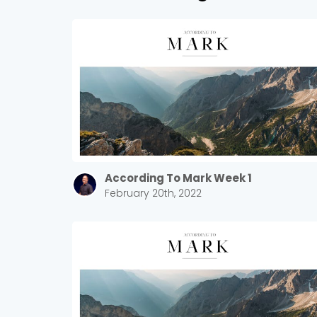
According To Mark Week 1
February 20th, 2022