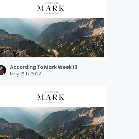
According To Mark Week 12
May 15th, 2022