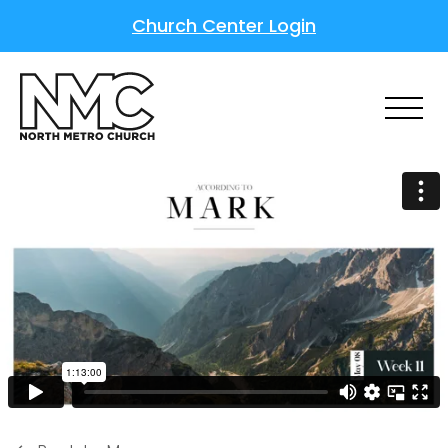
Church Center Login