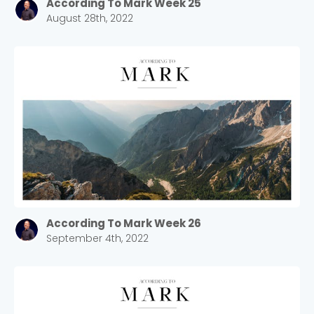
According To Mark Week 25
August 28th, 2022
According To Mark Week 26
September 4th, 2022