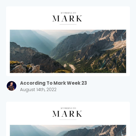
According To Mark Week 23
August 14th, 2022