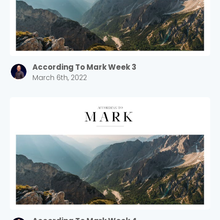
According To Mark Week 3
March 6th, 2022