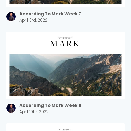
According To Mark Week 7
April 3rd, 2022
According To Mark Week 8
April 10th, 2022