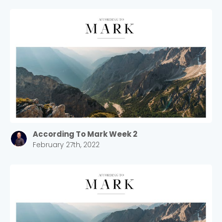
According To Mark Week 2
February 27th, 2022