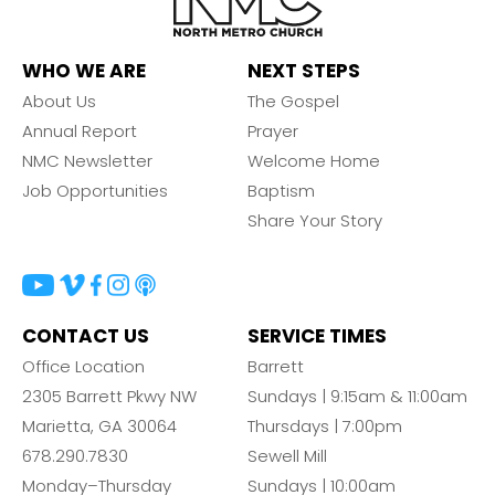
WHO WE ARE
NEXT STEPS
About Us
The Gospel
Annual Report
Prayer
NMC Newsletter
Welcome Home
Job Opportunities
Baptism
Share Your Story
CONTACT US
SERVICE TIMES
Office Location
Barrett
2305 Barrett Pkwy NW
Sundays | 9:15am & 11:00am
Marietta, GA 30064
Thursdays | 7:00pm
678.290.7830
Sewell Mill
Monday–Thursday
Sundays | 10:00am