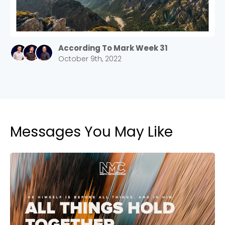
According To Mark Week 31
October 9th, 2022
Messages You May Like