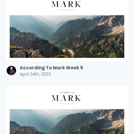
According To Mark Week 9
April 24th, 2022