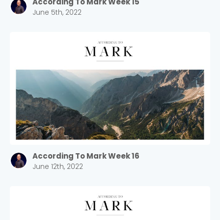
According To Mark Week 15
June 5th, 2022
According To Mark Week 16
June 12th, 2022