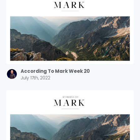
According To Mark Week 20
July 17th, 2022