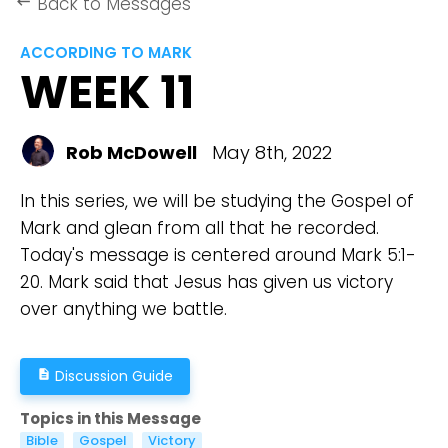
Back to Messages
keyboard_backspace
ACCORDING TO MARK
WEEK 11
Rob McDowell
May 8th, 2022
In this series, we will be studying the Gospel of
Mark and glean from all that he recorded.
Today's message is centered around Mark 5:1-
20. Mark said that Jesus has given us victory
over anything we battle.
Discussion Guide
description
Topics in this Message
Bible
Gospel
Victory