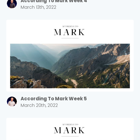
According To Mark Week 4
March 13th, 2022
According To Mark Week 5
March 20th, 2022