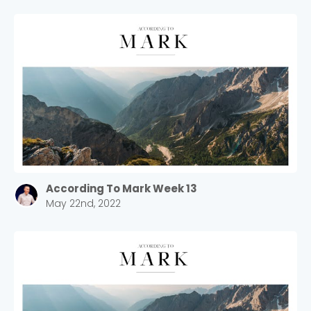
According To Mark Week 13
May 22nd, 2022