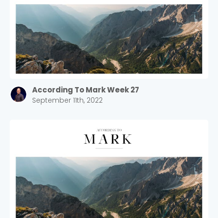
According To Mark Week 27
September 11th, 2022