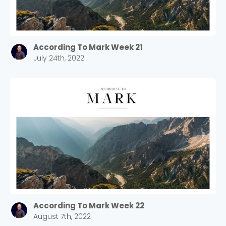
According To Mark Week 21
July 24th, 2022
According To Mark Week 22
August 7th, 2022