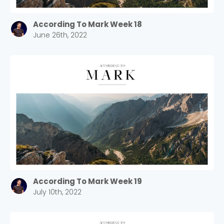
According To Mark Week 18
June 26th, 2022
According To Mark Week 19
July 10th, 2022