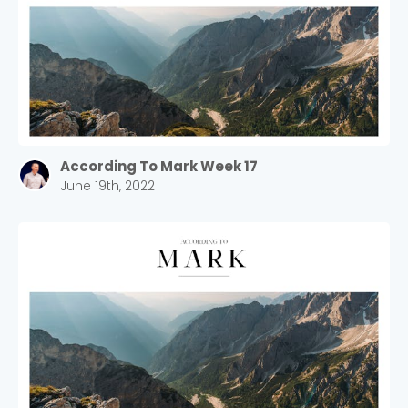
Choose a Campus
Stay up to date with campus specific events by
According To Mark Week 17
selecting your church campus.
June 19th, 2022
Barrett
2305 Barrett Pkwy NW Marietta, GA 30064
Sewell Mill
2550 Sewell Mill Road Marietta, GA 30062
Cancel
Confirm