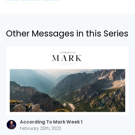
Other Messages in this Series
According To Mark Week 1
February 20th, 2022