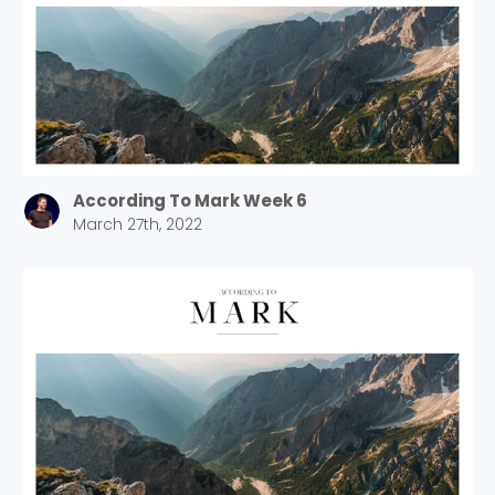
According To Mark Week 6
March 27th, 2022