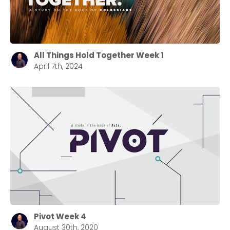
All Things Hold Together Week 1
April 7th, 2024
Pivot Week 4
August 30th, 2020