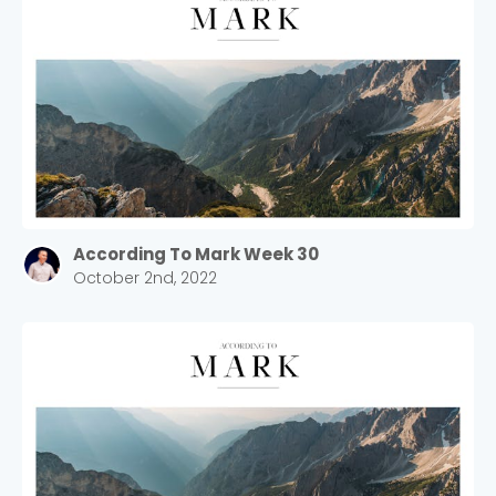
According To Mark Week 30
October 2nd, 2022