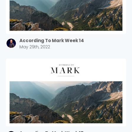
According To Mark Week 14
May 29th, 2022