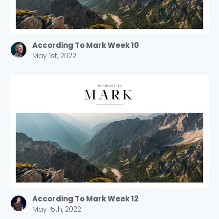
According To Mark Week 10
May 1st, 2022
According To Mark Week 12
May 15th, 2022