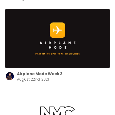
Airplane Mode Week 3
August 22nd, 2021