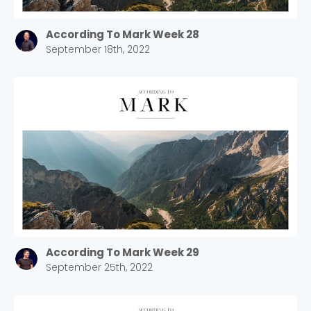
According To Mark Week 28
September 18th, 2022
According To Mark Week 29
September 25th, 2022