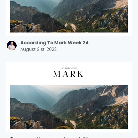
According To Mark Week 24
August 21st, 2022