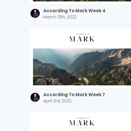
According To Mark Week 4
March 13th, 2022
According To Mark Week 7
April 3rd, 2022