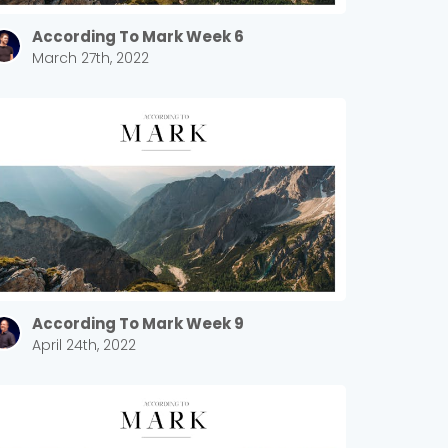
According To Mark Week 6
March 27th, 2022
According To Mark Week 9
April 24th, 2022