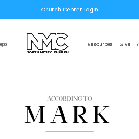
Church Center Login
teps
Resources
Give