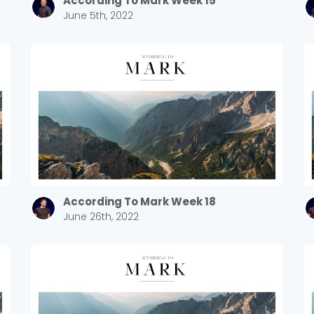
According To Mark Week 15
June 5th, 2022
According To Mark Week 18
June 26th, 2022