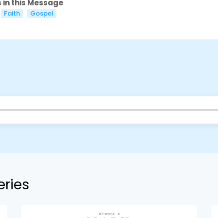
 in this Message
Faith
Gospel
eries