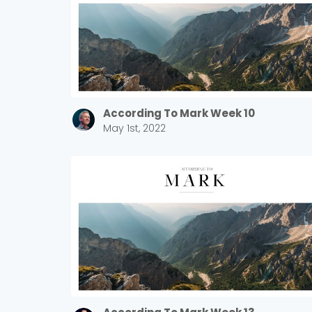
According To Mark Week 10
May 1st, 2022