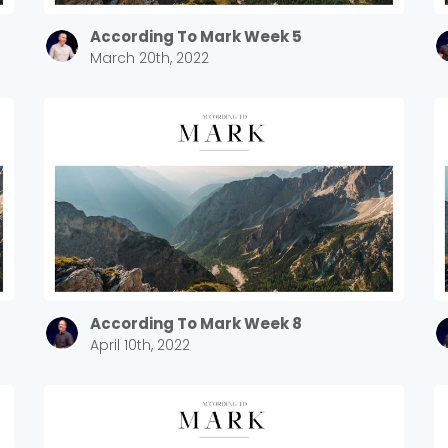
Sewell Mill
2550 Sewell Mill Road Marietta, GA 30062
According To Mark Week 5
March 20th, 2022
Cancel
Confirm
According To Mark Week 8
April 10th, 2022