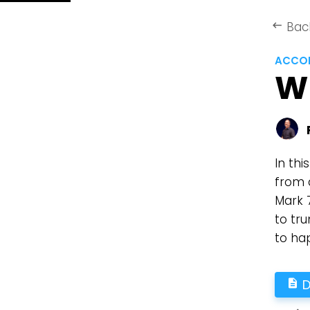
Bac
keyboard_backspace
ACCOR
W
In thi
from 
Mark 
to tr
to ha
D
description