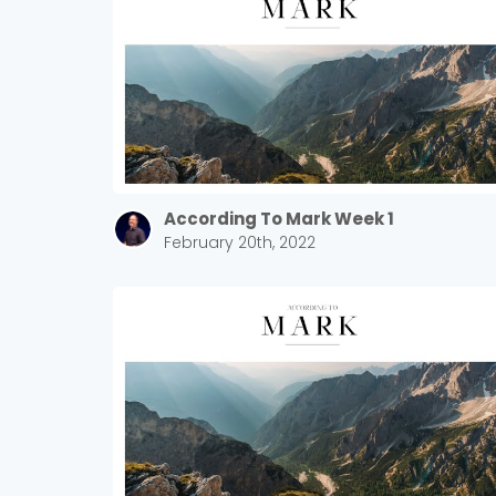
According To Mark Week 1
February 20th, 2022