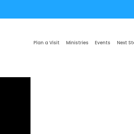
Plan a Visit
Ministries
Events
Next S