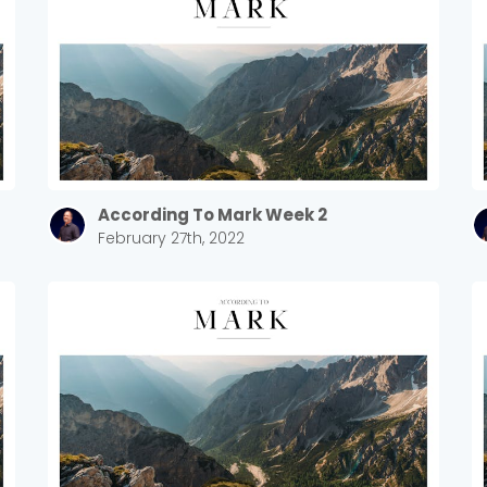
According To Mark Week 2
February 27th, 2022
Choose a Campus
Stay up to date with campus specific events by selecting
your church campus.
Barrett
2305 Barrett Pkwy NW Marietta, GA 30064