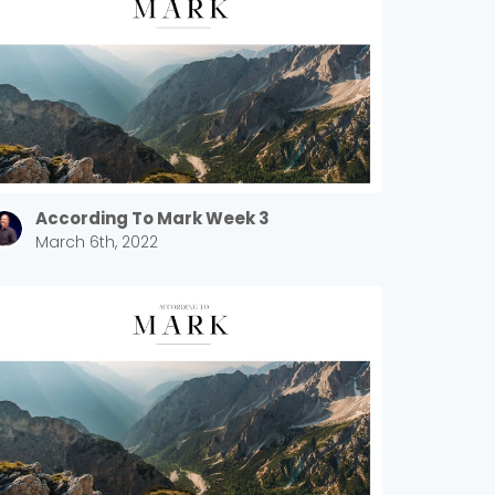
According To Mark Week 3
March 6th, 2022