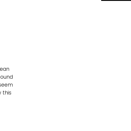
lean
round
 seem
 this