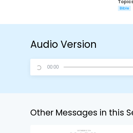
Topics
Bible
Audio Version
00:00
Other Messages in this S