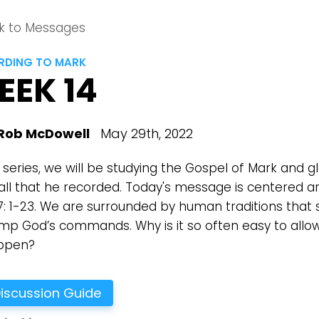
k to Messages
DING TO MARK
EEK 14
Rob McDowell
May 29th, 2022
s series, we will be studying the Gospel of Mark and g
all that he recorded. Today's message is centered a
7: 1-23. We are surrounded by human traditions that
ump God’s commands. Why is it so often easy to allow
ppen?
iscussion Guide