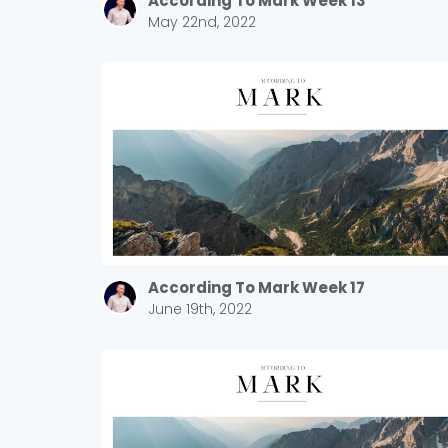
According To Mark Week 13
May 22nd, 2022
According To Mark Week 17
June 19th, 2022