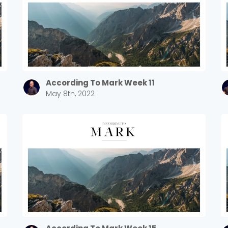
According To Mark Week 11
May 8th, 2022