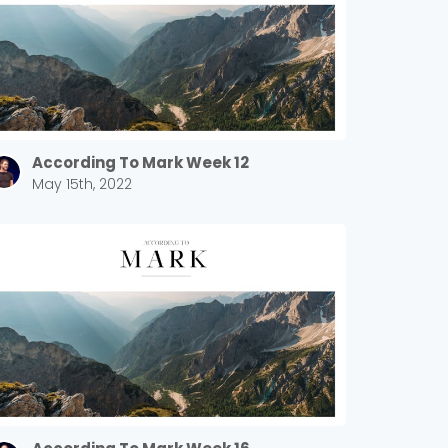
According To Mark Week 12
May 15th, 2022