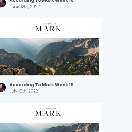
According To Mark Week 16
June 12th, 2022
According To Mark Week 19
July 10th, 2022