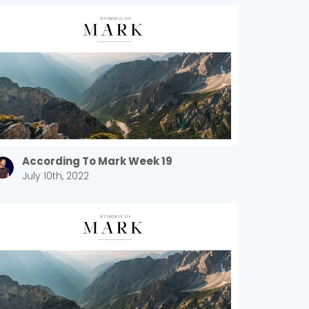
According To Mark Week 19
July 10th, 2022