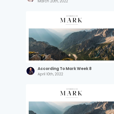
March 20th, 2022
According To Mark Week 8
April 10th, 2022