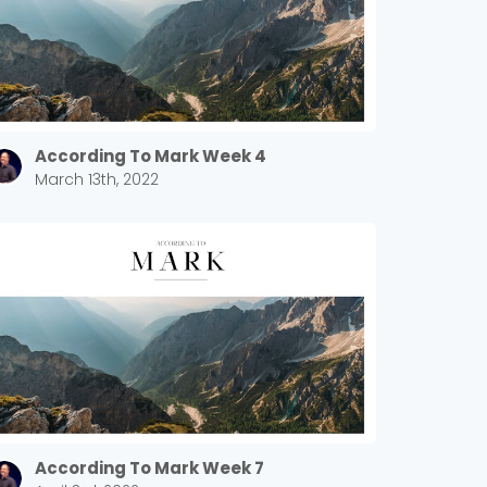
According To Mark Week 4
March 13th, 2022
According To Mark Week 7