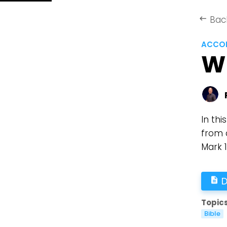
Bac
keyboard_backspace
ACCOR
W
In thi
from 
Mark 
D
description
Topics
Bible