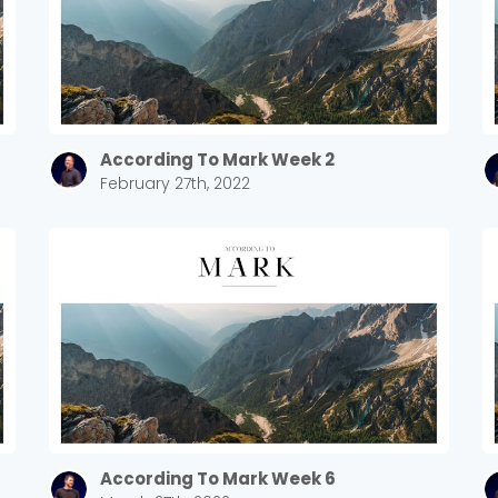
According To Mark Week 2
February 27th, 2022
Choose a Campus
Stay up to date with campus specific events by selecting
your church campus.
Barrett
According To Mark Week 6
2305 Barrett Pkwy NW Marietta, GA 30064