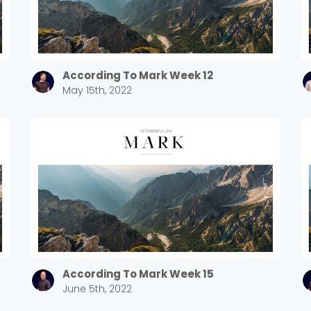
According To Mark Week 12
May 15th, 2022
According To Mark Week 15
June 5th, 2022