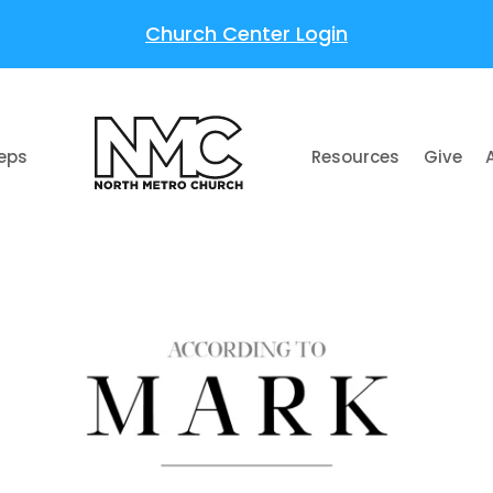
Church Center Login
teps
Resources
Give