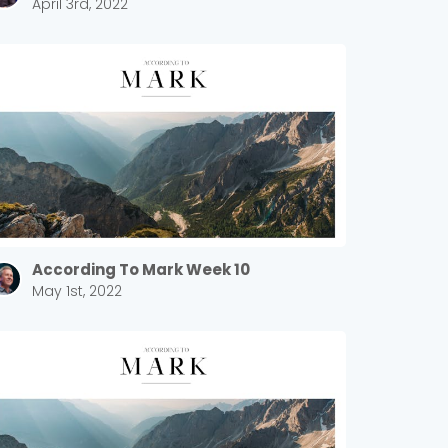
April 3rd, 2022
According To Mark Week 10
May 1st, 2022