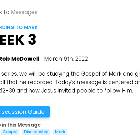
k to Messages
DING TO MARK
EEK 3
Rob McDowell
March 6th, 2022
s series, we will be studying the Gospel of Mark and g
all that he recorded. Today's message is centered a
1:12-39 and how Jesus invited people to follow Him.
iscussion Guide
 in this Message
Gospel
Discipleship
Mark