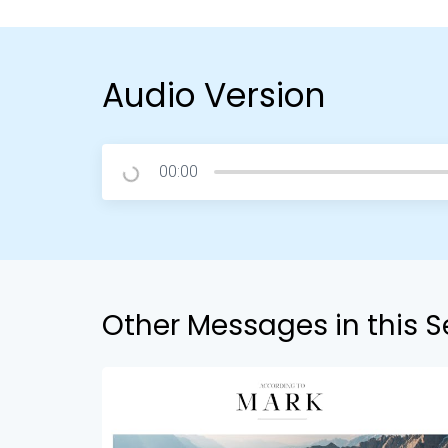
Audio Version
00:00
Other Messages in this S