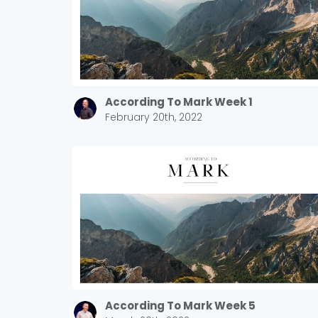
According To Mark Week 1
February 20th, 2022
According To Mark Week 5