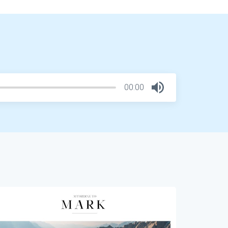
00:00