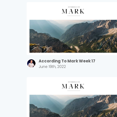
According To Mark Week 17
June 19th, 2022