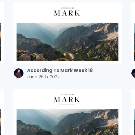
According To Mark Week 18
June 26th, 2022