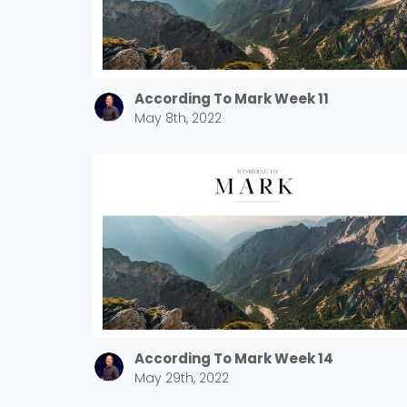
According To Mark Week 11
May 8th, 2022
According To Mark Week 14
May 29th, 2022