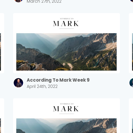
March 27th, 2022
Sewell Mill
2550 Sewell Mill Road Marietta, GA 30062
Cancel
Confirm
According To Mark Week 9
April 24th, 2022