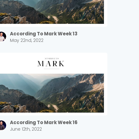
According To Mark Week 13
May 22nd, 2022
According To Mark Week 16
June 12th, 2022