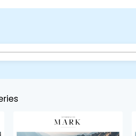
eries