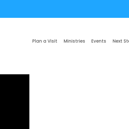
Plan a Visit
Ministries
Events
Next S