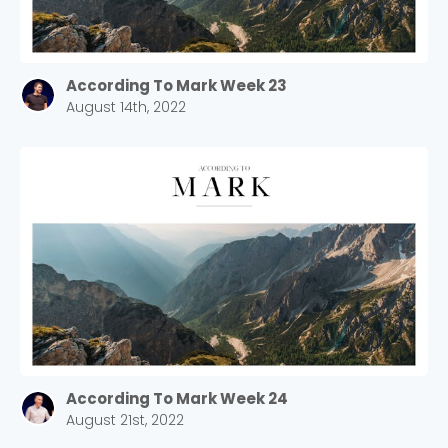
According To Mark Week 23
August 14th, 2022
According To Mark Week 24
August 21st, 2022