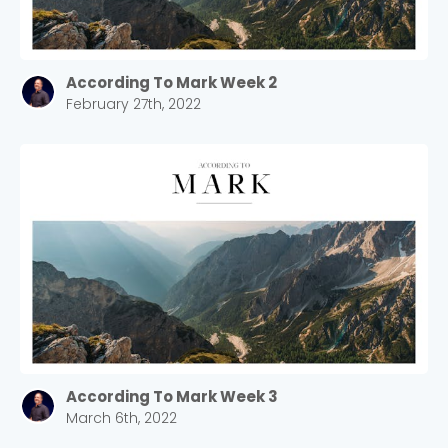
According To Mark Week 2
February 27th, 2022
According To Mark Week 3
March 6th, 2022