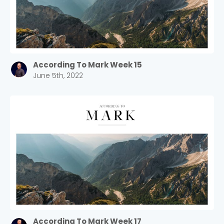
According To Mark Week 15
June 5th, 2022
Choose a Campus
Stay up to date with campus specific events by
selecting your church campus.
Barrett
2305 Barrett Pkwy NW Marietta, GA 30064
Sewell Mill
2550 Sewell Mill Road Marietta, GA 30062
According To Mark Week 17