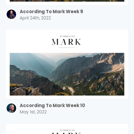
According To Mark Week 9
April 24th, 2022
According To Mark Week 10
May 1st, 2022