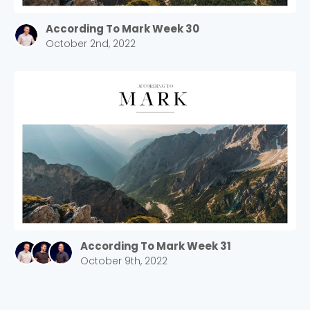
According To Mark Week 30
October 2nd, 2022
According To Mark Week 31
October 9th, 2022