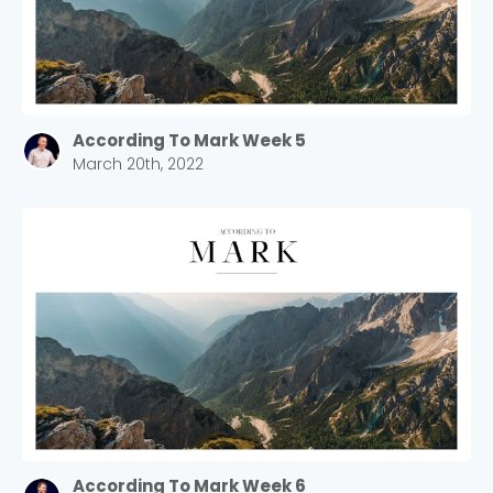
According To Mark Week 5
March 20th, 2022
According To Mark Week 6