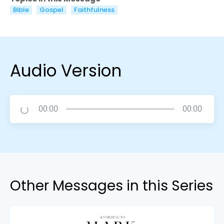
Bible
Gospel
Faithfulness
Audio Version
00:00
00:00
Other Messages in this Series