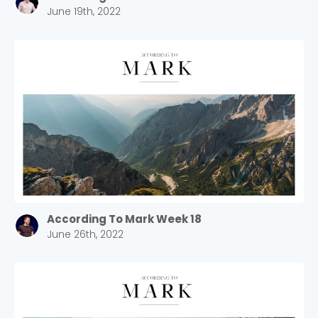
June 19th, 2022
Cancel
Confirm
According To Mark Week 18
June 26th, 2022