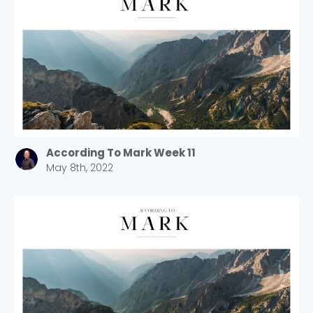
According To Mark Week 11
May 8th, 2022