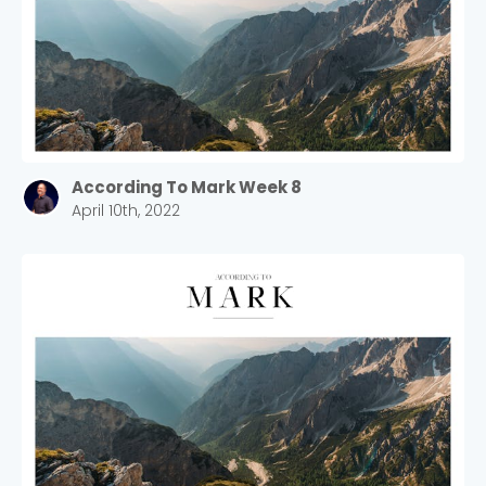
According To Mark Week 8
April 10th, 2022