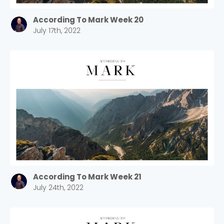
According To Mark Week 20
July 17th, 2022
According To Mark Week 21
July 24th, 2022