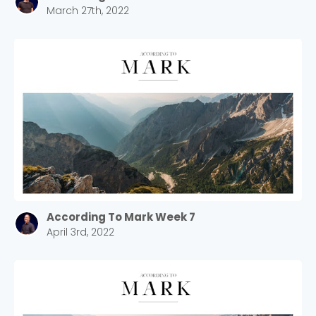
March 27th, 2022
According To Mark Week 7
April 3rd, 2022