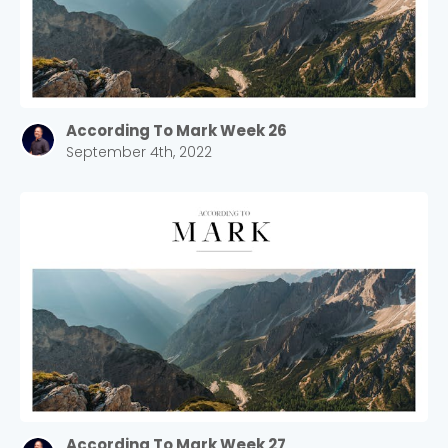
According To Mark Week 26
September 4th, 2022
According To Mark Week 27