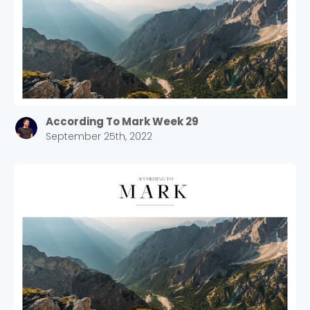
According To Mark Week 29
September 25th, 2022