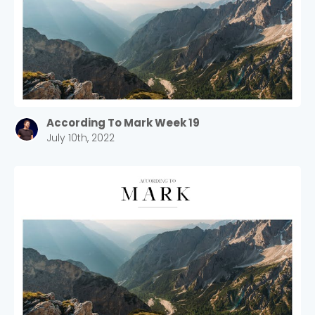
According To Mark Week 19
July 10th, 2022