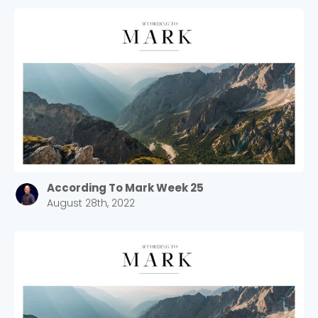
According To Mark Week 25
August 28th, 2022