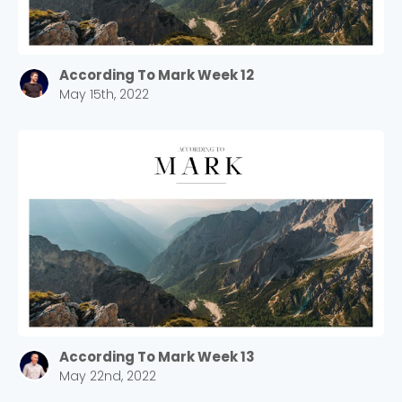
According To Mark Week 12
May 15th, 2022
According To Mark Week 13
May 22nd, 2022