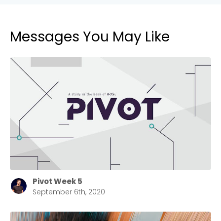
Messages You May Like
Pivot Week 5
September 6th, 2020