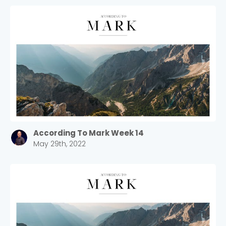
According To Mark Week 14
May 29th, 2022