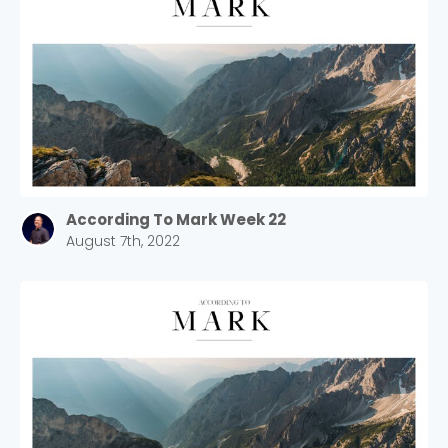
According To Mark Week 22
August 7th, 2022