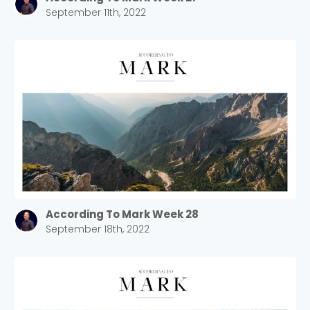
September 11th, 2022
According To Mark Week 28
September 18th, 2022