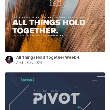
All Things Hold Together Week 4
April 28th, 2024