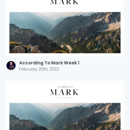
According To Mark Week 1
February 20th, 2022