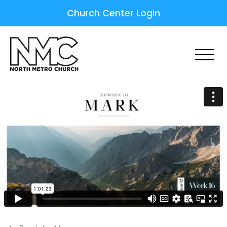
Church Center Login