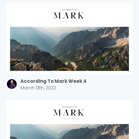
According To Mark Week 4
March 13th, 2022