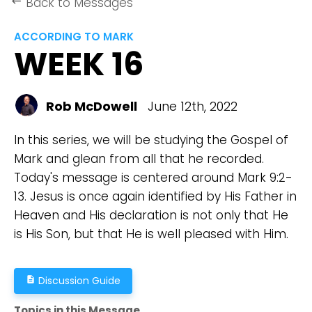
Back to Messages
keyboard_backspace
ACCORDING TO MARK
WEEK 16
Rob McDowell
June 12th, 2022
In this series, we will be studying the Gospel of
Mark and glean from all that he recorded.
Today's message is centered around Mark 9:2-
13. Jesus is once again identified by His Father in
Heaven and His declaration is not only that He
is His Son, but that He is well pleased with Him.
Discussion Guide
description
Topics in this Message