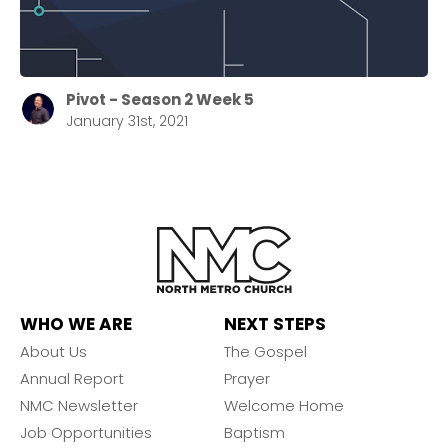
Pivot - Season 2 Week 5
January 31st, 2021
WHO WE ARE
NEXT STEPS
About Us
The Gospel
Annual Report
Prayer
NMC Newsletter
Welcome Home
Job Opportunities
Baptism