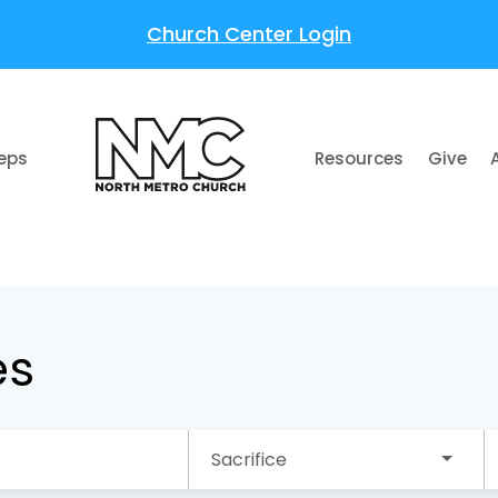
Church Center Login
teps
Resources
Give
es