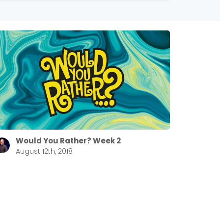
Would You Rather? Week 2
August 12th, 2018