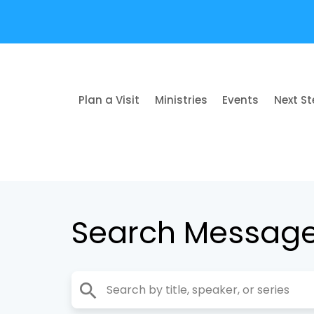
Plan a Visit
Ministries
Events
Next S
Search Messag
search