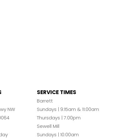
S
SERVICE TIMES
n
Barrett
Pkwy NW
Sundays | 9:15am & 11:00am
0064
Thursdays | 7:00pm
Sewell Mill
day
Sundays | 10:00am