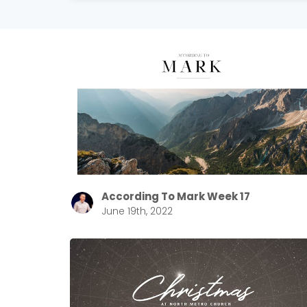
According To Mark Week 17
June 19th, 2022