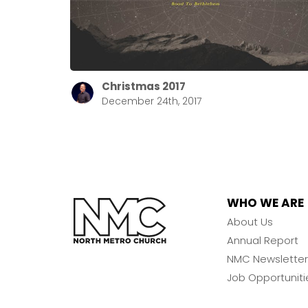
Christmas 2017
December 24th, 2017
WHO WE ARE
About Us
Annual Report
NMC Newsletter
Job Opportuniti