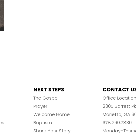
NEXT STEPS
CONTACT U
The Gospel
Office Locatio
Prayer
2305 Barrett 
Welcome Home
Marietta, GA 3
es
Baptism
678.290.7830
Share Your Story
Monday–Thurs