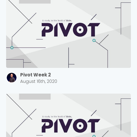
Pivot Week 2
August 16th, 2020