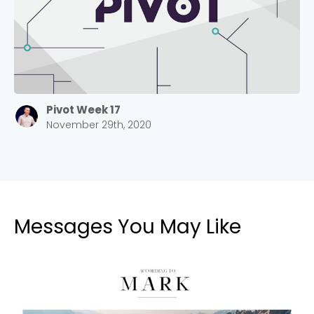
Pivot Week 17
November 29th, 2020
Messages You May Like