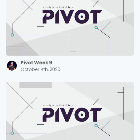
selecting your church campus.
Barrett
2305 Barrett Pkwy NW Marietta, GA 30064
Sewell Mill
2550 Sewell Mill Road Marietta, GA 30062
Cancel
Pivot Week 9
October 4th, 2020
Confirm