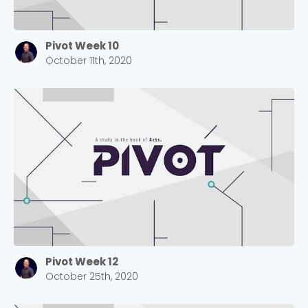
Pivot Week 10
October 11th, 2020
Pivot Week 12
October 25th, 2020