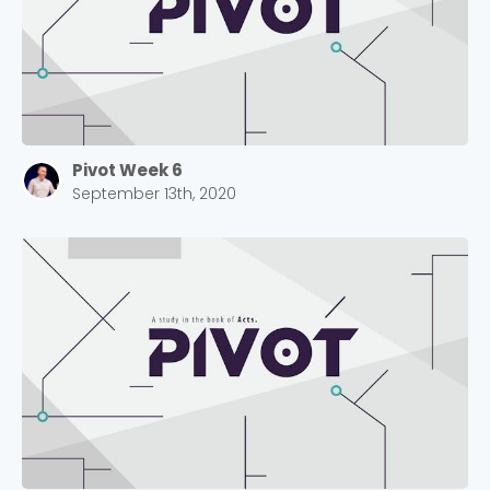
Pivot Week 6
September 13th, 2020