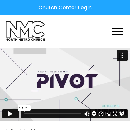
Church Center Login