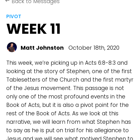
Back to Messages
keyboard_backspace
PIVOT
WEEK 11
Matt Johnston
October 18th, 2020
This week, we’re picking up in Acts 6:8-8:3 and
looking at the story of Stephen, one of the first
Tablesetters of the Church and the first martyr
of the Jesus movement. This passage is not
only one of the most profound events in the
Book of Acts, but it is also a pivot point for the
rest of the Book of Acts. As we look at this
narrative, we will learn from what Stephen has
to say as he is put on trial for his allegiance to
Jesus and we will see what motived Stephen to