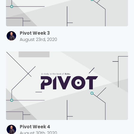
Pivot Week 3
August 23rd, 2020
Pivot Week 4
August 30th, 2020