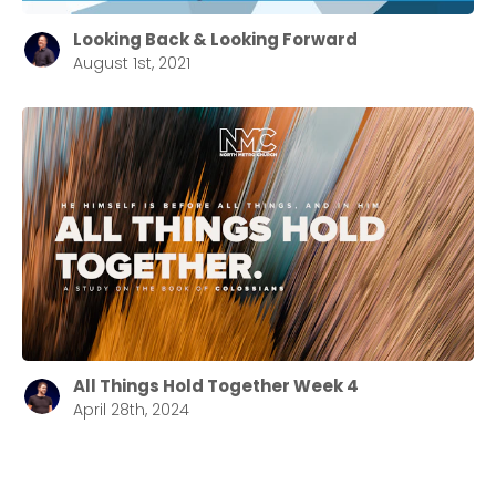
Looking Back & Looking Forward
August 1st, 2021
All Things Hold Together Week 4
April 28th, 2024