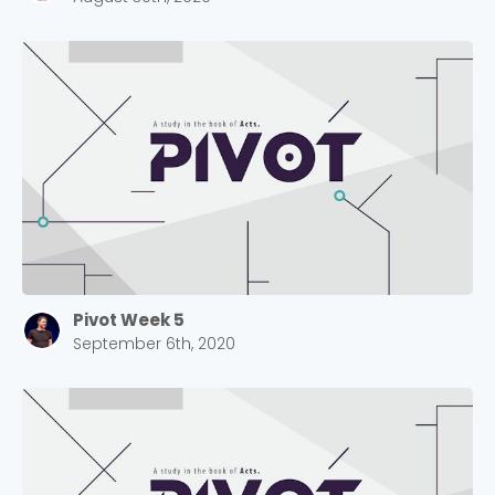
Pivot Week 5
September 6th, 2020