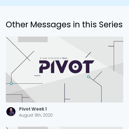
Other Messages in this Series
Pivot Week 1
August 9th, 2020