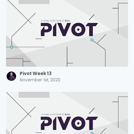
Pivot Week 13
November 1st, 2020