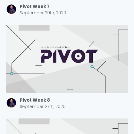
Pivot Week 7
September 20th, 2020
Pivot Week 8
September 27th, 2020
Choose a Campus
Stay up to date with campus specific events by