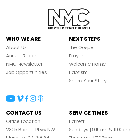
WHO WE ARE
NEXT STEPS
About Us
The Gospel
Annual Report
Prayer
NMC Newsletter
Welcome Home
Job Opportunities
Baptism
Share Your Story
CONTACT US
SERVICE TIMES
Office Location
Barrett
2305 Barrett Pkwy NW
Sundays | 9:15am & 11:00am
Marietta, GA 30064
Thursdays | 7:00pm