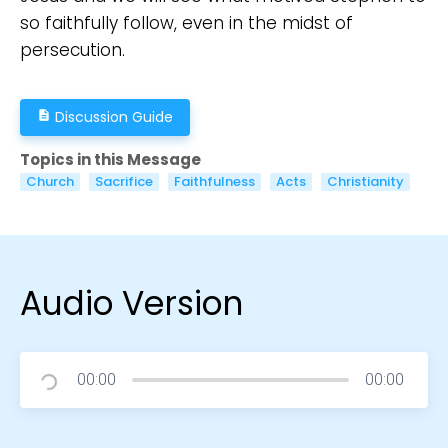
so faithfully follow, even in the midst of
persecution.
Discussion Guide
description
Topics in this Message
Church
Sacrifice
Faithfulness
Acts
Christianity
Audio Version
00:00
00:00