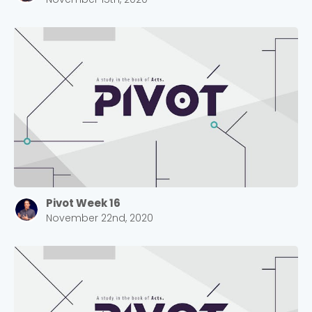
Pivot Week 16
November 22nd, 2020