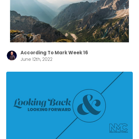
According To Mark Week 16
June 12th, 2022