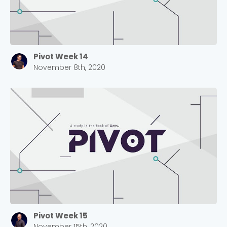
Pivot Week 14
November 8th, 2020
Pivot Week 15
November 15th, 2020