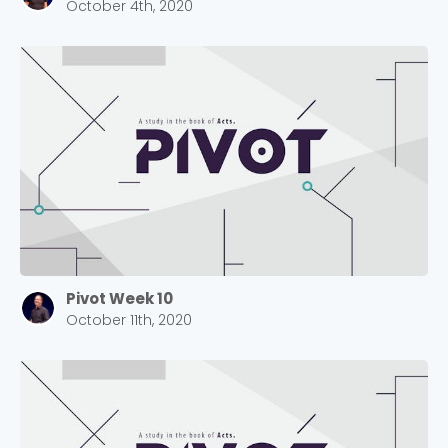
2550 Sewell Mill Road Marietta, GA 30062
October 4th, 2020
Cancel
Confirm
Pivot Week 10
October 11th, 2020