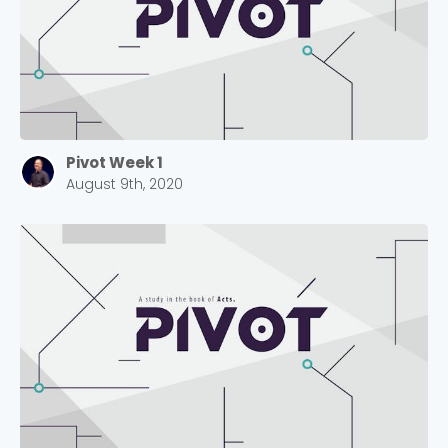
Pivot Week 1
August 9th, 2020