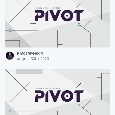
Pivot Week 4
August 30th, 2020