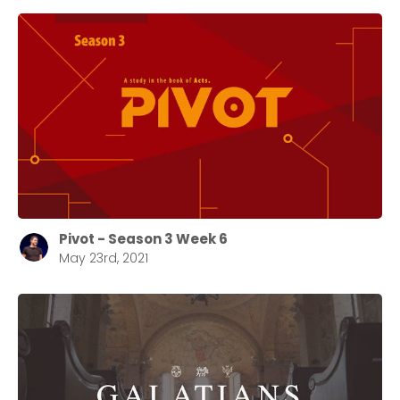
Pivot - Season 3 Week 6
May 23rd, 2021