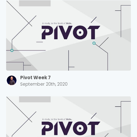
Pivot Week 7
September 20th, 2020