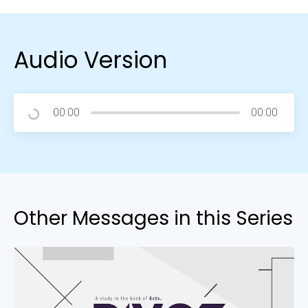
Audio Version
00:00
00:00
Other Messages in this Series