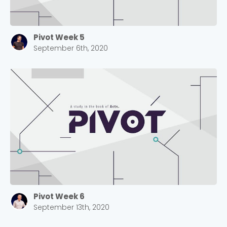
Pivot Week 5
September 6th, 2020
Pivot Week 6
September 13th, 2020