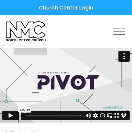
Church Center Login