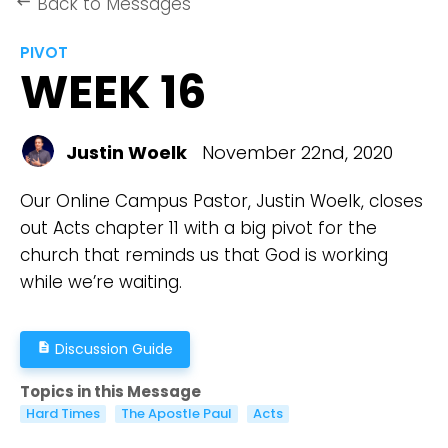
Back to Messages
keyboard_backspace
PIVOT
WEEK 16
Justin Woelk
November 22nd, 2020
Our Online Campus Pastor, Justin Woelk, closes
out Acts chapter 11 with a big pivot for the
church that reminds us that God is working
while we’re waiting.
Discussion Guide
description
Topics in this Message
Hard Times
The Apostle Paul
Acts