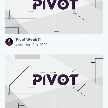
Pivot Week 11
October 18th, 2020