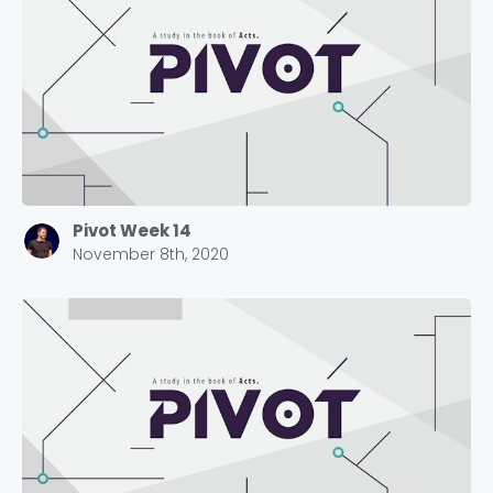
Pivot Week 14
November 8th, 2020