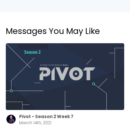
Messages You May Like
Pivot - Season 2 Week 7
March 14th, 2021