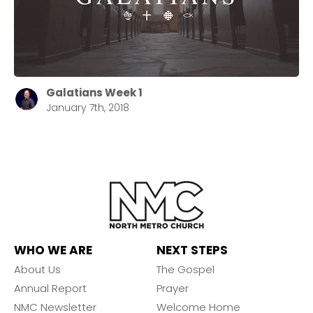
Galatians Week 1
January 7th, 2018
WHO WE ARE
NEXT STEPS
About Us
The Gospel
Annual Report
Prayer
NMC Newsletter
Welcome Home