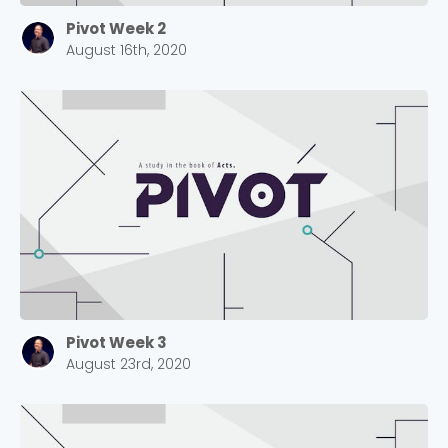
Pivot Week 2
August 16th, 2020
Pivot Week 3
August 23rd, 2020