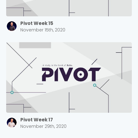
Pivot Week 15
November 15th, 2020
Pivot Week 17
November 29th, 2020