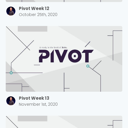
Pivot Week 12
October 25th, 2020
Pivot Week 13
November 1st, 2020