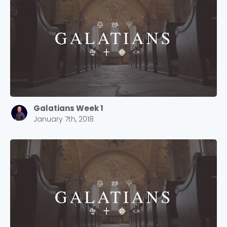
Galatians Week 1
January 7th, 2018