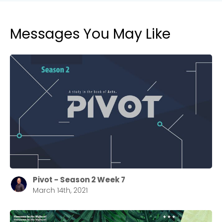
Messages You May Like
Pivot - Season 2 Week 7
March 14th, 2021