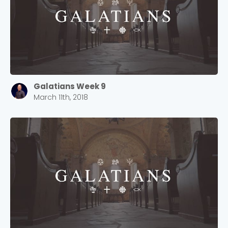
Galatians Week 9
March 11th, 2018