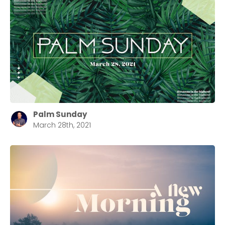
Palm Sunday
March 28th, 2021