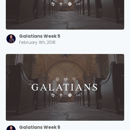
Galatians Week 5
February 11th, 2018
Choose a Campus
Stay up to date with campus specific events by
selecting your church campus.
Barrett
2305 Barrett Pkwy NW Marietta, GA 30064
Sewell Mill
2550 Sewell Mill Road Marietta, GA 30062
Galatians Week 6