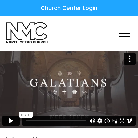
Church Center Login