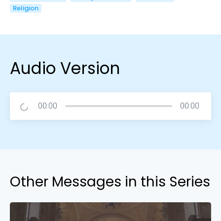
Religion
Audio Version
00:00
00:00
Other Messages in this Series