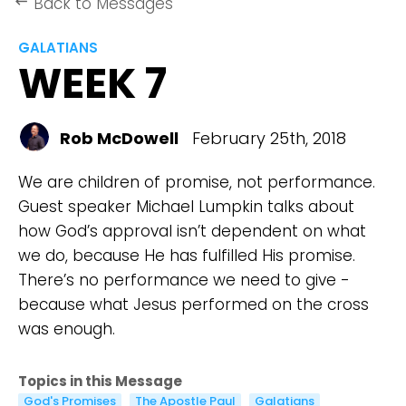
Back to Messages
keyboard_backspace
GALATIANS
WEEK 7
Rob McDowell
February 25th, 2018
We are children of promise, not performance.
Guest speaker Michael Lumpkin talks about
how God’s approval isn’t dependent on what
we do, because He has fulfilled His promise.
There’s no performance we need to give -
because what Jesus performed on the cross
was enough.
Topics in this Message
God's Promises
The Apostle Paul
Galatians