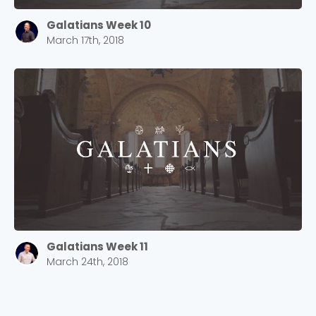
Galatians Week 10
March 17th, 2018
Galatians Week 11
March 24th, 2018