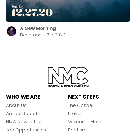
A New Morning
December 27th, 2020
WHO WE ARE
NEXT STEPS
About Us
The Gospel
Annual Report
Prayer
NMC Newsletter
Welcome Home
Job Opportunities
Baptism