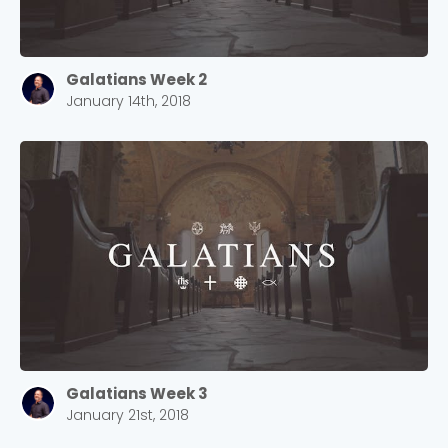
Galatians Week 2
January 14th, 2018
Galatians Week 3
January 21st, 2018