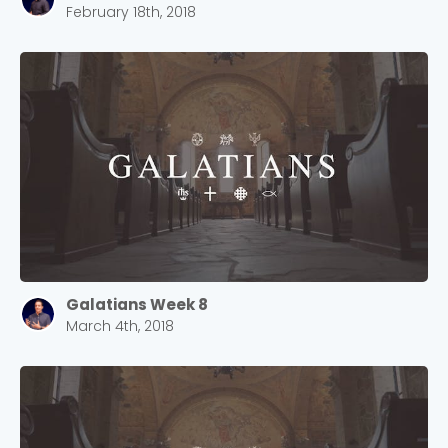
February 18th, 2018
Cancel
Confirm
Galatians Week 8
March 4th, 2018