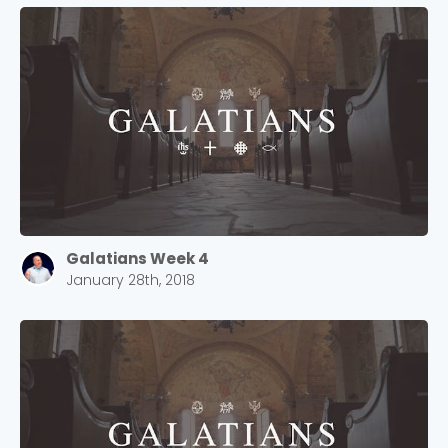
Galatians Week 4
January 28th, 2018