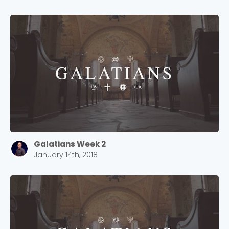
Galatians Week 2
January 14th, 2018