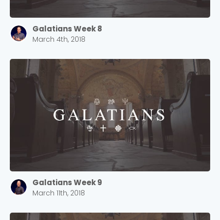
Galatians Week 8
March 4th, 2018
Galatians Week 9
March 11th, 2018