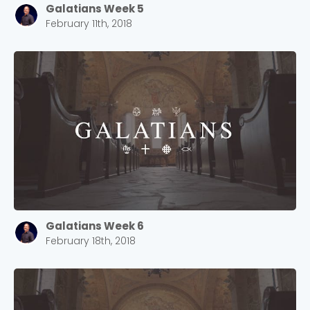
Galatians Week 5
February 11th, 2018
Galatians Week 6
February 18th, 2018