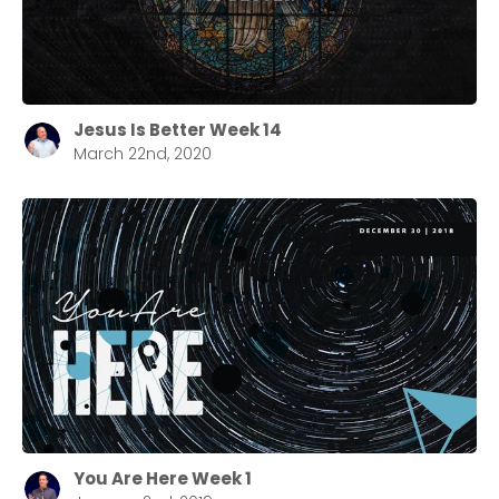
Jesus Is Better Week 14
March 22nd, 2020
You Are Here Week 1