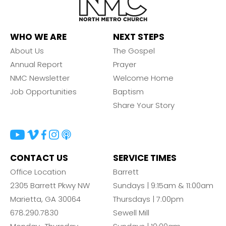
WHO WE ARE
NEXT STEPS
About Us
The Gospel
Annual Report
Prayer
NMC Newsletter
Welcome Home
Job Opportunities
Baptism
Share Your Story
CONTACT US
SERVICE TIMES
Office Location
Barrett
2305 Barrett Pkwy NW
Sundays | 9:15am & 11:00am
Marietta, GA 30064
Thursdays | 7:00pm
678.290.7830
Sewell Mill