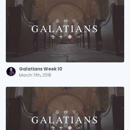
Galatians Week 10
March 17th, 2018