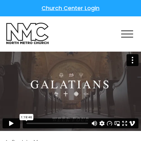
Church Center Login