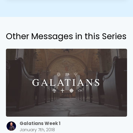
Other Messages in this Series
Galatians Week 1
January 7th, 2018