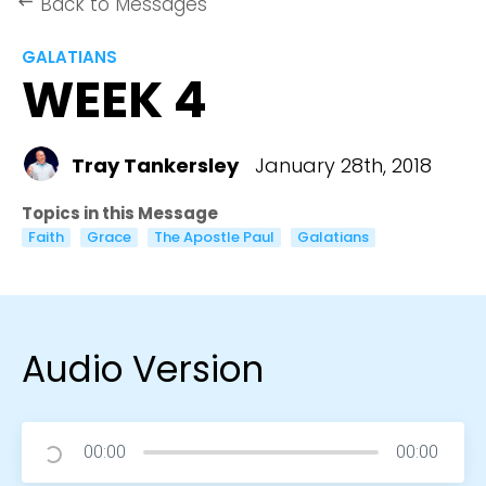
Back to Messages
keyboard_backspace
GALATIANS
WEEK 4
Tray Tankersley
January 28th, 2018
Topics in this Message
Faith
Grace
The Apostle Paul
Galatians
Audio Version
00:00
00:00