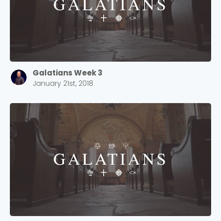
Galatians Week 3
January 21st, 2018