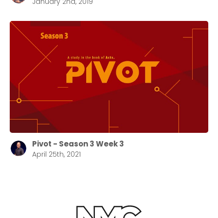
January 2nd, 2019
Pivot - Season 3 Week 3
April 25th, 2021