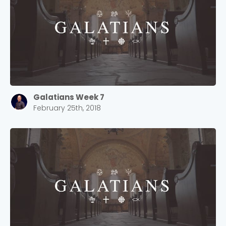
Choose a Campus
Stay up to date with campus specific events by
Galatians Week 7
selecting your church campus.
February 25th, 2018
Barrett
2305 Barrett Pkwy NW Marietta, GA 30064
Sewell Mill
2550 Sewell Mill Road Marietta, GA 30062
Cancel
Confirm