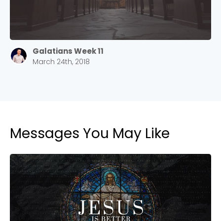
Galatians Week 11
March 24th, 2018
Messages You May Like