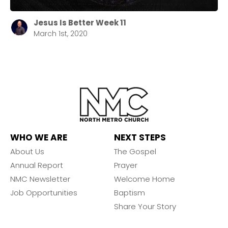
Jesus Is Better Week 11
March 1st, 2020
WHO WE ARE
NEXT STEPS
About Us
The Gospel
Annual Report
Prayer
NMC Newsletter
Welcome Home
Job Opportunities
Baptism
Share Your Story