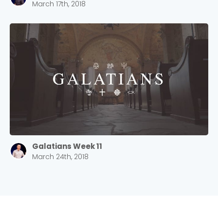
March 17th, 2018
Galatians Week 11
March 24th, 2018