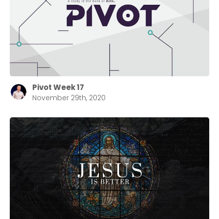
Pivot Week 17
November 29th, 2020