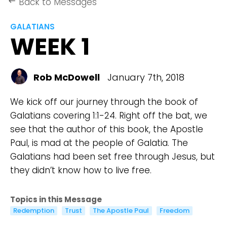
Back to Messages
keyboard_backspace
GALATIANS
WEEK 1
Rob McDowell
January 7th, 2018
We kick off our journey through the book of
Galatians covering 1:1-24. Right off the bat, we
see that the author of this book, the Apostle
Paul, is mad at the people of Galatia. The
Galatians had been set free through Jesus, but
they didn’t know how to live free.
Topics in this Message
Redemption
Trust
The Apostle Paul
Freedom