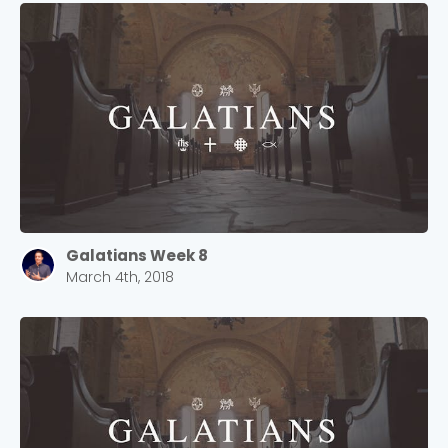
Cancel
Confirm
Galatians Week 8
March 4th, 2018