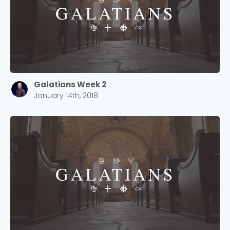
Galatians Week 2
January 14th, 2018