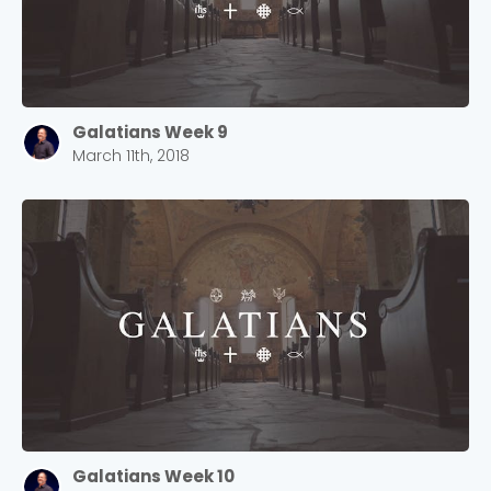
Galatians Week 9
March 11th, 2018
Galatians Week 10