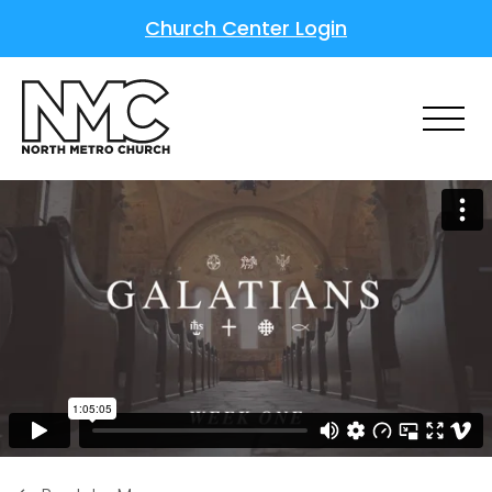
Church Center Login