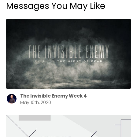
Messages You May Like
The Invisible Enemy Week 4
May 10th, 2020