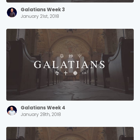
Galatians Week 3
January 21st, 2018
Galatians Week 4
January 28th, 2018