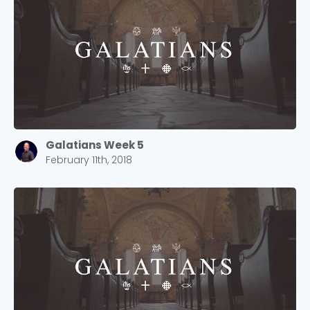
Galatians Week 5
February 11th, 2018