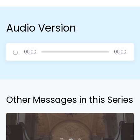
Audio Version
00:00
00:00
Other Messages in this Series