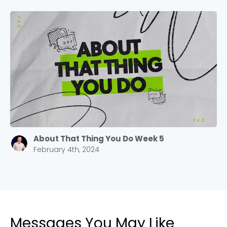
Cancel
Confirm
About That Thing You Do Week 5
February 4th, 2024
Messages You May Like