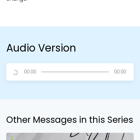
Audio Version
00:00
00:00
Other Messages in this Series