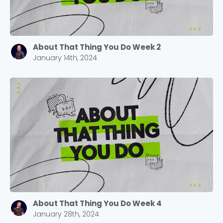
About That Thing You Do Week 2
January 14th, 2024
Choose a Campus
Stay up to date with campus specific events by
selecting your church campus.
Barrett
2305 Barrett Pkwy NW Marietta, GA 30064
Sewell Mill
2550 Sewell Mill Road Marietta, GA 30062
About That Thing You Do Week 4
January 28th, 2024