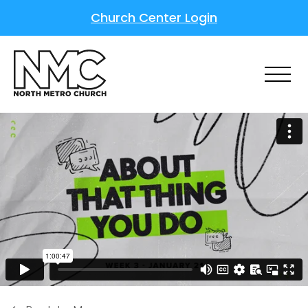
Church Center Login