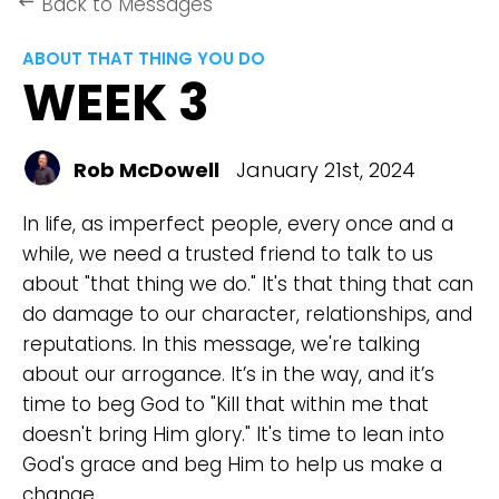
Back to Messages
keyboard_backspace
ABOUT THAT THING YOU DO
WEEK 3
Rob McDowell
January 21st, 2024
In life, as imperfect people, every once and a
while, we need a trusted friend to talk to us
about "that thing we do." It's that thing that can
do damage to our character, relationships, and
reputations. In this message, we're talking
about our arrogance. It’s in the way, and it’s
time to beg God to "Kill that within me that
doesn't bring Him glory." It's time to lean into
God's grace and beg Him to help us make a
change.