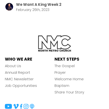
We Want A King Week 2
February 26th, 2023
WHO WE ARE
NEXT STEPS
About Us
The Gospel
Annual Report
Prayer
NMC Newsletter
Welcome Home
Job Opportunities
Baptism
Share Your Story