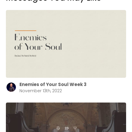
Enemies of Your Soul Week 3
November 13th, 2022