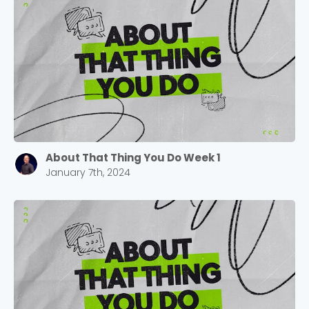
About That Thing You Do Week 1
January 7th, 2024