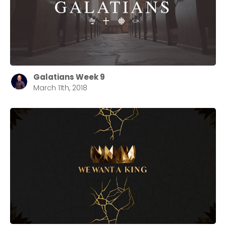
Galatians Week 9
March 11th, 2018