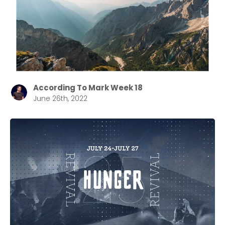
selecting your church campus.
Barrett
2305 Barrett Pkwy NW Marietta, GA 30064
Sewell Mill
2550 Sewell Mill Road Marietta, GA 30062
According To Mark Week 18
June 26th, 2022
Cancel
Confirm