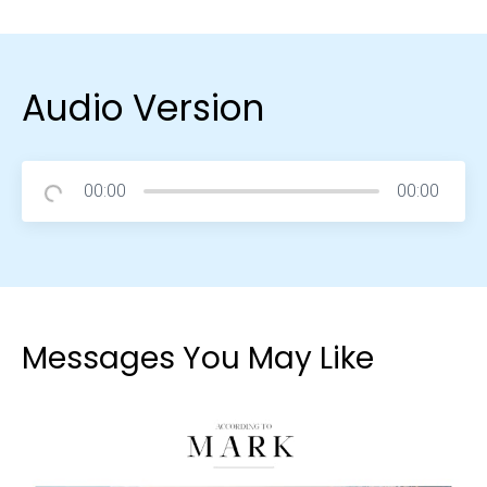
Audio Version
00:00
00:00
Messages You May Like
Choose a Campus
Stay up to date with campus specific events by