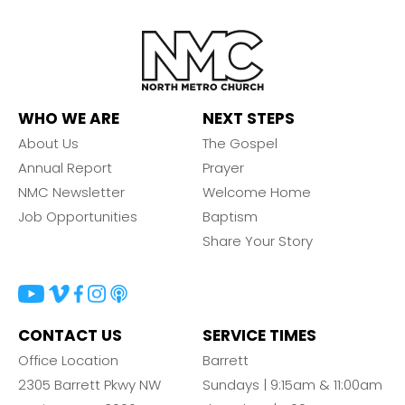
WHO WE ARE
NEXT STEPS
About Us
The Gospel
Annual Report
Prayer
NMC Newsletter
Welcome Home
Job Opportunities
Baptism
Share Your Story
CONTACT US
SERVICE TIMES
Office Location
Barrett
2305 Barrett Pkwy NW
Sundays | 9:15am & 11:00am