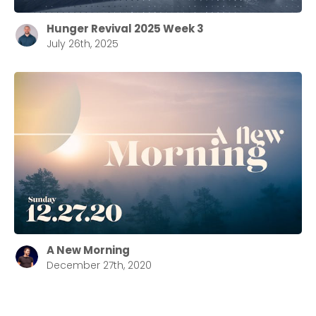
Hunger Revival 2025 Week 3
July 26th, 2025
A New Morning
December 27th, 2020