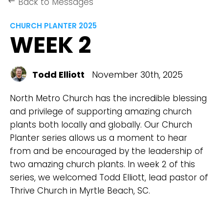
Back to Messages
keyboard_backspace
CHURCH PLANTER 2025
WEEK 2
Todd Elliott
November 30th, 2025
North Metro Church has the incredible blessing
and privilege of supporting amazing church
plants both locally and globally. Our Church
Planter series allows us a moment to hear
from and be encouraged by the leadership of
two amazing church plants. In week 2 of this
series, we welcomed Todd Elliott, lead pastor of
Thrive Church in Myrtle Beach, SC.