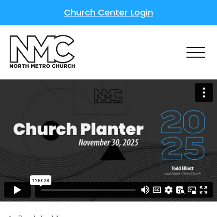
Church Center Login