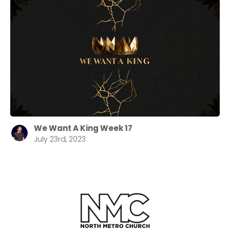
We Want A King Week 17
July 23rd, 2023