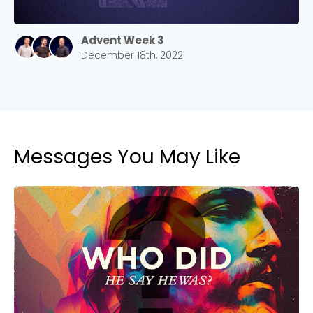
2305 Barrett Pkwy NW Marietta, GA 30064
Sewell Mill
Advent Week 3
2550 Sewell Mill Road Marietta, GA 30062
December 18th, 2022
Cancel
Confirm
Messages You May Like