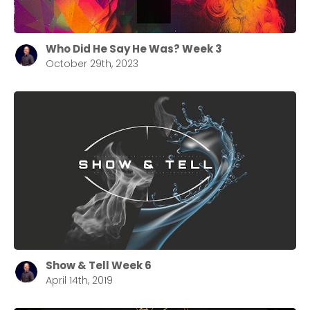
Who Did He Say He Was? Week 3
October 29th, 2023
Show & Tell Week 6
April 14th, 2019