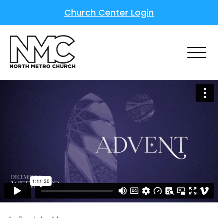
Church Center Login