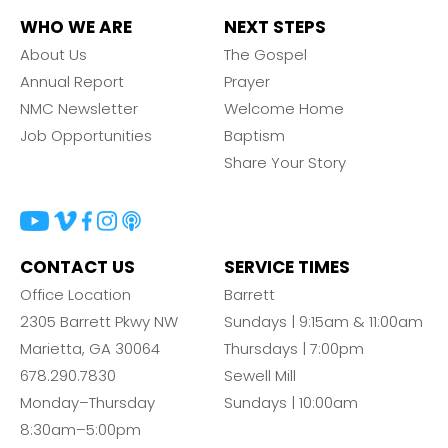
WHO WE ARE
NEXT STEPS
About Us
The Gospel
Annual Report
Prayer
NMC Newsletter
Welcome Home
Job Opportunities
Baptism
Share Your Story
CONTACT US
SERVICE TIMES
Office Location
Barrett
2305 Barrett Pkwy NW
Sundays | 9:15am & 11:00am
Marietta, GA 30064
Thursdays | 7:00pm
678.290.7830
Sewell Mill
Monday–Thursday
Sundays | 10:00am
8:30am–5:00pm