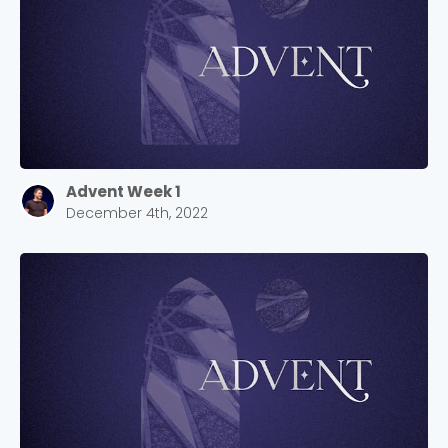
Advent Week 1
December 4th, 2022
Choose a Campus
Stay up to date with campus specific events by
selecting your church campus.
Barrett