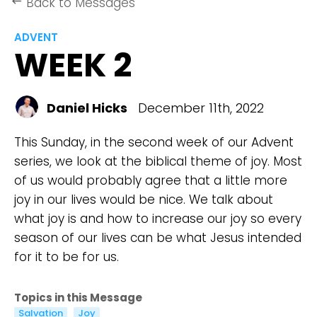
Back to Messages
keyboard_backspace
ADVENT
WEEK 2
Daniel Hicks
December 11th, 2022
This Sunday, in the second week of our Advent
series, we look at the biblical theme of joy. Most
of us would probably agree that a little more
joy in our lives would be nice. We talk about
what joy is and how to increase our joy so every
season of our lives can be what Jesus intended
for it to be for us.
Topics in this Message
Salvation
Joy