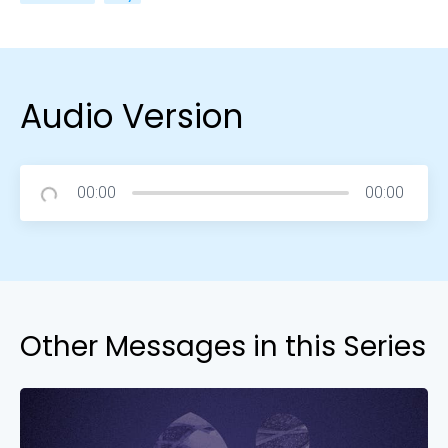
Audio Version
00:00
00:00
Other Messages in this Series