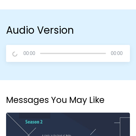
Audio Version
00:00
00:00
Messages You May Like
Choose a Campus
Stay up to date with campus specific events by