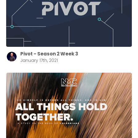
selecting your church campus.
Barrett
2305 Barrett Pkwy NW Marietta, GA 30064
Sewell Mill
2550 Sewell Mill Road Marietta, GA 30062
Pivot - Season 2 Week 3
January 17th, 2021
Cancel
Confirm