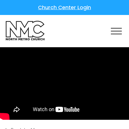
Church Center Login