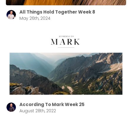
All Things Hold Together Week 8
May 26th, 2024
According To Mark Week 25
August 28th, 2022