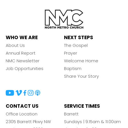
WHO WE ARE
NEXT STEPS
About Us
The Gospel
Annual Report
Prayer
NMC Newsletter
Welcome Home
Job Opportunities
Baptism
Share Your Story
CONTACT US
SERVICE TIMES
Office Location
Barrett
2305 Barrett Pkwy NW
Sundays | 9:15am & 11:00am