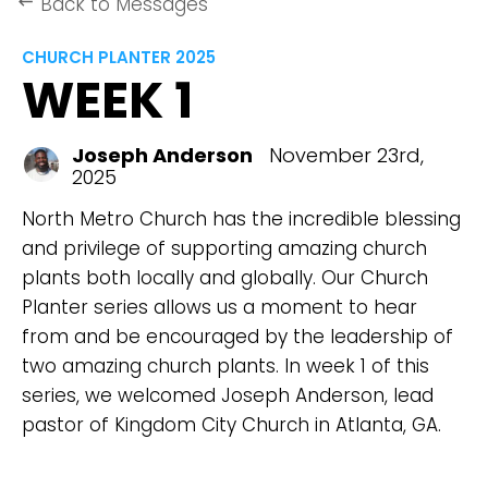
Back to Messages
keyboard_backspace
CHURCH PLANTER 2025
WEEK 1
Joseph Anderson
November 23rd,
2025
North Metro Church has the incredible blessing
and privilege of supporting amazing church
plants both locally and globally. Our Church
Planter series allows us a moment to hear
from and be encouraged by the leadership of
two amazing church plants. In week 1 of this
series, we welcomed Joseph Anderson, lead
pastor of Kingdom City Church in Atlanta, GA.