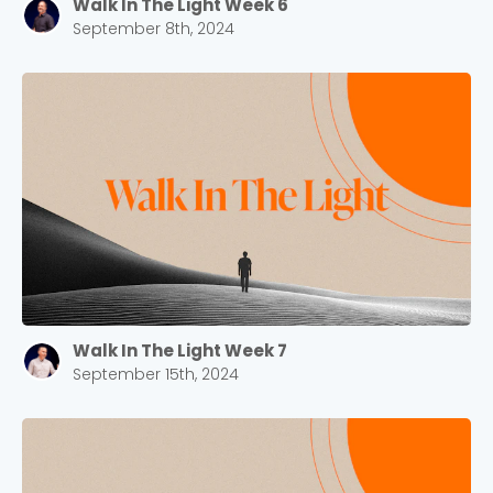
Walk In The Light Week 6
September 8th, 2024
Walk In The Light Week 7
September 15th, 2024
Choose a Campus
Stay up to date with campus specific events by
selecting your church campus.