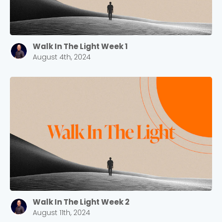
Walk In The Light Week 1
August 4th, 2024
Walk In The Light Week 2
August 11th, 2024