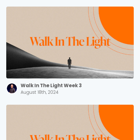
Walk In The Light Week 3
August 18th, 2024