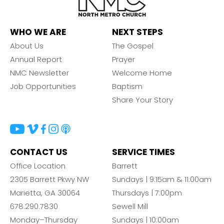
WHO WE ARE
NEXT STEPS
About Us
The Gospel
Annual Report
Prayer
NMC Newsletter
Welcome Home
Job Opportunities
Baptism
Share Your Story
CONTACT US
SERVICE TIMES
Office Location
Barrett
2305 Barrett Pkwy NW
Sundays | 9:15am & 11:00am
Marietta, GA 30064
Thursdays | 7:00pm
678.290.7830
Sewell Mill
Monday–Thursday
Sundays | 10:00am