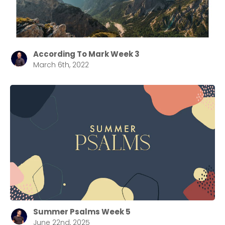
According To Mark Week 3
March 6th, 2022
Summer Psalms Week 5
June 22nd, 2025