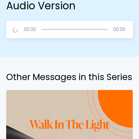
Audio Version
00:00
00:00
Other Messages in this Series