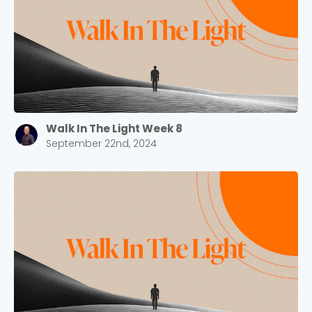
Barrett
2305 Barrett Pkwy NW Marietta, GA 30064
Sewell Mill
2550 Sewell Mill Road Marietta, GA 30062
Cancel
Walk In The Light Week 8
September 22nd, 2024
Confirm