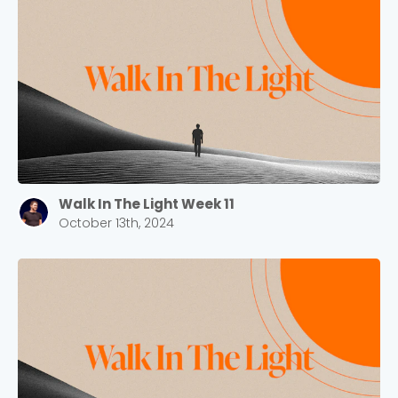
Walk In The Light Week 11
October 13th, 2024