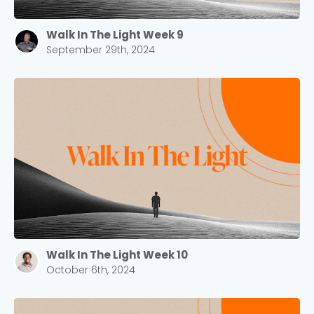
Walk In The Light Week 9
September 29th, 2024
Walk In The Light Week 10
October 6th, 2024