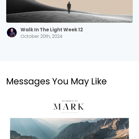
Walk In The Light Week 12
October 20th, 2024
Messages You May Like