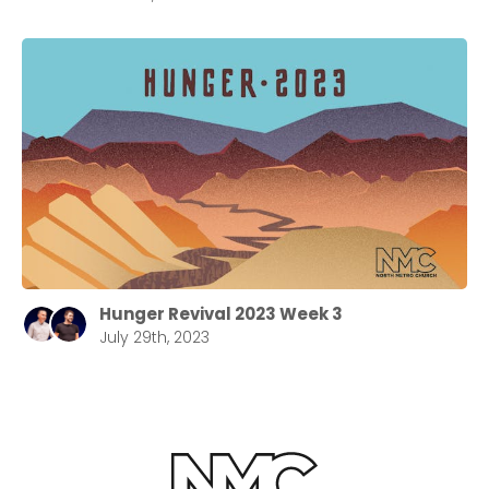
Hunger Revival 2023 Week 3
July 29th, 2023