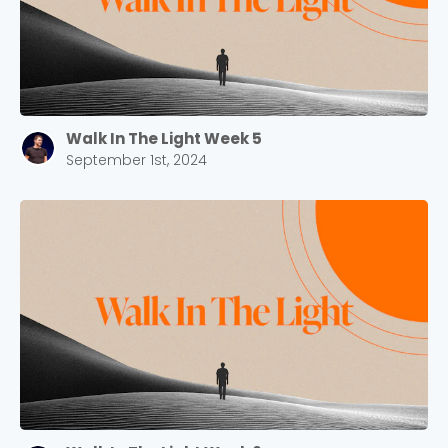
Walk In The Light Week 5
September 1st, 2024