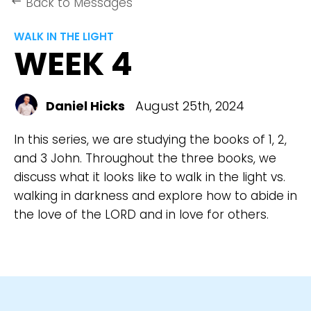
Back to Messages
keyboard_backspace
WALK IN THE LIGHT
WEEK 4
Daniel Hicks
August 25th, 2024
In this series, we are studying the books of 1, 2,
and 3 John. Throughout the three books, we
discuss what it looks like to walk in the light vs.
walking in darkness and explore how to abide in
the love of the LORD and in love for others.