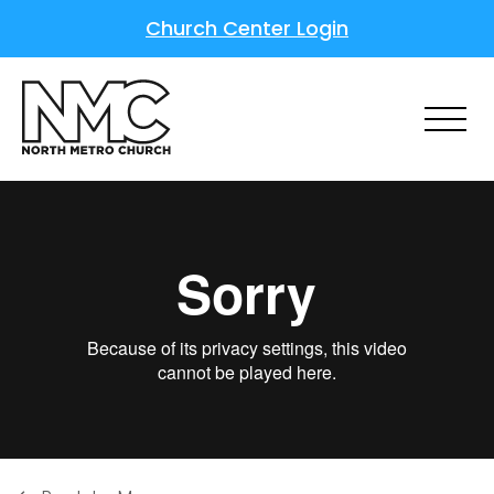
Church Center Login