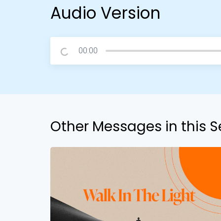
Audio Version
00:00
Other Messages in this S