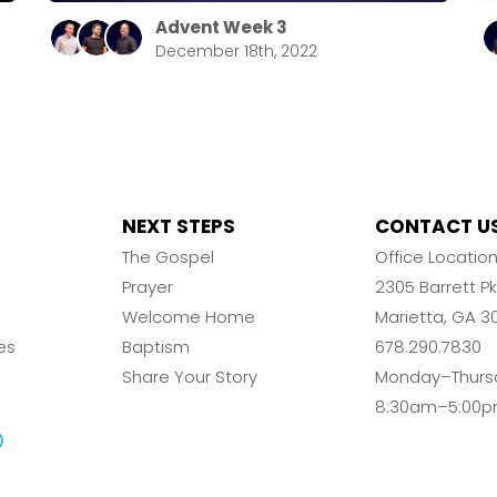
Advent Week 3
December 18th, 2022
NEXT STEPS
CONTACT U
The Gospel
Office Locatio
Prayer
2305 Barrett 
Welcome Home
Marietta, GA 3
es
Baptism
678.290.7830
Share Your Story
Monday–Thurs
8:30am–5:00