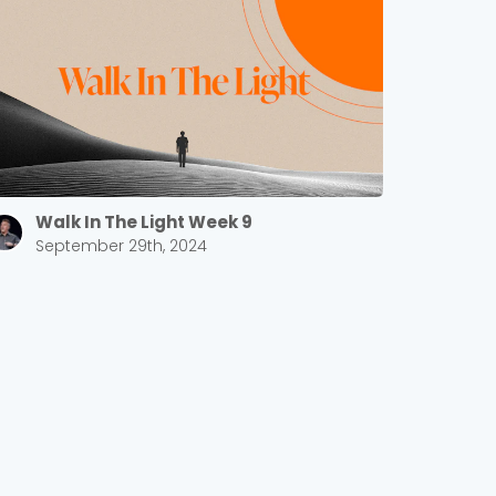
Walk In The Light Week 9
September 29th, 2024