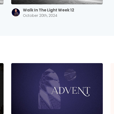
Walk In The Light Week 12
October 20th, 2024