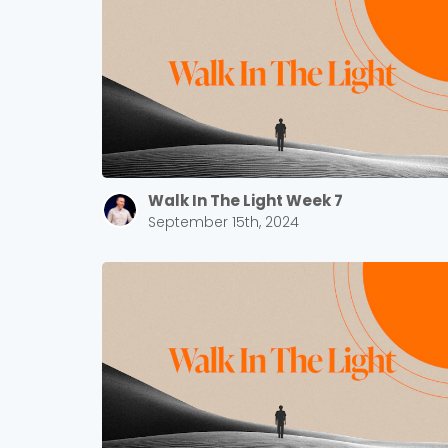
Walk In The Light Week 7
September 15th, 2024