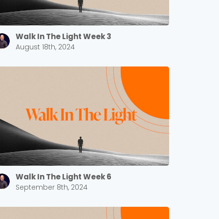
Walk In The Light Week 3
August 18th, 2024
Walk In The Light Week 6
September 8th, 2024