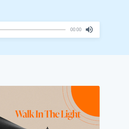
00:00