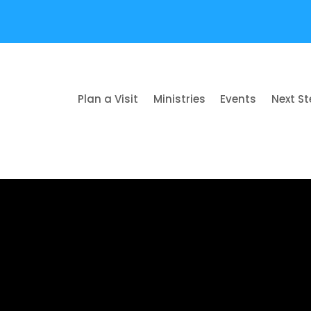
Plan a Visit
Ministries
Events
Next S