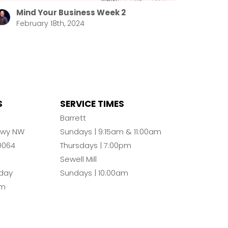
Mind Your Business Week 2
February 18th, 2024
S
SERVICE TIMES
n
Barrett
Pkwy NW
Sundays | 9:15am & 11:00am
0064
Thursdays | 7:00pm
Sewell Mill
day
Sundays | 10:00am
pm