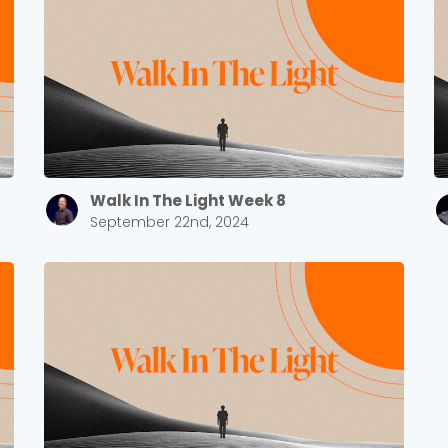
Walk In The Light Week 8
September 22nd, 2024