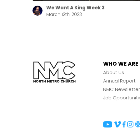
We Want A King Week 3
March 12th, 2023
WHO WE ARE
About Us
Annual Report
NMC Newsletter
Job Opportuniti