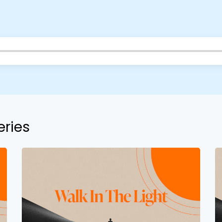
eries
Choose a Campus
Stay up to date with campus specific events by selecting
your church campus.