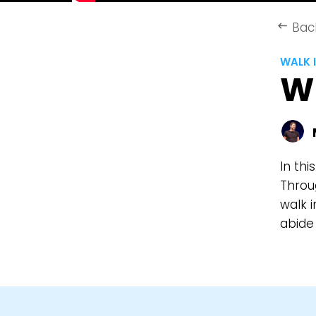
Bac
keyboard_backspace
WALK I
WE
In thi
Throug
walk i
abide 