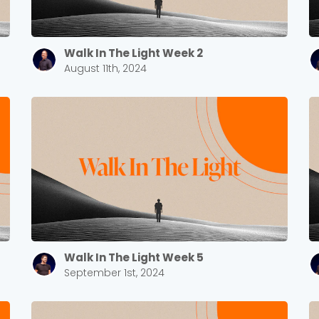
Barrett
2305 Barrett Pkwy NW Marietta, GA 30064
Sewell Mill
2550 Sewell Mill Road Marietta, GA 30062
Walk In The Light Week 2
August 11th, 2024
Cancel
Confirm
Walk In The Light Week 5
September 1st, 2024