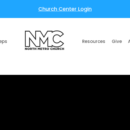
Church Center Login
teps
Resources
Give