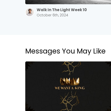
Walk In The Light Week 10
October 6th, 2024
Messages You May Like