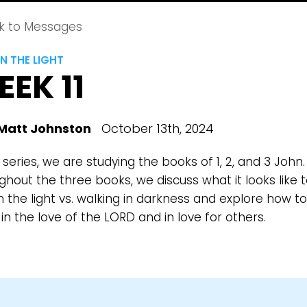
k to Messages
N THE LIGHT
EK 11
Matt Johnston
October 13th, 2024
s series, we are studying the books of 1, 2, and 3 John.
hout the three books, we discuss what it looks like 
n the light vs. walking in darkness and explore how to
in the love of the LORD and in love for others.