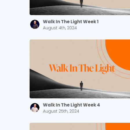
Walk In The Light Week 1
August 4th, 2024
Walk In The Light Week 4
August 25th, 2024