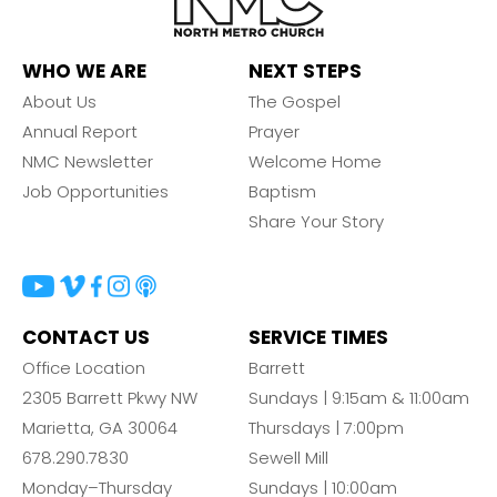
WHO WE ARE
NEXT STEPS
About Us
The Gospel
Annual Report
Prayer
NMC Newsletter
Welcome Home
Job Opportunities
Baptism
Share Your Story
CONTACT US
SERVICE TIMES
Office Location
Barrett
2305 Barrett Pkwy NW
Sundays | 9:15am & 11:00am
Marietta, GA 30064
Thursdays | 7:00pm
678.290.7830
Sewell Mill
Monday–Thursday
Sundays | 10:00am