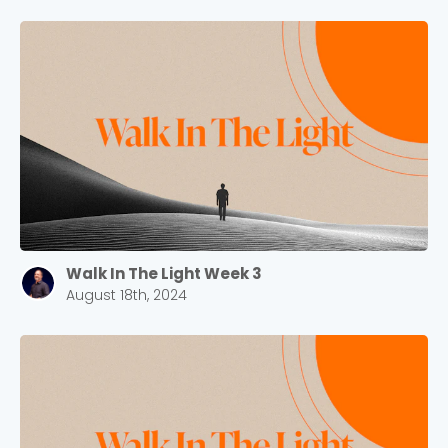
Walk In The Light Week 3
August 18th, 2024