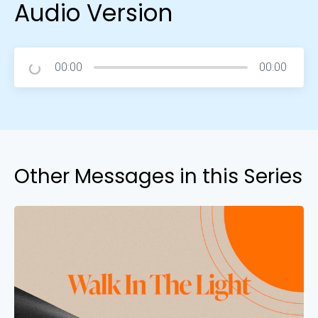
Audio Version
00:00
00:00
Other Messages in this Series