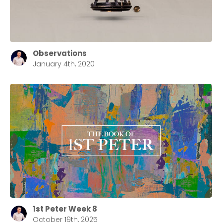
Observations
January 4th, 2020
1st Peter Week 8
October 19th, 2025