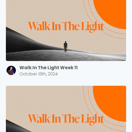
Walk In The Light Week 11
October 13th, 2024