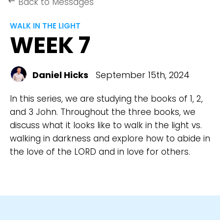
Back to Messages
keyboard_backspace
WALK IN THE LIGHT
WEEK 7
Daniel Hicks
September 15th, 2024
In this series, we are studying the books of 1, 2,
and 3 John. Throughout the three books, we
discuss what it looks like to walk in the light vs.
walking in darkness and explore how to abide in
the love of the LORD and in love for others.