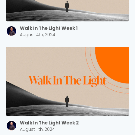
Walk In The Light Week 1
August 4th, 2024
Walk In The Light Week 2
August 11th, 2024