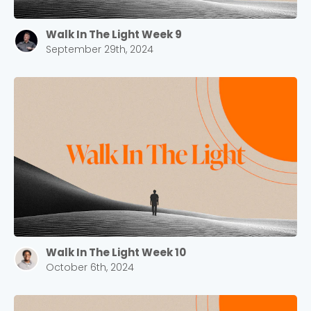
Walk In The Light Week 9
September 29th, 2024
Walk In The Light Week 10
October 6th, 2024