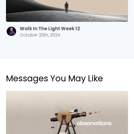
Walk In The Light Week 12
October 20th, 2024
Messages You May Like