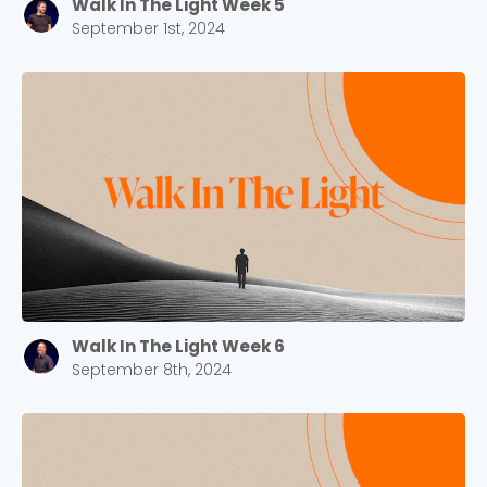
Walk In The Light Week 5
September 1st, 2024
Walk In The Light Week 6
September 8th, 2024
Choose a Campus
Stay up to date with campus specific events by
selecting your church campus.