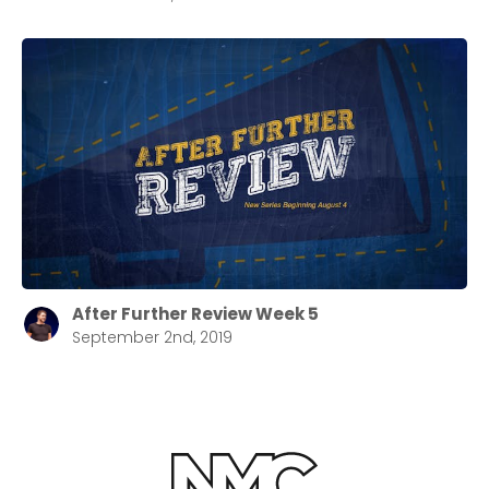
After Further Review Week 5
September 2nd, 2019