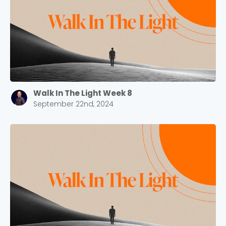
Barrett
2305 Barrett Pkwy NW Marietta, GA 30064
Sewell Mill
2550 Sewell Mill Road Marietta, GA 30062
Cancel
Walk In The Light Week 8
September 22nd, 2024
Confirm