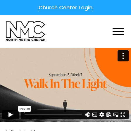
Church Center Login