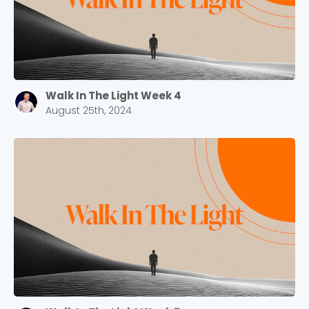
Walk In The Light Week 4
August 25th, 2024