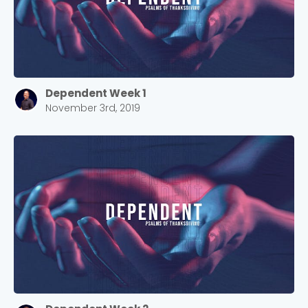
Dependent Week 1
November 3rd, 2019