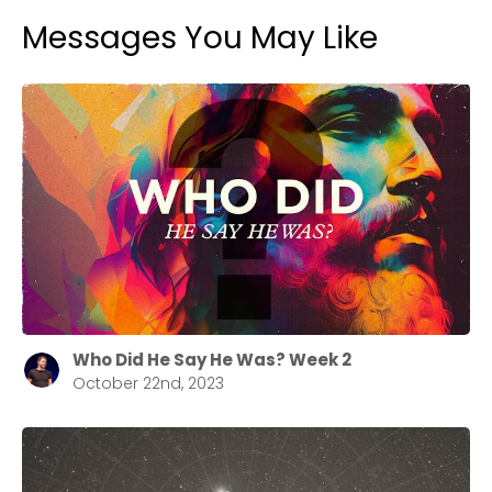
Messages You May Like
Who Did He Say He Was? Week 2
October 22nd, 2023