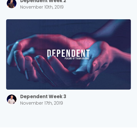
Dependent Week 2
Choose a Campus
November 10th, 2019
Stay up to date with campus specific events by
selecting your church campus.
Barrett
2305 Barrett Pkwy NW Marietta, GA 30064
Sewell Mill
2550 Sewell Mill Road Marietta, GA 30062
Cancel
Dependent Week 3
Confirm
November 17th, 2019