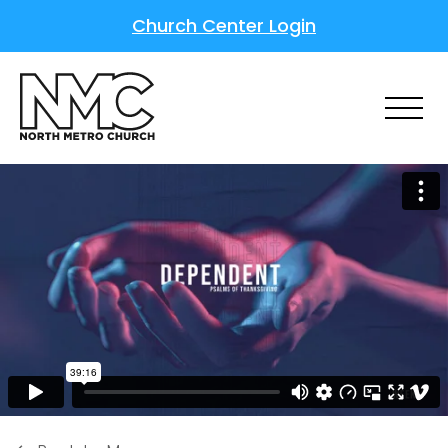
Church Center Login