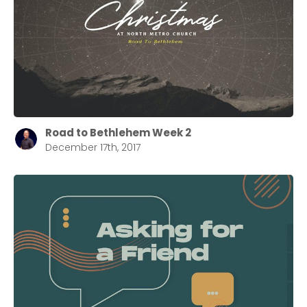
Road to Bethlehem Week 2
December 17th, 2017