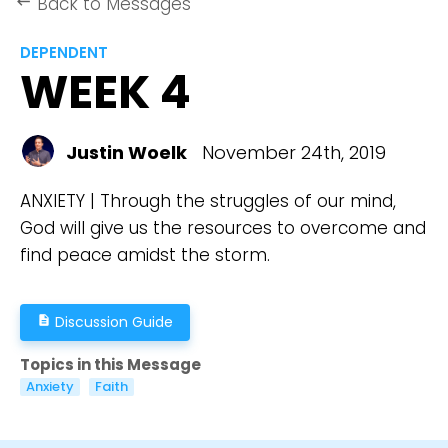
Back to Messages
keyboard_backspace
DEPENDENT
WEEK 4
Justin Woelk
November 24th, 2019
ANXIETY | Through the struggles of our mind,
God will give us the resources to overcome and
find peace amidst the storm.
Discussion Guide
description
Topics in this Message
Anxiety
Faith