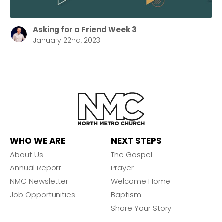
Asking for a Friend Week 3
January 22nd, 2023
WHO WE ARE
NEXT STEPS
About Us
The Gospel
Annual Report
Prayer
NMC Newsletter
Welcome Home
Job Opportunities
Baptism
Share Your Story