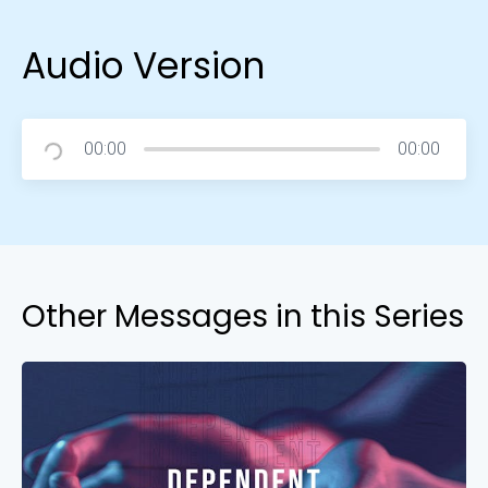
Audio Version
00:00
00:00
Other Messages in this Series