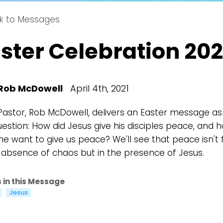
k to Messages
Choose a Campus
ster Celebration 202
Stay up to date with campus specific events by selecting
your church campus.
Barrett
2305 Barrett Pkwy NW Marietta, GA 30064
Rob McDowell
April 4th, 2021
Sewell Mill
2550 Sewell Mill Road Marietta, GA 30062
Pastor, Rob McDowell, delivers an Easter message as
uestion: How did Jesus give his disciples peace, and 
he want to give us peace? We'll see that peace isn't
e absence of chaos but in the presence of Jesus.
Cancel
Confirm
 in this Message
Jesus