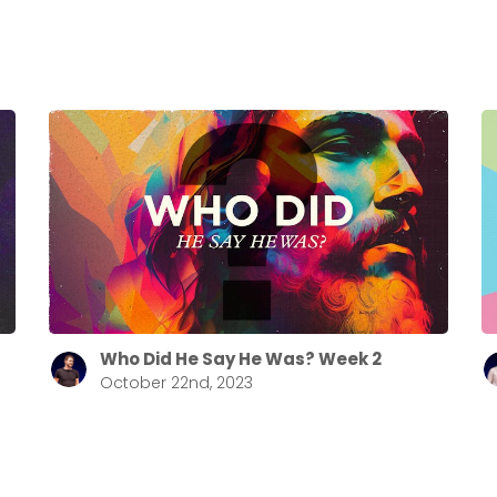
Who Did He Say He Was? Week 2
October 22nd, 2023