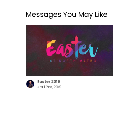
Messages You May Like
Easter 2019
April 21st, 2019