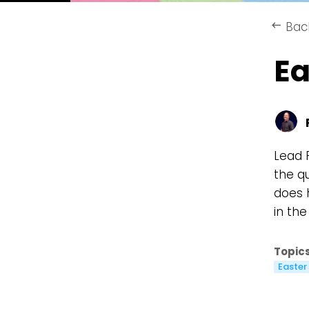
Bac
keyboard_backspace
Ea
Lead 
the q
does 
in th
Topics
Easter