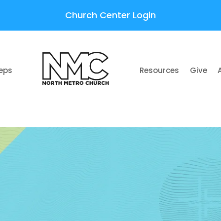
Church Center Login
teps
Resources
Give