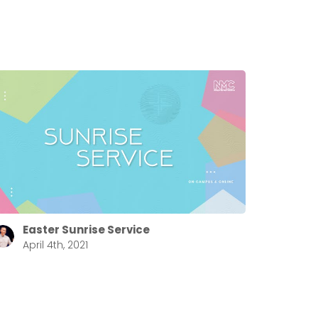
Easter Sunrise Service
April 4th, 2021