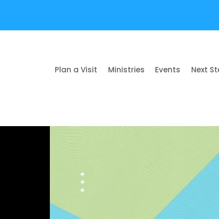
Plan a Visit
Ministries
Events
Next S