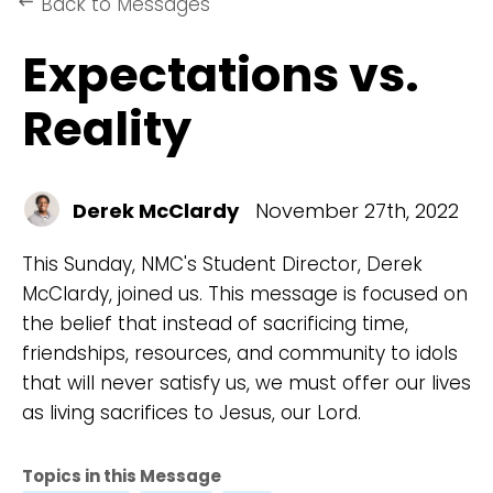
Back to Messages
keyboard_backspace
Expectations vs.
Reality
Derek McClardy
November 27th, 2022
This Sunday, NMC's Student Director, Derek
McClardy, joined us. This message is focused on
the belief that instead of sacrificing time,
friendships, resources, and community to idols
that will never satisfy us, we must offer our lives
as living sacrifices to Jesus, our Lord.
Topics in this Message