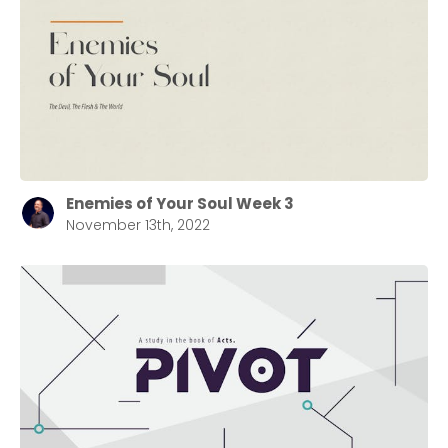
selecting your church campus.
Barrett
2305 Barrett Pkwy NW Marietta, GA 30064
Sewell Mill
2550 Sewell Mill Road Marietta, GA 30062
Enemies of Your Soul Week 3
Cancel
November 13th, 2022
Confirm