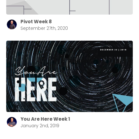
Pivot Week 8
September 27th, 2020
You Are Here Week 1
January 2nd, 2019