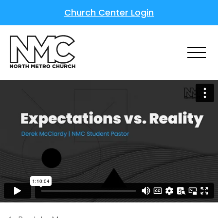
Church Center Login