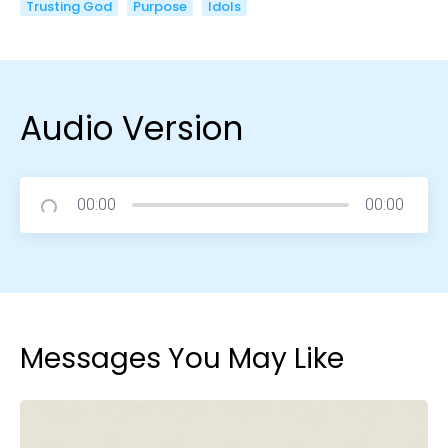
Trusting God
Purpose
Idols
Audio Version
00:00
00:00
Messages You May Like
Choose a Campus
Stay up to date with campus specific events by