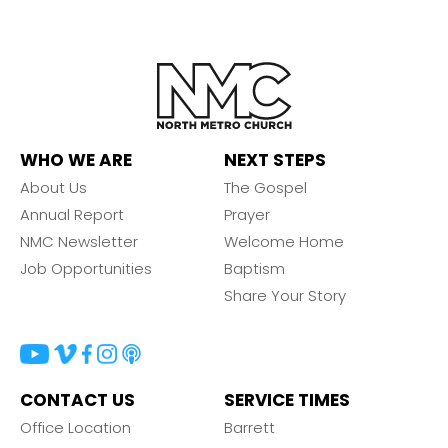
WHO WE ARE
NEXT STEPS
About Us
The Gospel
Annual Report
Prayer
NMC Newsletter
Welcome Home
Job Opportunities
Baptism
Share Your Story
CONTACT US
SERVICE TIMES
Office Location
Barrett