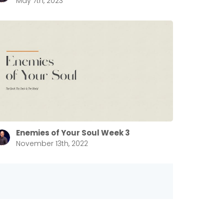
May 7th, 2023
Enemies of Your Soul Week 3
November 13th, 2022