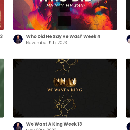
Choose a Campus
Stay up to date with campus specific events by selecting
your church campus.
23
Who Did He Say He Was? Week 4
November 5th, 2023
Barrett
2305 Barrett Pkwy NW Marietta, GA 30064
Sewell Mill
2550 Sewell Mill Road Marietta, GA 30062
Cancel
Confirm
We Want A King Week 13