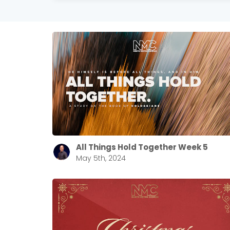
All Things Hold Together Week 5
May 5th, 2024