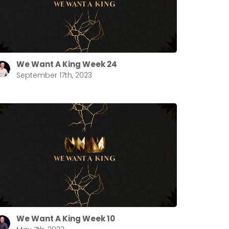
We Want A King Week 24
September 17th, 2023
We Want A King Week 10