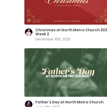
Christmas at North Metro Church 20
Week 2
December 10th, 2023
Father's Day at North Metro Church