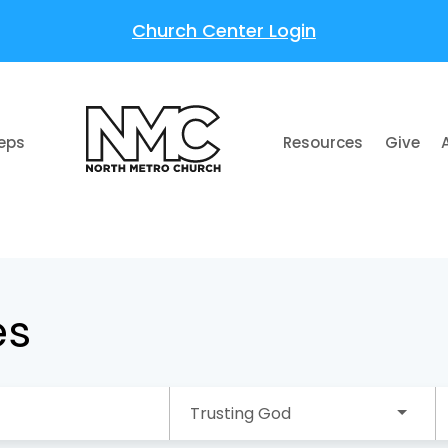
Church Center Login
teps
Resources
Give
es