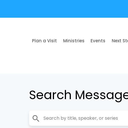
Plan a Visit
Ministries
Events
Next S
Search Messag
search