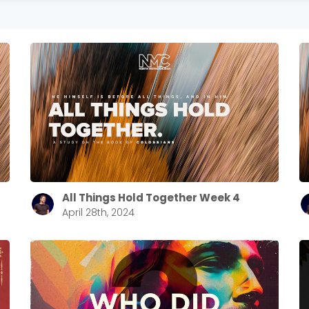
All Things Hold Together Week 4
April 28th, 2024