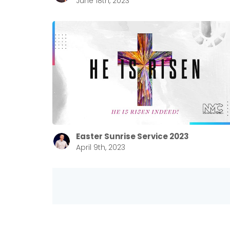
June 18th, 2023
Easter Sunrise Service 2023
April 9th, 2023