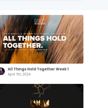
All Things Hold Together Week 1
April 7th, 2024