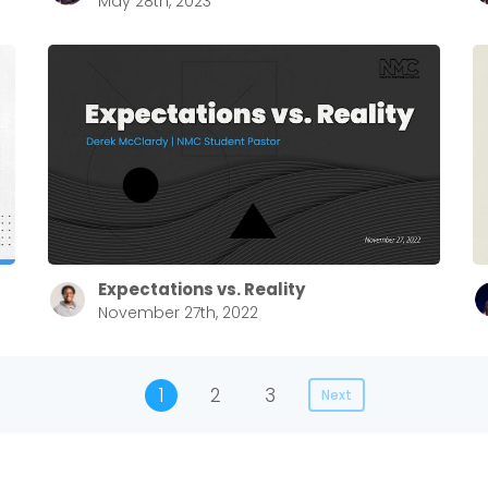
May 28th, 2023
Expectations vs. Reality
November 27th, 2022
1
2
3
Next