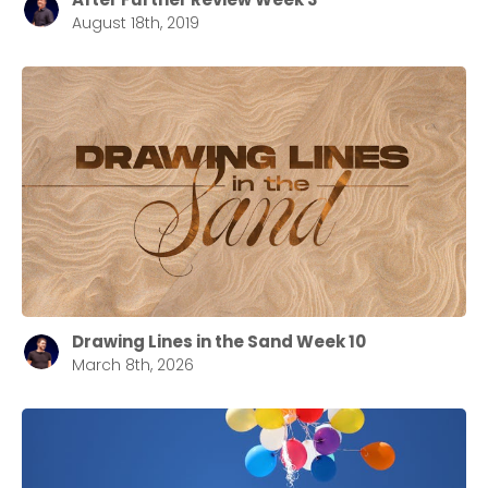
August 18th, 2019
Drawing Lines in the Sand Week 10
March 8th, 2026