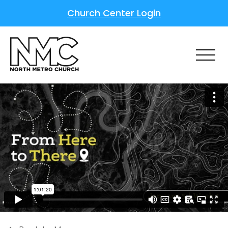
Church Center Login