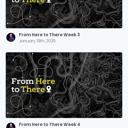
Choose a Campus
Stay up to date with campus specific events by
From Here to There Week 3
selecting your church campus.
January 19th, 2025
Barrett
2305 Barrett Pkwy NW Marietta, GA 30064
Sewell Mill
2550 Sewell Mill Road Marietta, GA 30062
Cancel
Confirm
From Here to There Week 4