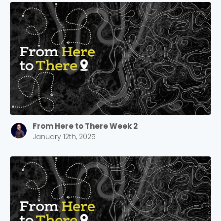
From Here to There Week 2
January 12th, 2025