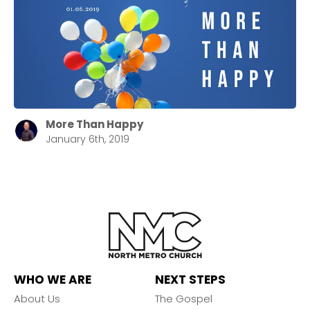
More Than Happy
January 6th, 2019
WHO WE ARE
NEXT STEPS
About Us
The Gospel