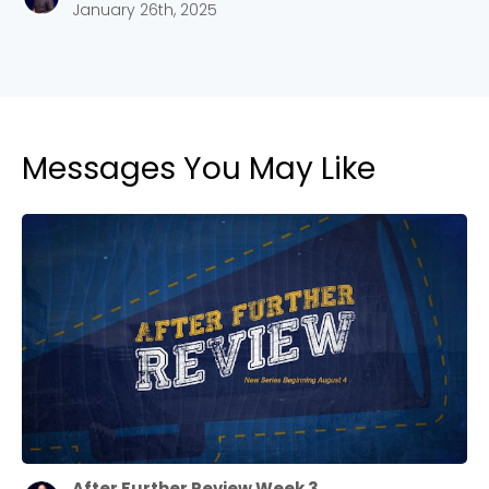
January 26th, 2025
Messages You May Like
After Further Review Week 3