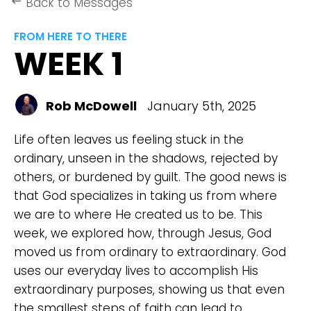
Back to Messages
keyboard_backspace
FROM HERE TO THERE
WEEK 1
Rob McDowell
January 5th, 2025
Life often leaves us feeling stuck in the
ordinary, unseen in the shadows, rejected by
others, or burdened by guilt. The good news is
that God specializes in taking us from where
we are to where He created us to be. This
week, we explored how, through Jesus, God
moved us from ordinary to extraordinary. God
uses our everyday lives to accomplish His
extraordinary purposes, showing us that even
the smallest steps of faith can lead to