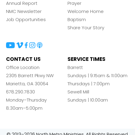
Annual Report
Prayer
NMC Newsletter
Welcome Home
Job Opportunities
Baptism
Share Your Story
CONTACT US
SERVICE TIMES
Office Location
Barrett
2305 Barrett Pkwy NW
Sundays | 9:15am & 11:00am
Marietta, GA 30064
Thursdays | 7:00pm
678.290.7830
Sewell Mill
Monday–Thursday
Sundays | 10:00am
8:30am–5:00pm
© 2013–2026 North Metro Ministries. All Rights Reserved.