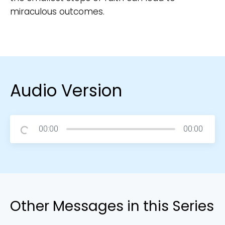
miraculous outcomes.
Audio Version
00:00
00:00
Other Messages in this Series