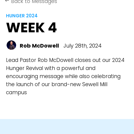
Back to Messages
keyboard_backspace
HUNGER 2024
WEEK 4
Rob McDowell
July 28th, 2024
Lead Pastor Rob McDowell closes out our 2024
Hunger Revival with a powerful and
encouraging message while also celebrating
the launch of our brand-new Sewell Mill
campus