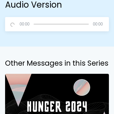
Audio Version
00:00
00:00
Other Messages in this Series