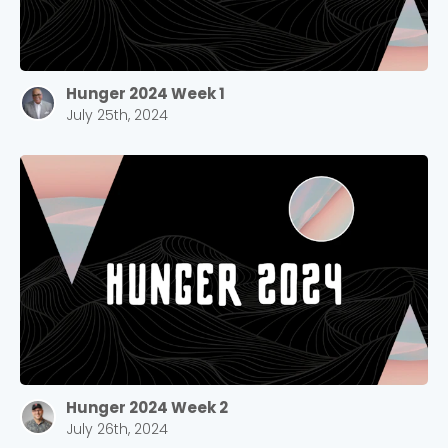
Hunger 2024 Week 1
July 25th, 2024
Hunger 2024 Week 2
July 26th, 2024
Choose a Campus