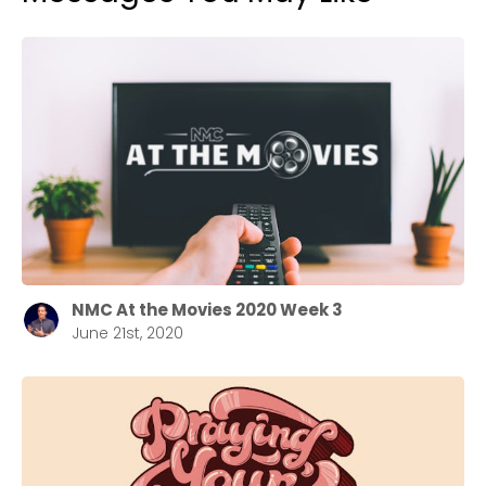
NMC At the Movies 2020 Week 3
June 21st, 2020