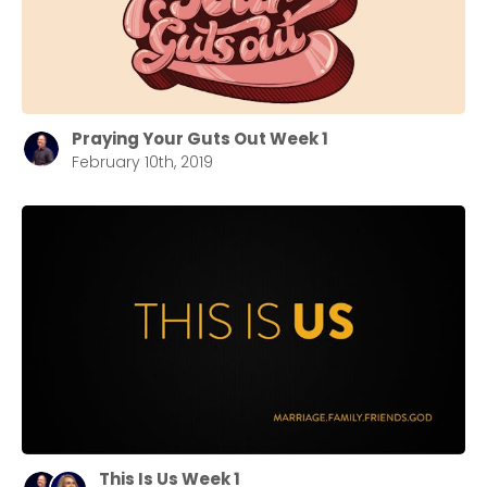
Praying Your Guts Out Week 1
February 10th, 2019
This Is Us Week 1