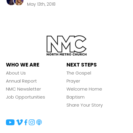
May 13th, 2018
WHO WE ARE
NEXT STEPS
About Us
The Gospel
Annual Report
Prayer
NMC Newsletter
Welcome Home
Job Opportunities
Baptism
Share Your Story