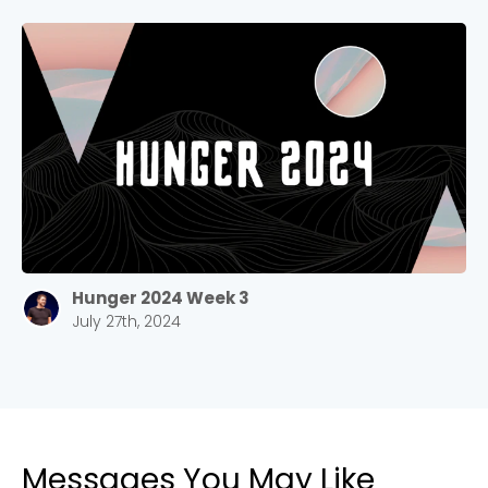
Stay up to date with campus specific events by
selecting your church campus.
Barrett
2305 Barrett Pkwy NW Marietta, GA 30064
Sewell Mill
2550 Sewell Mill Road Marietta, GA 30062
Cancel
Hunger 2024 Week 3
Confirm
July 27th, 2024
Messages You May Like