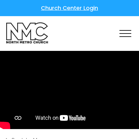
Church Center Login