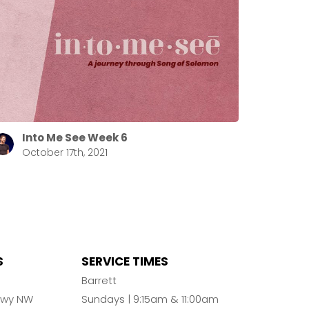
Into Me See Week 6
October 17th, 2021
S
SERVICE TIMES
n
Barrett
Pkwy NW
Sundays | 9:15am & 11:00am