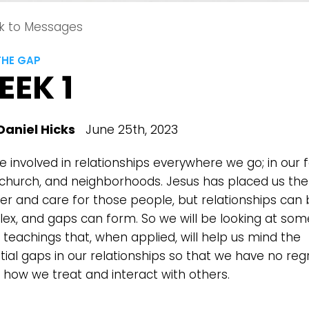
k to Messages
THE GAP
EEK 1
Daniel Hicks
June 25th, 2023
Choose a Campus
 involved in relationships everywhere we go; in our f
Stay up to date with campus specific events by selecting
 church, and neighborhoods. Jesus has placed us the
your church campus.
ter and care for those people, but relationships can
ex, and gaps can form. So we will be looking at som
Barrett
2305 Barrett Pkwy NW Marietta, GA 30064
 teachings that, when applied, will help us mind the
Sewell Mill
tial gaps in our relationships so that we have no reg
2550 Sewell Mill Road Marietta, GA 30062
 how we treat and interact with others.