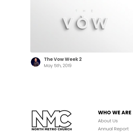
The Vow Week 2
May 5th, 2019
WHO WE ARE
About Us
Annual Report