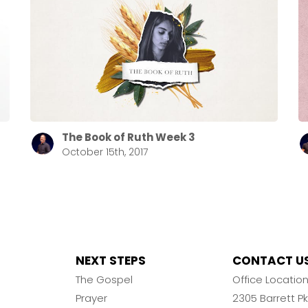
The Book of Ruth Week 3
October 15th, 2017
NEXT STEPS
CONTACT U
The Gospel
Office Locatio
Prayer
2305 Barrett 