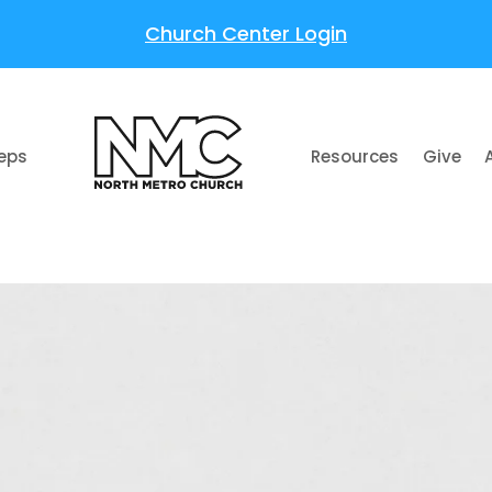
Church Center Login
teps
Resources
Give