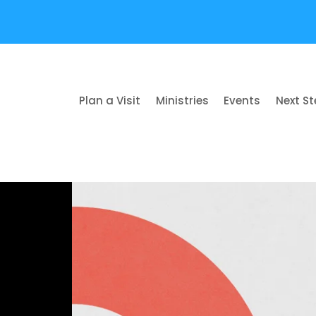
Plan a Visit
Ministries
Events
Next S