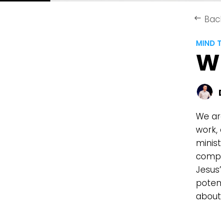
Bac
keyboard_backspace
MIND 
W
We are
work,
minis
compl
Jesus’
poten
about