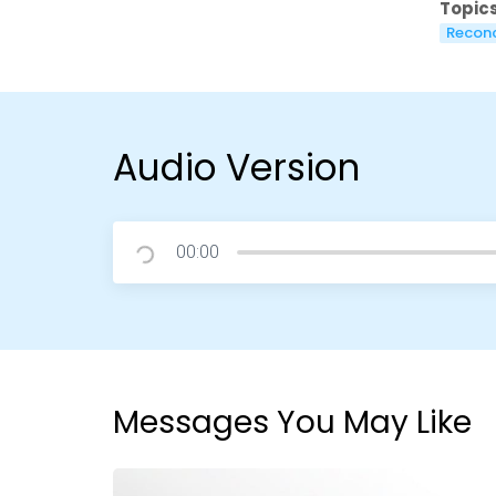
Topics
Reconc
Audio Version
00:00
Messages You May Like