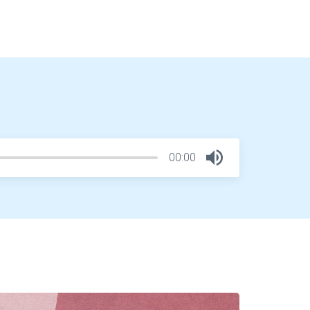
00:00