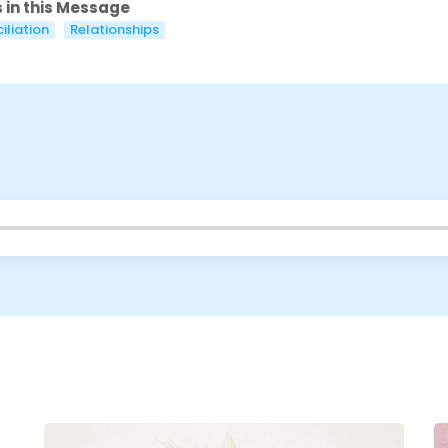
 in this Message
Cancel
Confirm
iliation
Relationships