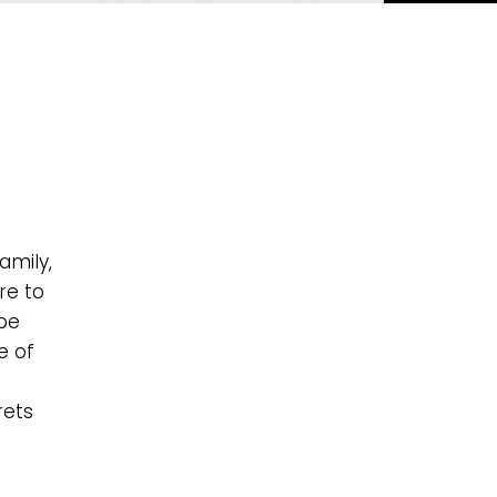
amily,
re to
 be
e of
rets