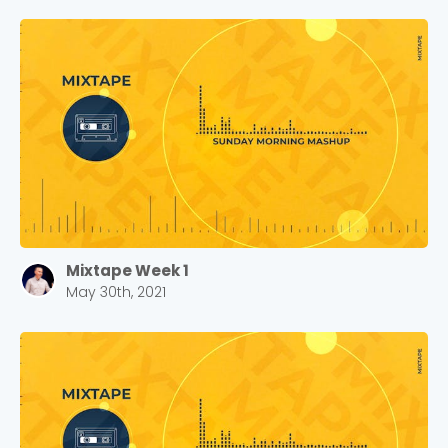
Mixtape Week 1
May 30th, 2021
Choose a Campus
Stay up to date with campus specific events by
selecting your church campus.