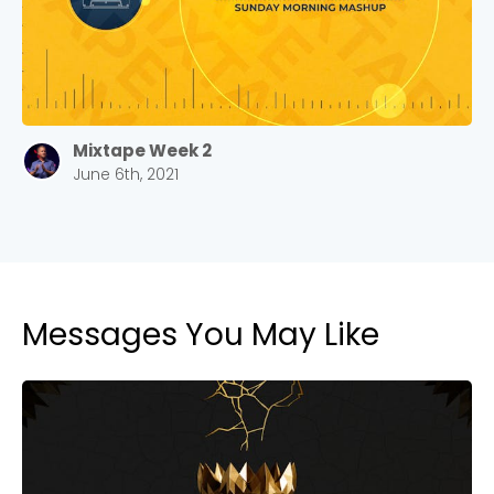
Barrett
2305 Barrett Pkwy NW Marietta, GA 30064
Sewell Mill
2550 Sewell Mill Road Marietta, GA 30062
Mixtape Week 2
June 6th, 2021
Cancel
Confirm
Messages You May Like