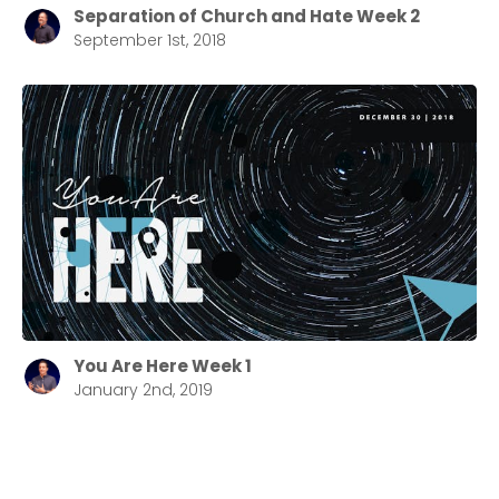
Separation of Church and Hate Week 2
September 1st, 2018
You Are Here Week 1
January 2nd, 2019