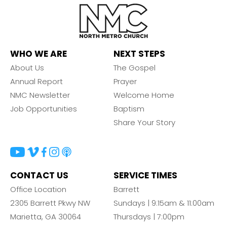
WHO WE ARE
NEXT STEPS
About Us
The Gospel
Annual Report
Prayer
NMC Newsletter
Welcome Home
Job Opportunities
Baptism
Share Your Story
CONTACT US
SERVICE TIMES
Office Location
Barrett
2305 Barrett Pkwy NW
Sundays | 9:15am & 11:00am
Marietta, GA 30064
Thursdays | 7:00pm