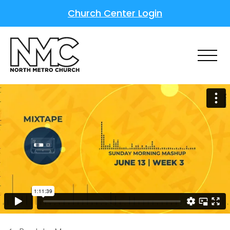
Church Center Login