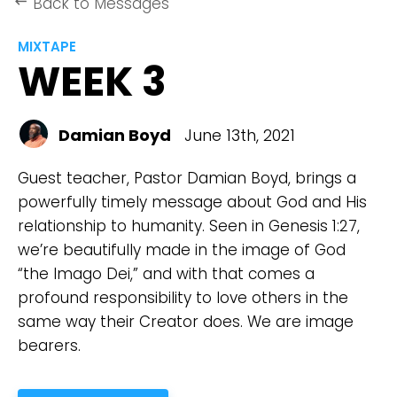
Back to Messages
keyboard_backspace
MIXTAPE
WEEK 3
Damian Boyd
June 13th, 2021
Guest teacher, Pastor Damian Boyd, brings a
powerfully timely message about God and His
relationship to humanity. Seen in Genesis 1:27,
we’re beautifully made in the image of God
“the Imago Dei,” and with that comes a
profound responsibility to love others in the
same way their Creator does. We are image
bearers.