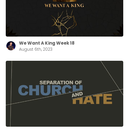
We Want A King Week 18
August 6th, 2023