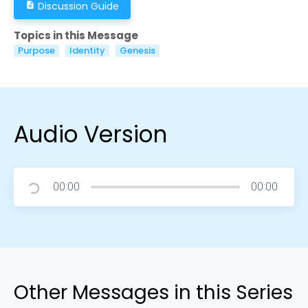
Discussion Guide
description
Topics in this Message
Purpose
Identity
Genesis
Audio Version
00:00
00:00
Other Messages in this Series