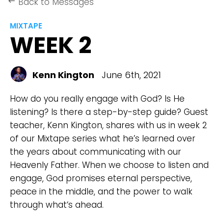
Back to Messages
keyboard_backspace
MIXTAPE
WEEK 2
Kenn Kington
June 6th, 2021
How do you really engage with God? Is He
listening? Is there a step-by-step guide? Guest
teacher, Kenn Kington, shares with us in week 2
of our Mixtape series what he’s learned over
the years about communicating with our
Heavenly Father. When we choose to listen and
engage, God promises eternal perspective,
peace in the middle, and the power to walk
through what‘s ahead.