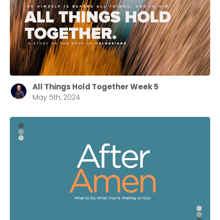
All Things Hold Together Week 5
May 5th, 2024