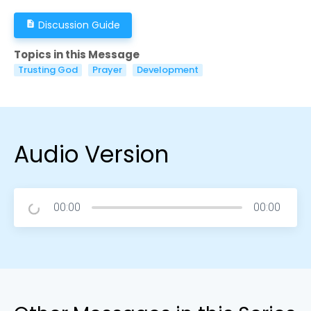
Discussion Guide
description
Topics in this Message
Trusting God
Prayer
Development
Audio Version
00:00
00:00