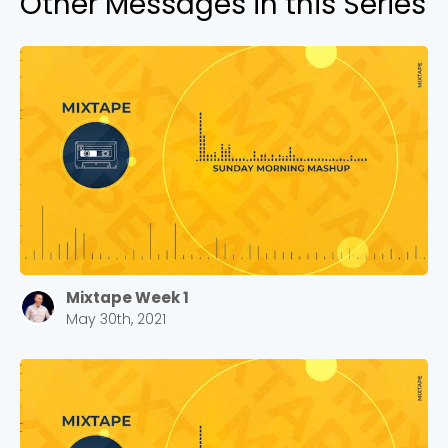
Other Messages in this Series
Mixtape Week 1
May 30th, 2021
Choose a Campus
Stay up to date with campus specific events by
selecting your church campus.