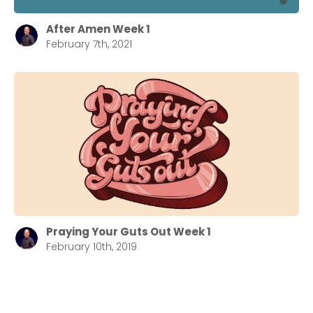
After Amen Week 1
February 7th, 2021
Praying Your Guts Out Week 1
February 10th, 2019