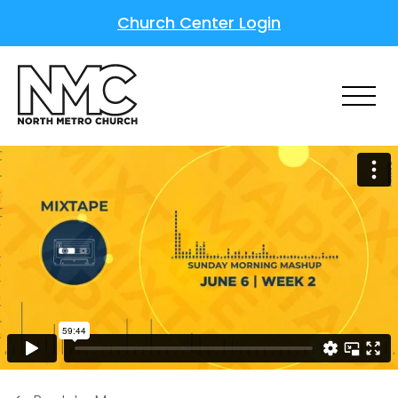
Church Center Login