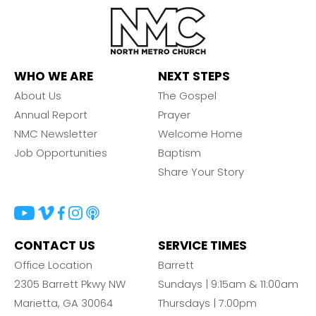
WHO WE ARE
NEXT STEPS
About Us
The Gospel
Annual Report
Prayer
NMC Newsletter
Welcome Home
Job Opportunities
Baptism
Share Your Story
CONTACT US
SERVICE TIMES
Office Location
Barrett
2305 Barrett Pkwy NW
Sundays | 9:15am & 11:00am
Marietta, GA 30064
Thursdays | 7:00pm