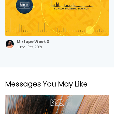
Barrett
2305 Barrett Pkwy NW Marietta, GA 30064
Sewell Mill
2550 Sewell Mill Road Marietta, GA 30062
Mixtape Week 3
June 13th, 2021
Cancel
Confirm
Messages You May Like