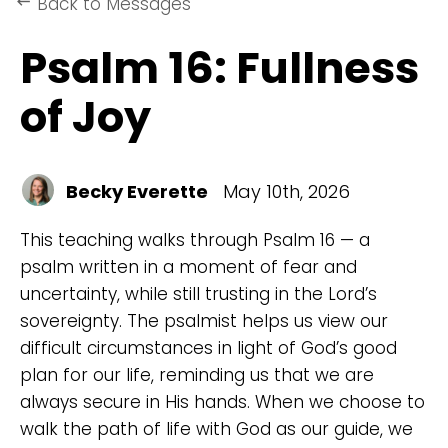
Back to Messages
keyboard_backspace
Psalm 16: Fullness
of Joy
Becky Everette
May 10th, 2026
This teaching walks through Psalm 16 — a
psalm written in a moment of fear and
uncertainty, while still trusting in the Lord’s
sovereignty. The psalmist helps us view our
difficult circumstances in light of God’s good
plan for our life, reminding us that we are
always secure in His hands. When we choose to
walk the path of life with God as our guide, we