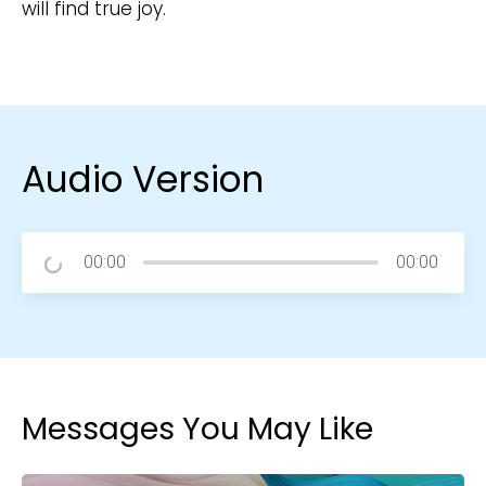
will find true joy.
Audio Version
00:00
00:00
Messages You May Like
Choose a Campus