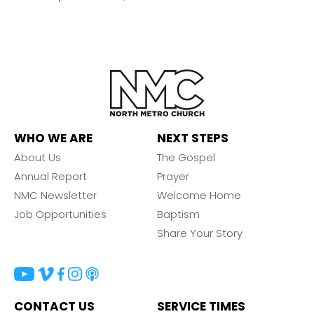
WHO WE ARE
NEXT STEPS
About Us
The Gospel
Annual Report
Prayer
NMC Newsletter
Welcome Home
Job Opportunities
Baptism
Share Your Story
CONTACT US
SERVICE TIMES