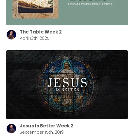
The Table Week 2
April 13th, 2025
Jesus Is Better Week 2
September 15th, 2019