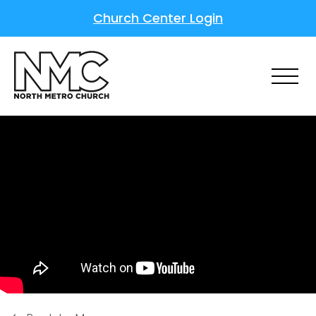
Church Center Login