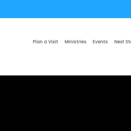
Plan a Visit
Ministries
Events
Next S