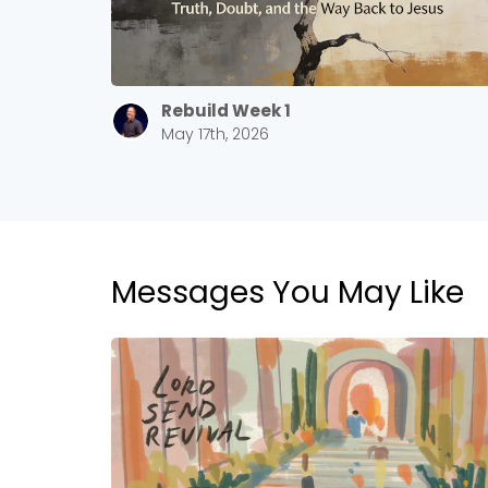
Rebuild Week 1
May 17th, 2026
Messages You May Like