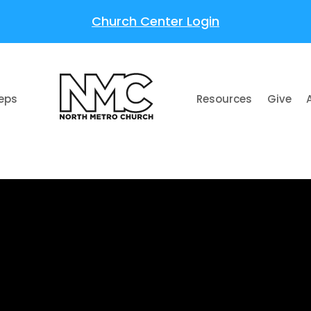
Church Center Login
teps
Resources
Give