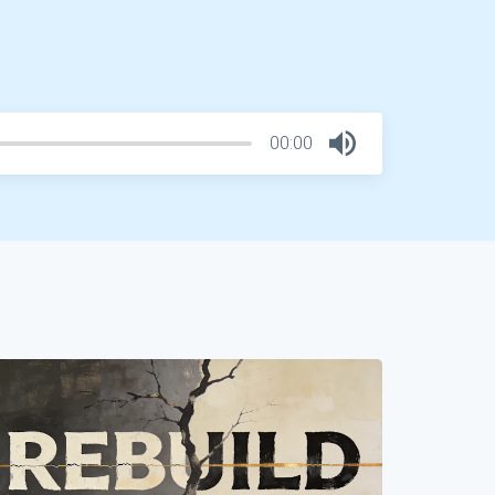
00:00