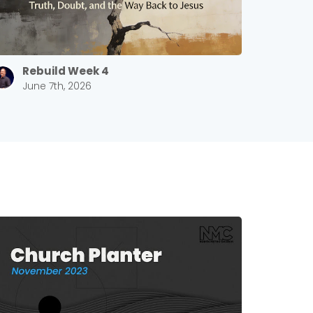
Rebuild Week 4
June 7th, 2026