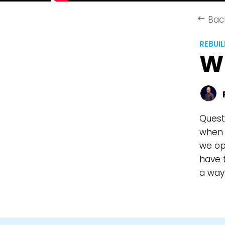
Bac
keyboard_backspace
REBUI
W
Quest
when f
we op
have t
a way 