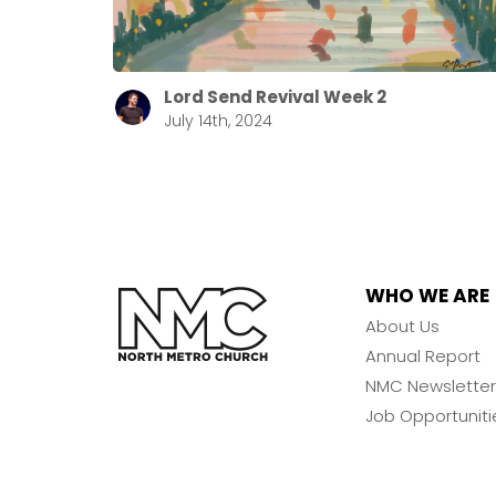
Lord Send Revival Week 2
July 14th, 2024
WHO WE ARE
About Us
Annual Report
NMC Newsletter
Job Opportuniti