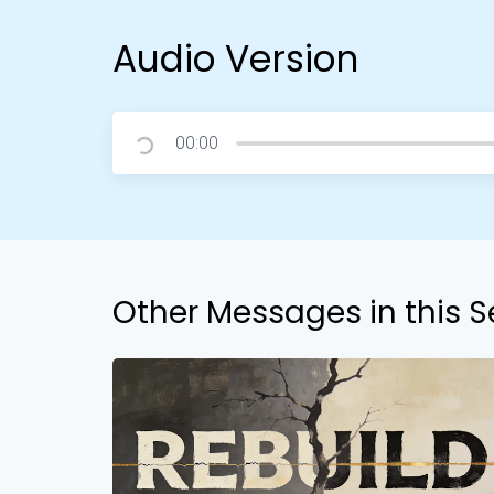
Audio Version
00:00
Other Messages in this S