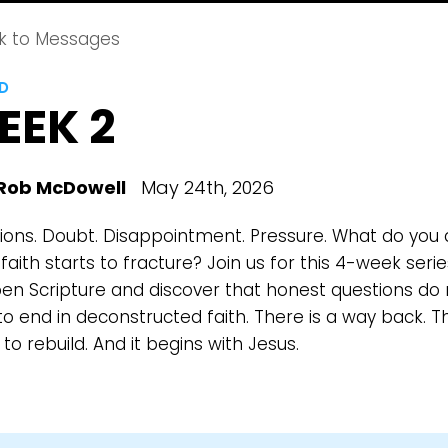
k to Messages
LD
EEK 2
Rob McDowell
May 24th, 2026
ions. Doubt. Disappointment. Pressure. What do you
aith starts to fracture? Join us for this 4-week serie
en Scripture and discover that honest questions do 
o end in deconstructed faith. There is a way back. Th
to rebuild. And it begins with Jesus.
Choose a Campus
Stay up to date with campus specific events by selecting
your church campus.