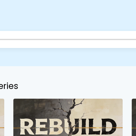
Barrett
2305 Barrett Pkwy NW Marietta, GA 30064
Sewell Mill
2550 Sewell Mill Road Marietta, GA 30062
Cancel
Confirm
eries