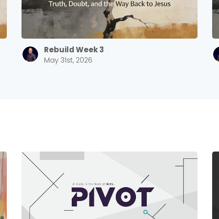
Rebuild Week 3
May 31st, 2026