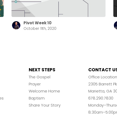
Pivot Week 10
October 11th, 2020
NEXT STEPS
CONTACT U
The Gospel
Office Locatio
Prayer
2305 Barrett 
Welcome Home
Marietta, GA 3
es
Baptism
678.290.7830
Share Your Story
Monday–Thurs
8:30am–5:00