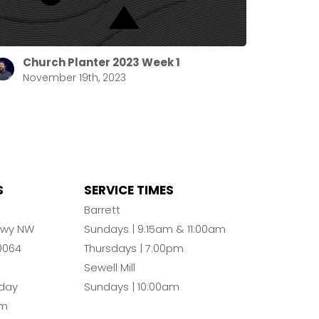
Church Planter 2023 Week 1
November 19th, 2023
S
SERVICE TIMES
n
Barrett
Pkwy NW
Sundays | 9:15am & 11:00am
0064
Thursdays | 7:00pm
Sewell Mill
day
Sundays | 10:00am
pm