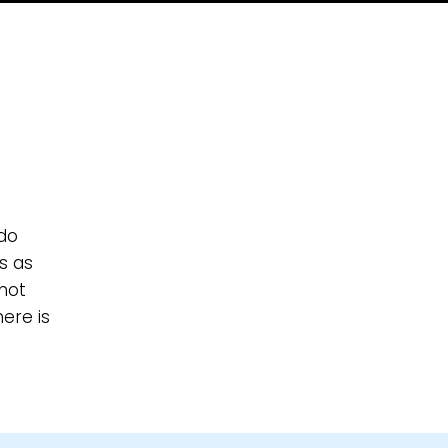
 do
s as
not
ere is