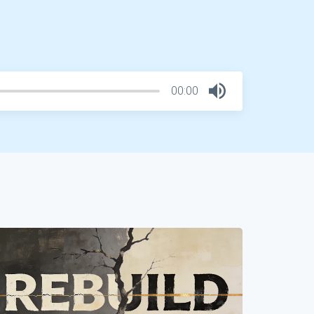
00:00