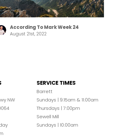
According To Mark Week 24
August 21st, 2022
S
SERVICE TIMES
n
Barrett
Pkwy NW
Sundays | 9:15am & 11:00am
0064
Thursdays | 7:00pm
Sewell Mill
day
Sundays | 10:00am
pm