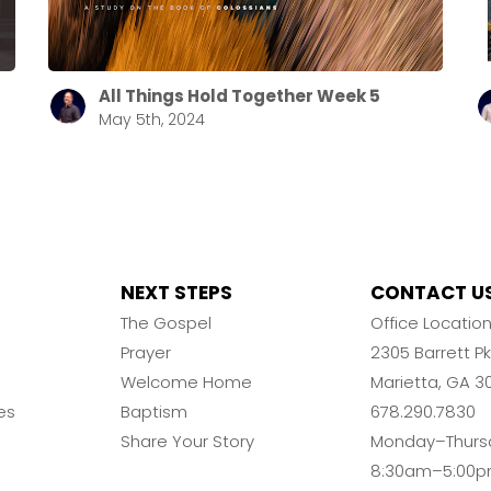
All Things Hold Together Week 5
May 5th, 2024
NEXT STEPS
CONTACT U
The Gospel
Office Locatio
Prayer
2305 Barrett 
Welcome Home
Marietta, GA 3
es
Baptism
678.290.7830
Share Your Story
Monday–Thurs
8:30am–5:00