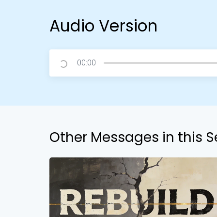
Audio Version
00:00
Other Messages in this S