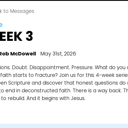
k to Messages
LD
EEK 3
Rob McDowell
May 31st, 2026
ions. Doubt. Disappointment. Pressure. What do you
aith starts to fracture? Join us for this 4-week serie
en Scripture and discover that honest questions do 
o end in deconstructed faith. There is a way back. Th
to rebuild. And it begins with Jesus.
Choose a Campus
Stay up to date with campus specific events by selecting
your church campus.