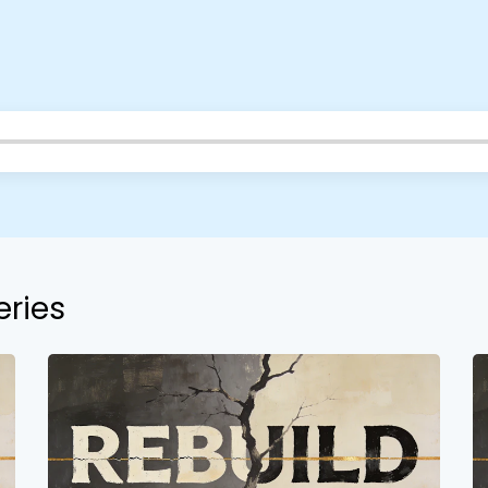
Barrett
2305 Barrett Pkwy NW Marietta, GA 30064
Sewell Mill
2550 Sewell Mill Road Marietta, GA 30062
Cancel
Confirm
eries