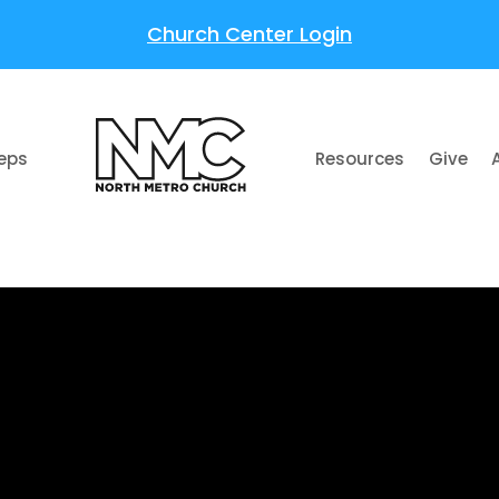
Church Center Login
teps
Resources
Give