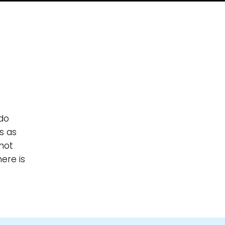
 do
s as
not
ere is