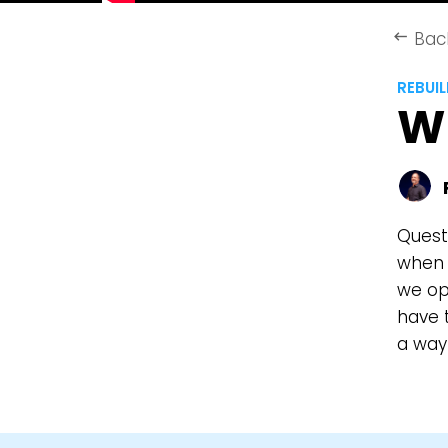
Bac
keyboard_backspace
REBUI
W
Quest
when f
we op
have t
a way 