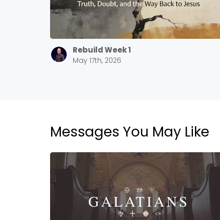
Rebuild Week 1
May 17th, 2026
Messages You May Like