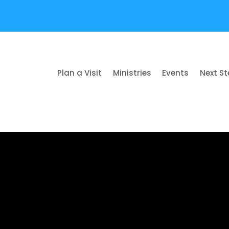
Plan a Visit
Ministries
Events
Next S