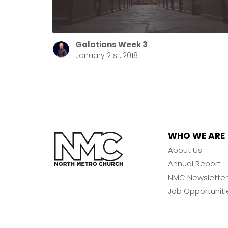
Galatians Week 3
January 21st, 2018
WHO WE ARE
About Us
Annual Report
NMC Newsletter
Job Opportuniti