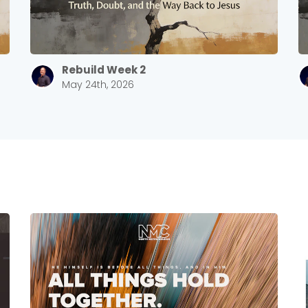
Rebuild Week 2
May 24th, 2026