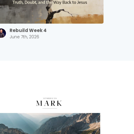
Rebuild Week 4
June 7th, 2026