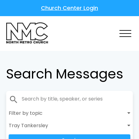
Church Center Login
Search Messages
search