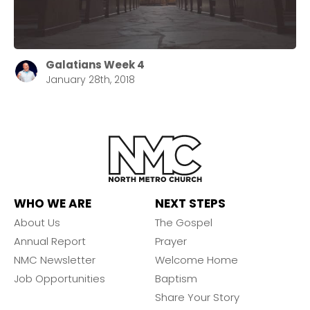
Galatians Week 4
January 28th, 2018
WHO WE ARE
NEXT STEPS
About Us
The Gospel
Annual Report
Prayer
NMC Newsletter
Welcome Home
Job Opportunities
Baptism
Share Your Story