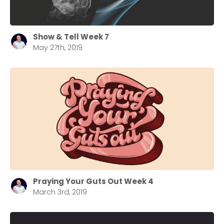
Choose a Campus
Stay up to date with campus specific events by
Show & Tell Week 7
selecting your church campus.
May 27th, 2019
Barrett
2305 Barrett Pkwy NW Marietta, GA 30064
Sewell Mill
2550 Sewell Mill Road Marietta, GA 30062
Cancel
Confirm
Praying Your Guts Out Week 4
March 3rd, 2019