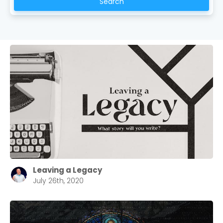
Search
Leaving a Legacy
July 26th, 2020