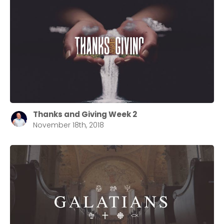
Thanks and Giving Week 2
November 18th, 2018