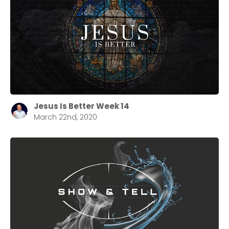
Jesus Is Better Week 14
March 22nd, 2020