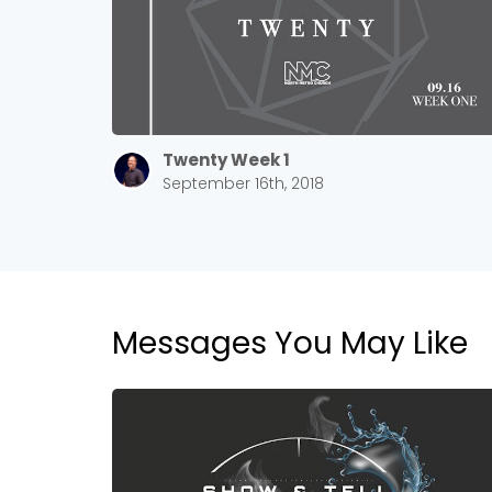
Twenty Week 1
September 16th, 2018
Messages You May Like