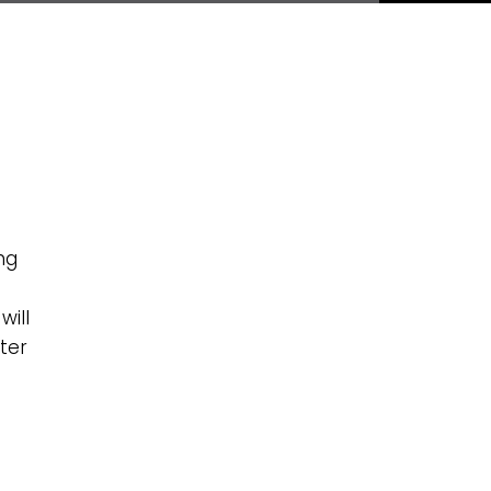
ng
will
ter