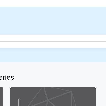
your church campus.
Barrett
2305 Barrett Pkwy NW Marietta, GA 30064
Sewell Mill
2550 Sewell Mill Road Marietta, GA 30062
Cancel
Confirm
eries