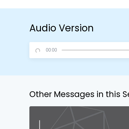
Audio Version
00:00
Other Messages in this S