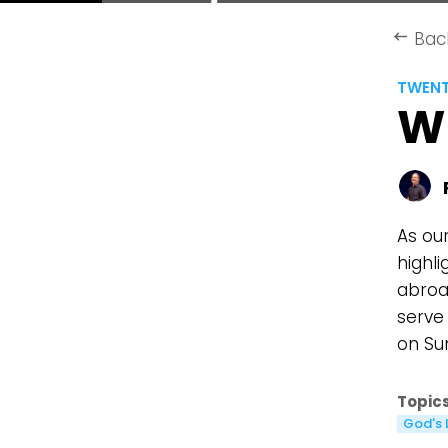
Bac
keyboard_backspace
TWEN
W
As ou
highl
abroad
serve
on Su
Topics
God's 