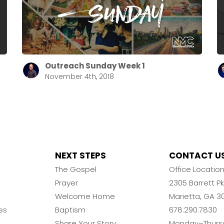
Outreach Sunday Week 1
November 4th, 2018
NEXT STEPS
CONTACT U
The Gospel
Office Locatio
Prayer
2305 Barrett 
Welcome Home
Marietta, GA 3
es
Baptism
678.290.7830
Share Your Story
Monday–Thurs