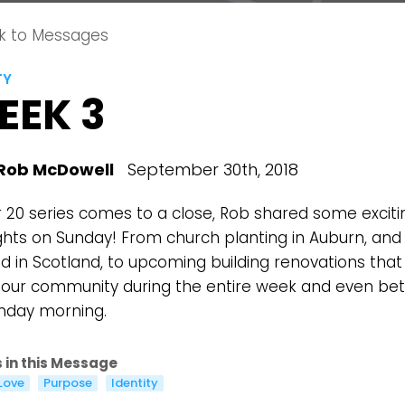
k to Messages
TY
EEK 3
Rob McDowell
September 30th, 2018
r 20 series comes to a close, Rob shared some exciti
ights on Sunday! From church planting in Auburn, and
 in Scotland, to upcoming building renovations that 
 our community during the entire week and even bet
nday morning.
 in this Message
Choose a Campus
Love
Purpose
Identity
Stay up to date with campus specific events by selecting