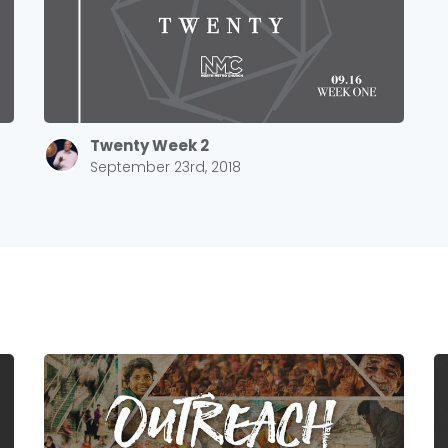
Twenty Week 2
September 23rd, 2018