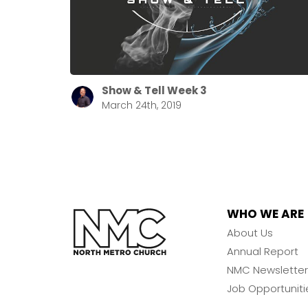
Show & Tell Week 3
March 24th, 2019
WHO WE ARE
About Us
Annual Report
NMC Newsletter
Job Opportuniti