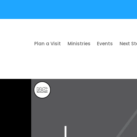
Plan a Visit
Ministries
Events
Next S