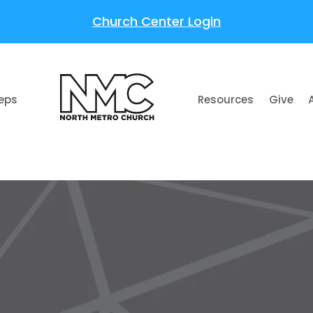
Church Center Login
teps
Resources
Give