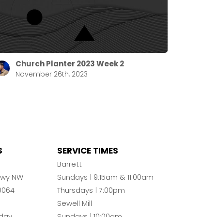
Church Planter 2023 Week 2
November 26th, 2023
S
SERVICE TIMES
n
Barrett
Pkwy NW
Sundays | 9:15am & 11:00am
0064
Thursdays | 7:00pm
Sewell Mill
day
Sundays | 10:00am