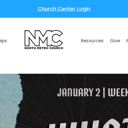
Church Center Login
teps
Resources
Give