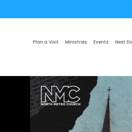
Plan a Visit
Ministries
Events
Next S