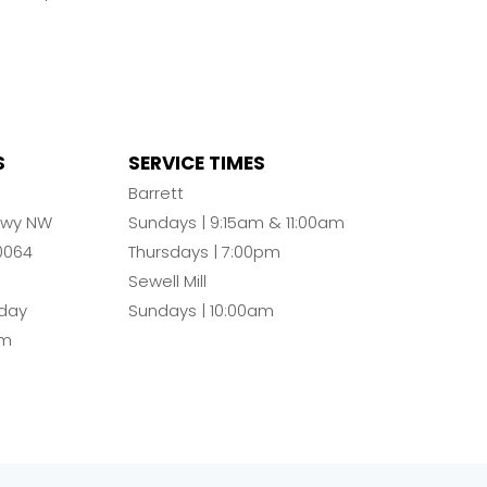
S
SERVICE TIMES
n
Barrett
Pkwy NW
Sundays | 9:15am & 11:00am
0064
Thursdays | 7:00pm
Sewell Mill
day
Sundays | 10:00am
pm