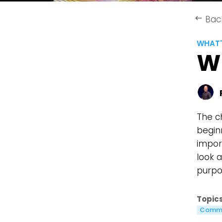
Bac
keyboard_backspace
WHAT'
W
The c
beginn
import
look 
purpos
Topics
Commu