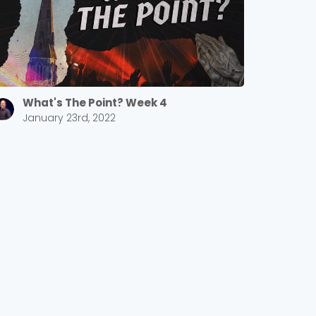
What's The Point? Week 4
January 23rd, 2022