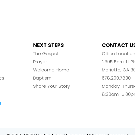
NEXT STEPS
CONTACT U
The Gospel
Office Locatio
Prayer
2305 Barrett 
Welcome Home
Marietta, GA 3
es
Baptism
678.290.7830
Share Your Story
Monday–Thurs
8:30am–5:00