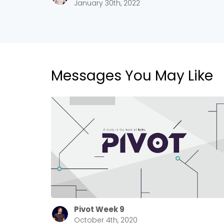
January 30th, 2022
Messages You May Like
Pivot Week 9
October 4th, 2020