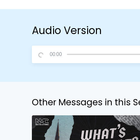
Audio Version
00:00
Other Messages in this S