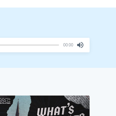
00:00