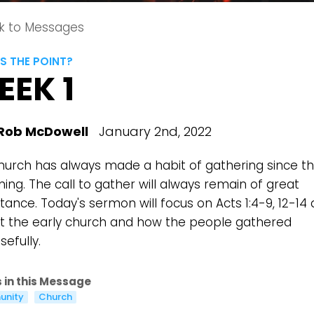
k to Messages
S THE POINT?
EEK 1
Rob McDowell
January 2nd, 2022
hurch has always made a habit of gathering since t
ing. The call to gather will always remain of great
ance. Today's sermon will focus on Acts 1:4-9, 12-14
at the early church and how the people gathered
efully.
 in this Message
nity
Church