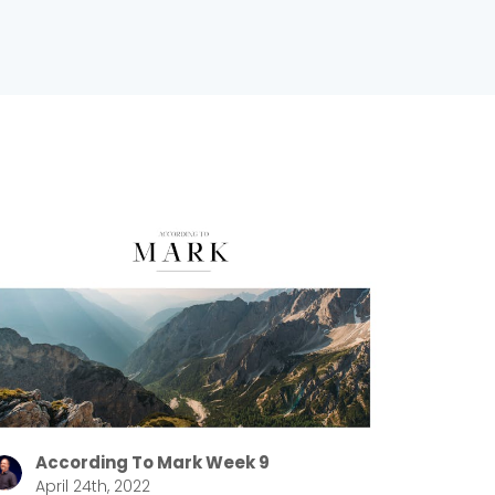
According To Mark Week 9
April 24th, 2022