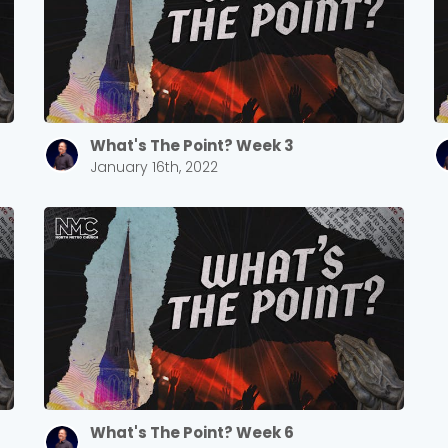
What's The Point? Week 3
January 16th, 2022
What's The Point? Week 6