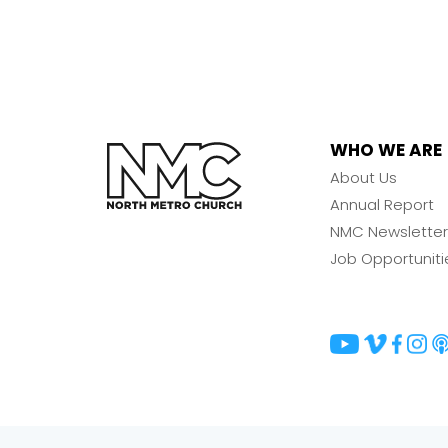
WHO WE ARE
About Us
Annual Report
NMC Newsletter
Job Opportuniti