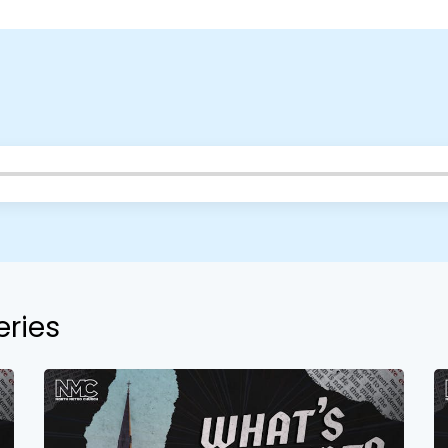
Choose a Campus
Stay up to date with campus specific events by selecting
your church campus.
Barrett
2305 Barrett Pkwy NW Marietta, GA 30064
Sewell Mill
2550 Sewell Mill Road Marietta, GA 30062
eries
Cancel
Confirm