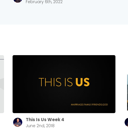
February 6th, 2022
This Is Us Week 4
June 2nd, 2018