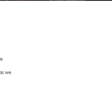
he
 as we