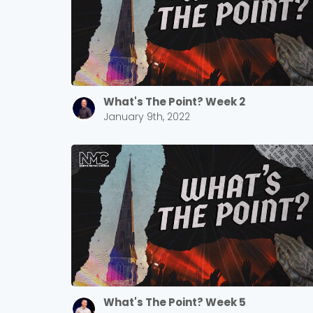
What's The Point? Week 2
January 9th, 2022
What's The Point? Week 5