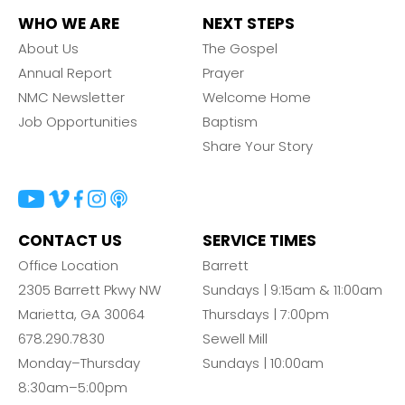
WHO WE ARE
NEXT STEPS
About Us
The Gospel
Annual Report
Prayer
NMC Newsletter
Welcome Home
Job Opportunities
Baptism
Share Your Story
CONTACT US
SERVICE TIMES
Office Location
Barrett
2305 Barrett Pkwy NW
Sundays | 9:15am & 11:00am
Marietta, GA 30064
Thursdays | 7:00pm
678.290.7830
Sewell Mill
Monday–Thursday
Sundays | 10:00am
8:30am–5:00pm