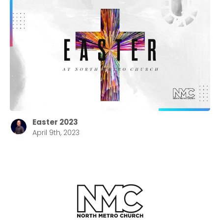
Easter 2023
April 9th, 2023