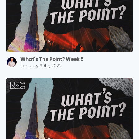
2305 Barrett Pkwy NW Marietta, GA 30064
Sewell Mill
2550 Sewell Mill Road Marietta, GA 30062
Cancel
Confirm
What's The Point? Week 5
January 30th, 2022