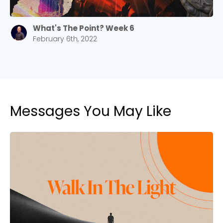
What's The Point? Week 6
February 6th, 2022
Messages You May Like