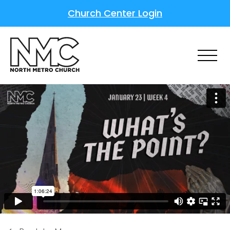
Church Center Login