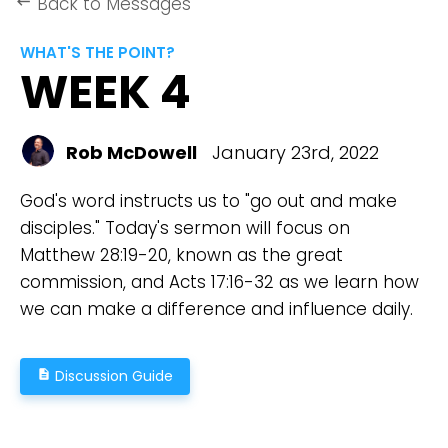
Back to Messages
keyboard_backspace
WHAT'S THE POINT?
WEEK 4
Rob McDowell
January 23rd, 2022
God's word instructs us to "go out and make
disciples." Today's sermon will focus on
Matthew 28:19-20, known as the great
commission, and Acts 17:16-32 as we learn how
we can make a difference and influence daily.
Discussion Guide
description