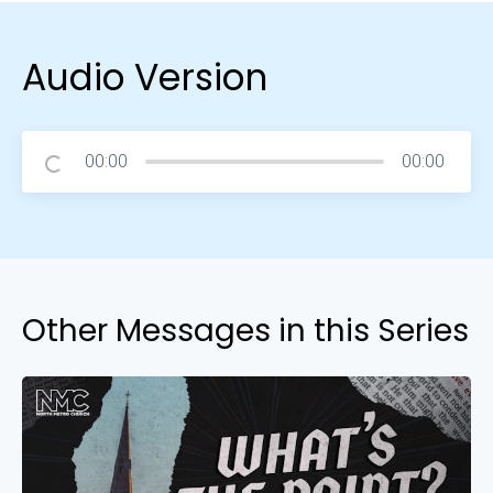
Audio Version
00:00
00:00
Other Messages in this Series