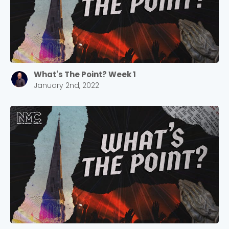
What's The Point? Week 1
January 2nd, 2022