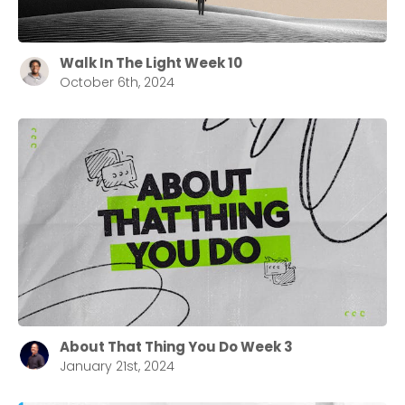
Walk In The Light Week 10
October 6th, 2024
About That Thing You Do Week 3
January 21st, 2024