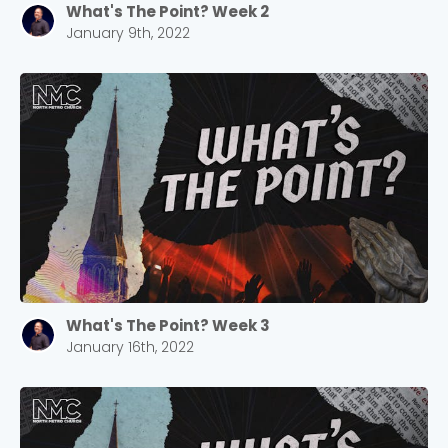
What's The Point? Week 2
January 9th, 2022
What's The Point? Week 3
Choose a Campus
January 16th, 2022
Stay up to date with campus specific events by
selecting your church campus.
Barrett