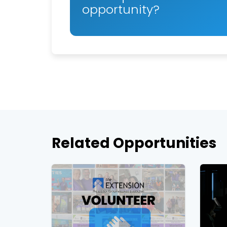
opportunity?
Related Opportunities