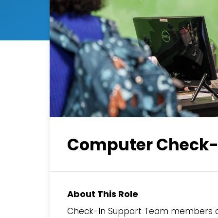
Computer Check-I
About This Role
Check-In Support Team members ass