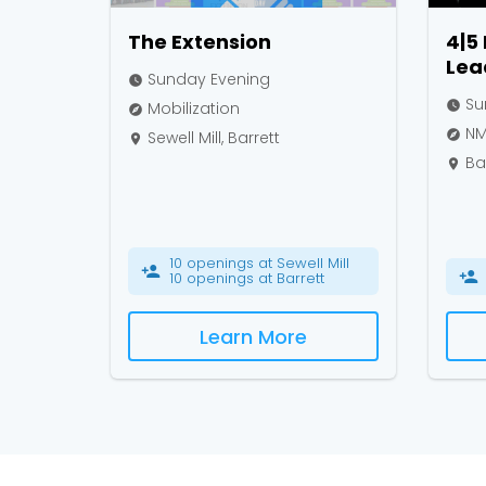
The Extension
4|5
Lea
Sunday Evening
watch_later
Su
Mobilization
watch_later
explore
NMC
Sewell Mill, Barrett
explore
place
Bar
place
10 openings at Sewell Mill
person_add
person_add
10 openings at Barrett
Learn More