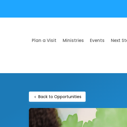
Plan a Visit
Ministries
Events
Next S
Back to Opportunities
chevron_left