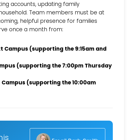
ating accounts, updating family
 a household. Team members must be at
coming, helpful presence for families
rve once a month from:
tt Campus (supporting the 9:15am and
Campus (supporting the 7:00pm Thursday
ll Campus (supporting the 10:00am
Choose a Campus
Stay up to date with campus specific events by selecting
your church campus.
Barrett
2305 Barrett Pkwy NW Marietta, GA 30064
Sewell Mill
his
2550 Sewell Mill Road Marietta, GA 30062