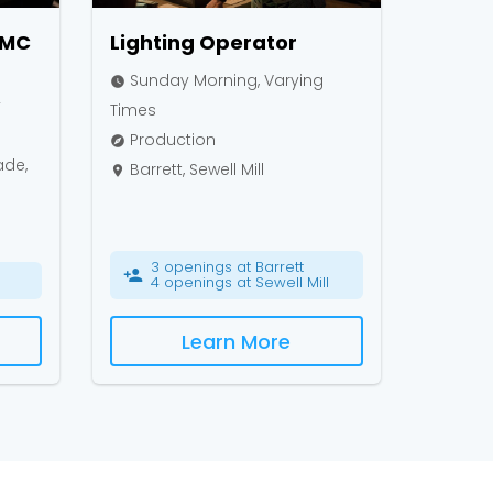
NMC
Lighting Operator
Sunday Morning, Varying
watch_later
y
Times
Production
explore
ade,
Barrett, Sewell Mill
place
3 openings at Barrett
person_add
4 openings at Sewell Mill
Learn More