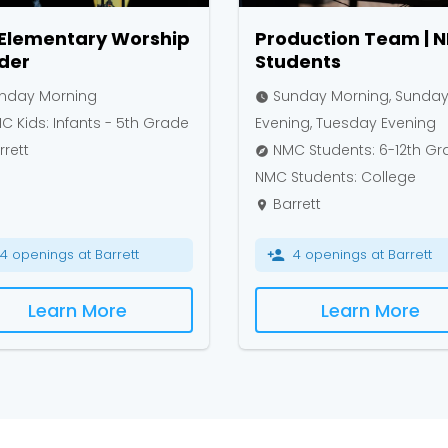
 Elementary Worship
Production Team | 
der
Students
nday Morning
Sunday Morning, Sunda
watch_later
 Kids: Infants - 5th Grade
Evening, Tuesday Evening
rett
NMC Students: 6-12th Gr
explore
NMC Students: College
Barrett
place
4 openings at Barrett
4 openings at Barrett
person_add
Learn More
Learn More