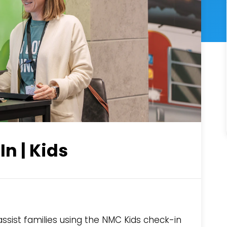
n | Kids
ist families using the NMC Kids check-in