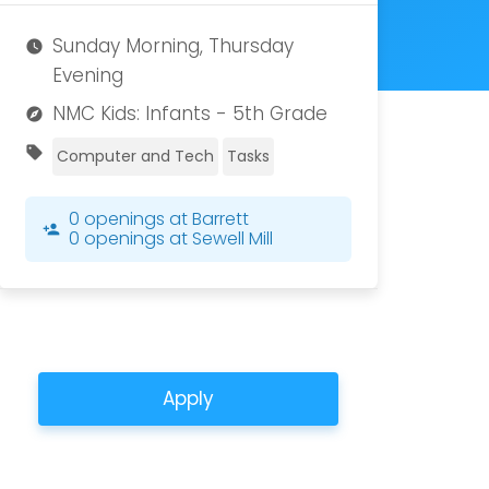
Sunday Morning, Thursday
watch_later
Evening
NMC Kids: Infants - 5th Grade
explore
sell
Computer and Tech
Tasks
0 openings at Barrett
person_add
0 openings at Sewell Mill
Apply