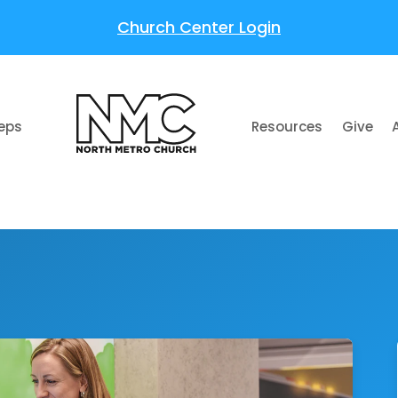
Church Center Login
teps
Resources
Give