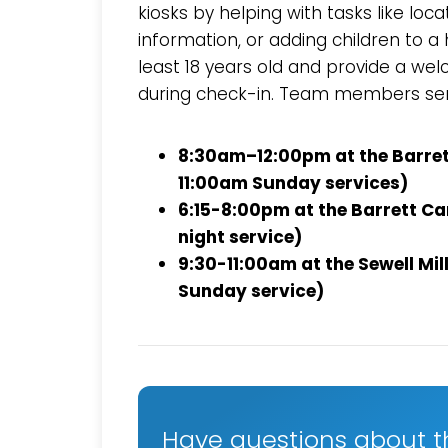
kiosks by helping with tasks like loc
information, or adding children to
least 18 years old and provide a wel
during check-in. Team members se
8:30am–12:00pm at the Barre
11:00am Sunday services)
6:15-8:00pm at the Barrett 
night service)
9:30-11:00am at the Sewell Mi
Sunday service)
Have questions about t