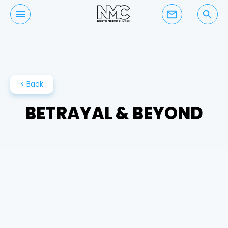
mail_outline
search
< Back
BETRAYAL & BEYOND