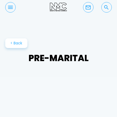
mail_outline
search
< Back
PRE-MARITAL