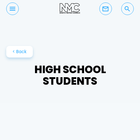
mail_outline
search
< Back
HIGH SCHOOL
STUDENTS