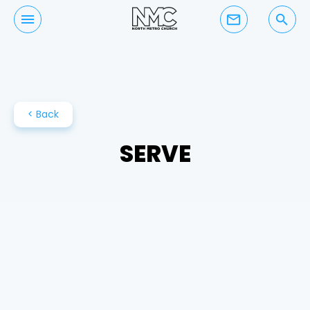
mail_outline
search
< Back
SERVE