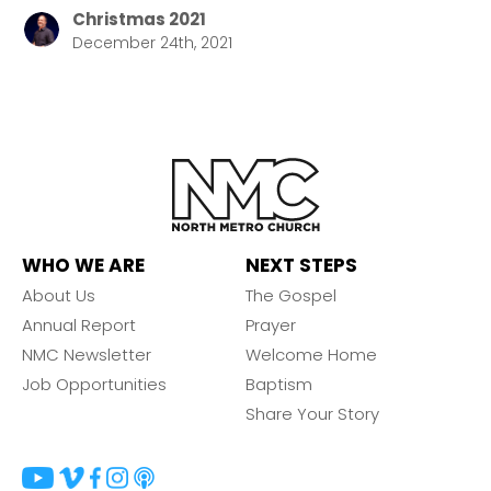
Christmas 2021
December 24th, 2021
WHO WE ARE
NEXT STEPS
About Us
The Gospel
Annual Report
Prayer
NMC Newsletter
Welcome Home
Job Opportunities
Baptism
Share Your Story