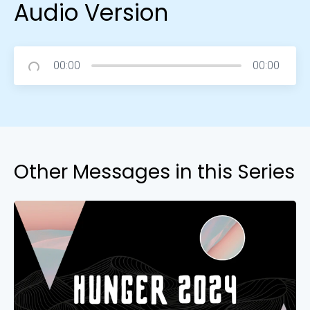
Audio Version
00:00
00:00
Other Messages in this Series