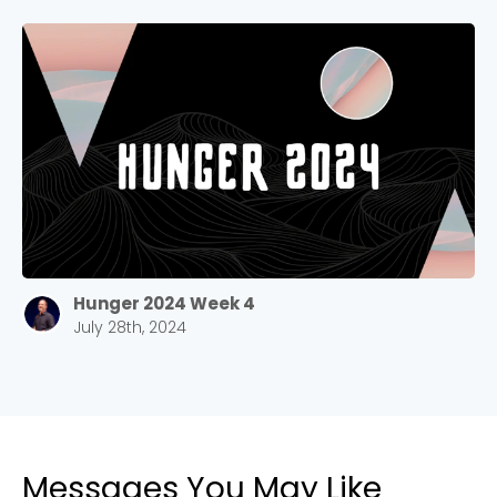
Stay up to date with campus specific events by
selecting your church campus.
Barrett
2305 Barrett Pkwy NW Marietta, GA 30064
Sewell Mill
2550 Sewell Mill Road Marietta, GA 30062
Cancel
Hunger 2024 Week 4
July 28th, 2024
Confirm
Messages You May Like