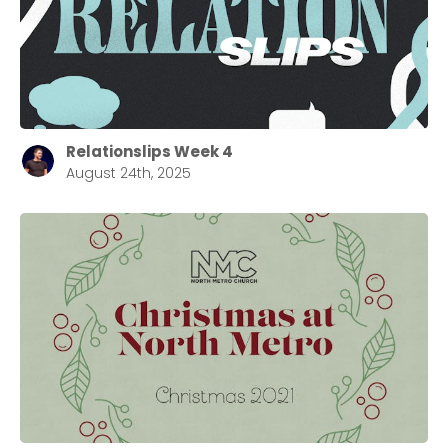
Relationslips Week 4
August 24th, 2025