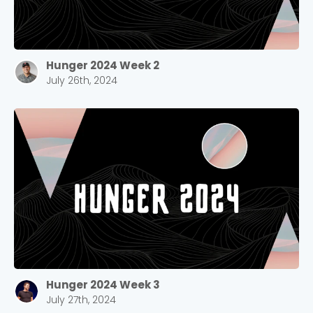
Hunger 2024 Week 2
July 26th, 2024
Hunger 2024 Week 3
July 27th, 2024
Choose a Campus