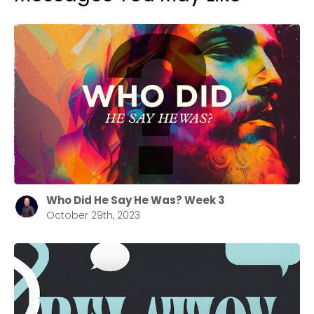
Who Did He Say He Was? Week 3
October 29th, 2023