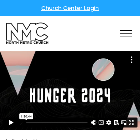
Church Center Login