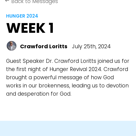
Back to Messages
keyboard_backspace
HUNGER 2024
WEEK 1
Crawford Loritts
July 25th, 2024
Guest Speaker Dr. Crawford Loritts joined us for
the first night of Hunger Revival 2024. Crawford
brought a powerful message of how God
works in our brokenness, leading us to devotion
and desperation for God.