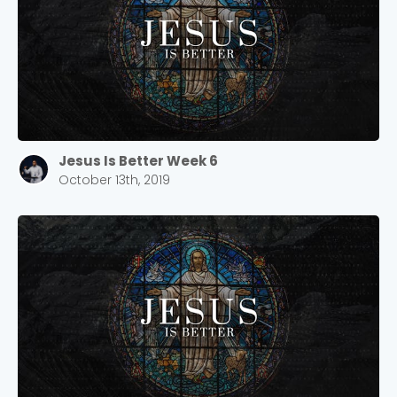
Jesus Is Better Week 6
October 13th, 2019