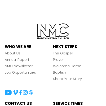
WHO WE ARE
NEXT STEPS
About Us
The Gospel
Annual Report
Prayer
NMC Newsletter
Welcome Home
Job Opportunities
Baptism
Share Your Story
CONTACT US
SERVICE TIMES