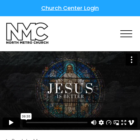
Church Center Login