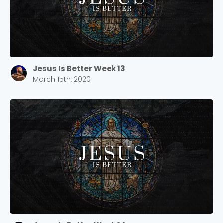
Jesus Is Better Week 13
March 15th, 2020