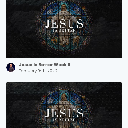
Jesus Is Better Week 9
February 16th, 2020