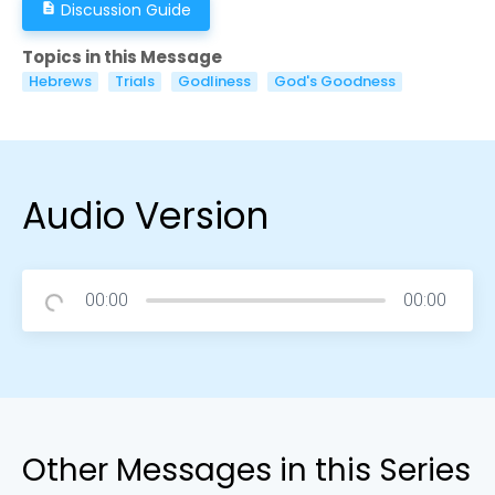
Discussion Guide
description
Topics in this Message
Hebrews
Trials
Godliness
God's Goodness
Audio Version
00:00
00:00
Other Messages in this Series