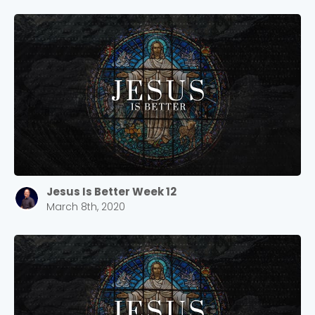
Cancel
Confirm
Jesus Is Better Week 12
March 8th, 2020