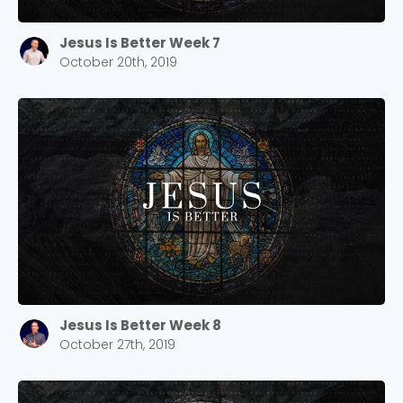
Jesus Is Better Week 7
October 20th, 2019
Jesus Is Better Week 8
October 27th, 2019