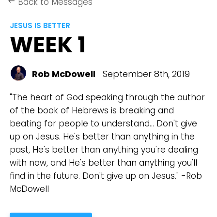
Back to Messages
keyboard_backspace
JESUS IS BETTER
WEEK 1
Rob McDowell
September 8th, 2019
"The heart of God speaking through the author
of the book of Hebrews is breaking and
beating for people to understand... Don't give
up on Jesus. He's better than anything in the
past, He's better than anything you're dealing
with now, and He's better than anything you'll
find in the future. Don't give up on Jesus." -Rob
McDowell