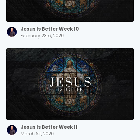
Jesus Is Better Week 10
February 23rd, 2020
Choose a Campus
Stay up to date with campus specific events by
selecting your church campus.
Barrett
2305 Barrett Pkwy NW Marietta, GA 30064
Sewell Mill
2550 Sewell Mill Road Marietta, GA 30062
Jesus Is Better Week 11
March 1st, 2020