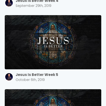
Jesus Is Better Week 4
September 29th, 2019
Jesus Is Better Week 5
October 6th, 2019