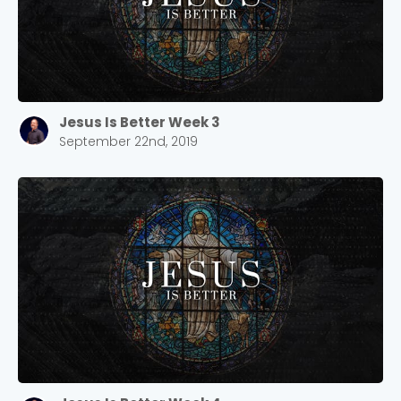
Jesus Is Better Week 3
September 22nd, 2019