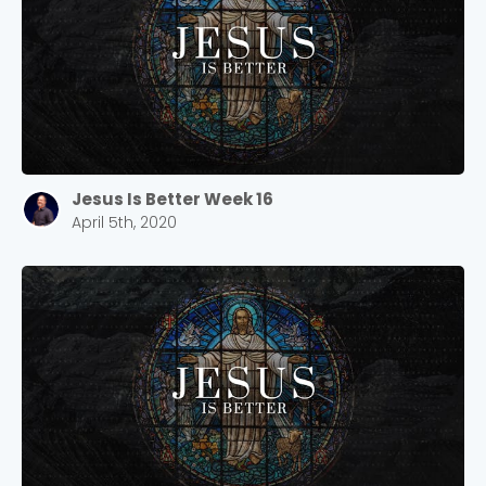
Jesus Is Better Week 16
April 5th, 2020