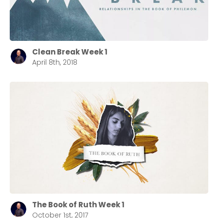
Clean Break Week 1
April 8th, 2018
The Book of Ruth Week 1
October 1st, 2017