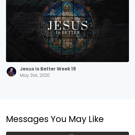
Jesus Is Better Week 19
May 31st, 2020
Messages You May Like