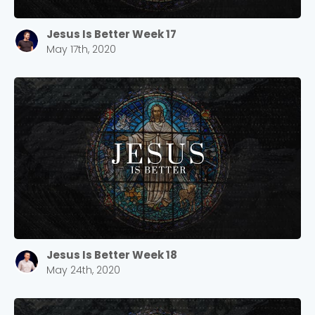
Jesus Is Better Week 17
May 17th, 2020
Jesus Is Better Week 18
May 24th, 2020