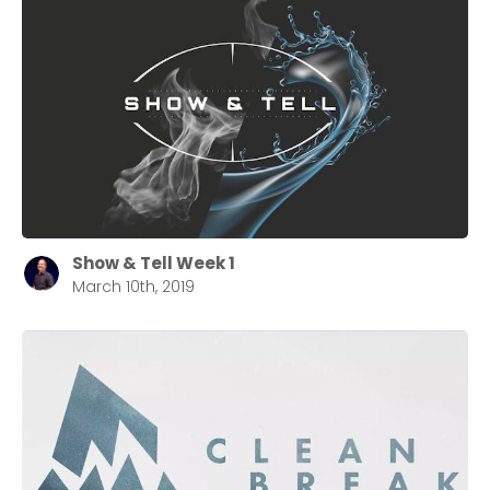
Show & Tell Week 1
March 10th, 2019