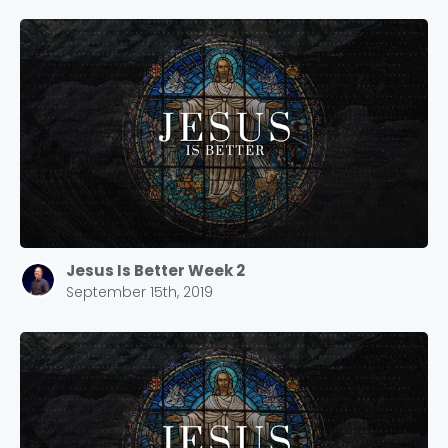
Jesus Is Better Week 2
September 15th, 2019