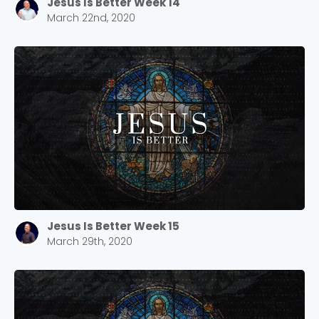
Jesus Is Better Week 14
March 22nd, 2020
Jesus Is Better Week 15
March 29th, 2020