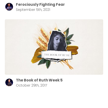
Ferociously Fighting Fear
September 5th, 2021
The Book of Ruth Week 5
October 29th, 2017