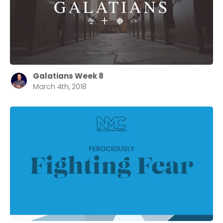
Barrett
2305 Barrett Pkwy NW Marietta, GA 30064
Sewell Mill
2550 Sewell Mill Road Marietta, GA 30062
Galatians Week 8
March 4th, 2018
Cancel
Confirm