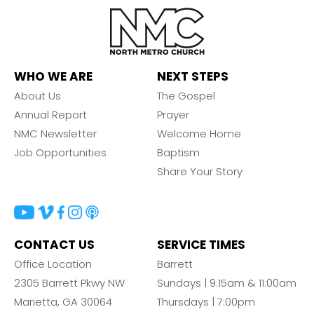
WHO WE ARE
NEXT STEPS
About Us
The Gospel
Annual Report
Prayer
NMC Newsletter
Welcome Home
Job Opportunities
Baptism
Share Your Story
CONTACT US
SERVICE TIMES
Office Location
Barrett
2305 Barrett Pkwy NW
Sundays | 9:15am & 11:00am
Marietta, GA 30064
Thursdays | 7:00pm