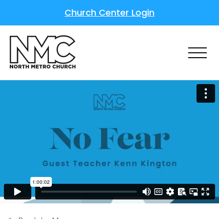
Church Center Login