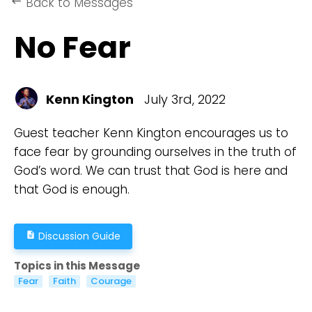
Back to Messages
keyboard_backspace
No Fear
Kenn Kington
July 3rd, 2022
Guest teacher Kenn Kington encourages us to
face fear by grounding ourselves in the truth of
God’s word. We can trust that God is here and
that God is enough.
Discussion Guide
description
Topics in this Message
Fear
Faith
Courage