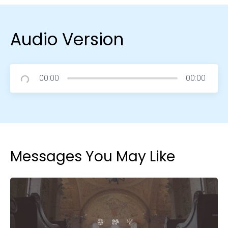
Audio Version
00:00
00:00
Messages You May Like
Choose a Campus
Stay up to date with campus specific events by
selecting your church campus.